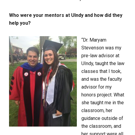
Who were your mentors at UIndy and how did they
help you?
“Dr. Maryam
Stevenson was my
pre-law advisor at
UIndy, taught the law
classes that I took,
and was the faculty
advisor for my
honors project. What
she taught me in the
classroom, her
guidance outside of
the classroom, and
her support were all