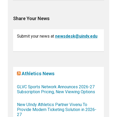
Share Your News
Submit your news at
newsdesk@uindy.edu
Athletics News
GLVC Sports Network Announces 2026-27
Subscription Pricing, New Viewing Options
New UIndy Athletics Partner Vivenu To
Provide Modern Ticketing Solution in 2026-
27