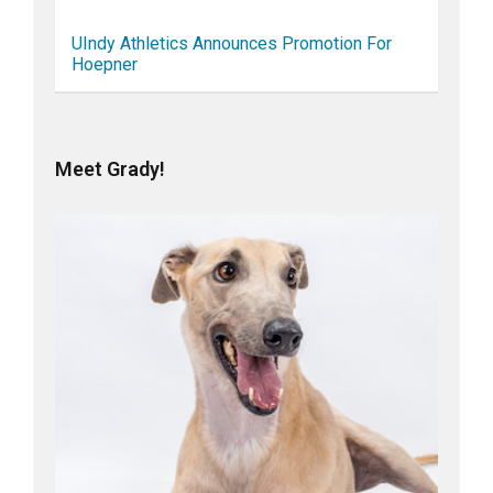
UIndy Athletics Announces Promotion For
Hoepner
Meet Grady!