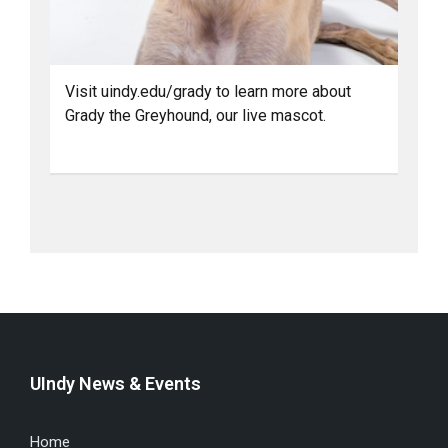
Visit uindy.edu/grady to learn more about
Grady the Greyhound, our live mascot.
UIndy News & Events
Home