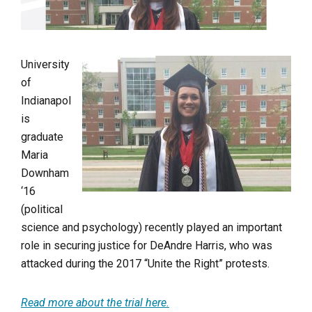
University
of
Indianapol
is
graduate
Maria
Downham
‘16
(political
science and psychology) recently played an important
role in securing justice for DeAndre Harris, who was
attacked during the 2017 “Unite the Right” protests.
Read more about the trial here.