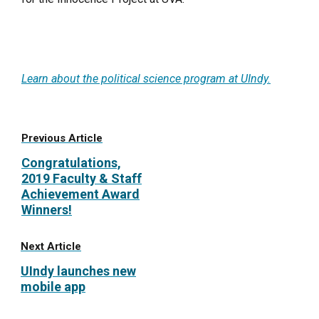
Learn about the political science program at UIndy.
Previous Article
Congratulations,
2019 Faculty & Staff
Achievement Award
Winners!
Next Article
UIndy launches new
mobile app