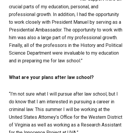
crucial parts of my education, personal, and
professional growth. In addition, I had the opportunity
to work closely with President Manuel by serving as a
Presidential Ambassador. The opportunity to work with
him was also a large part of my professional growth.
Finally, all of the professors in the History and Political
Science Department were invaluable to my education
and in preparing me for law school.”
What are your plans after law school?
“I’m not sure what I will pursue after law school, but I
do know that I am interested in pursuing a career in
criminal law. This summer I will be working at the
United States Attorney’s Office for the Western District
of Virginia as well as working as a Research Assistant
for the Innocence Project at UVA.”