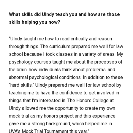
What skills did UIndy teach you and how are those
skills helping you now?
“UIndy taught me how to read critically and reason
through things. The curriculum prepared me well for law
school because I took classes in a variety of areas. My
psychology courses taught me about the processes of
the brain, how individuals think about problems, and
abnormal psychological conditions. In addition to these
“hard skills,” UIndy prepared me well for law school by
teaching me to have the confidence to get involved in
things that I’m interested in. The Honors College at
UIndy allowed me the opportunity to create my own
mock trial as my honors project and this experience
gave me a strong background, which helped me in
UVA’s Mock Trial Tournament this year.”