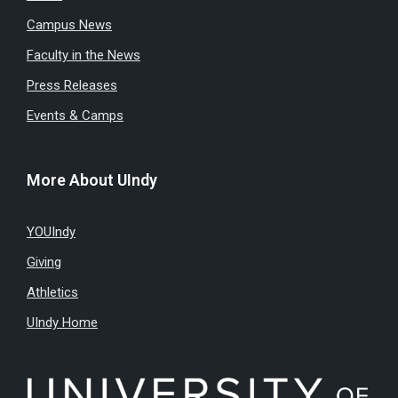
Campus News
Faculty in the News
Press Releases
Events & Camps
More About UIndy
YOUIndy
Giving
Athletics
UIndy Home