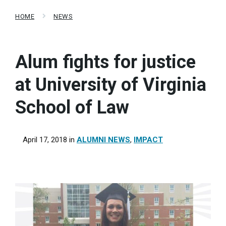
HOME
NEWS
Alum fights for justice
at University of Virginia
School of Law
April 17, 2018
in
ALUMNI NEWS
,
IMPACT