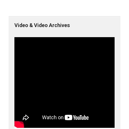
Video & Video Archives