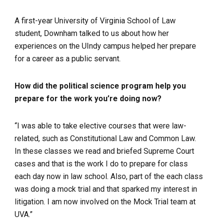
A first-year University of Virginia School of Law
student, Downham talked to us about how her
experiences on the UIndy campus helped her prepare
for a career as a public servant.
How did the political science program help you
prepare for the work you’re doing now?
“I was able to take elective courses that were law-
related, such as Constitutional Law and Common Law.
In these classes we read and briefed Supreme Court
cases and that is the work I do to prepare for class
each day now in law school. Also, part of the each class
was doing a mock trial and that sparked my interest in
litigation. I am now involved on the Mock Trial team at
UVA.”