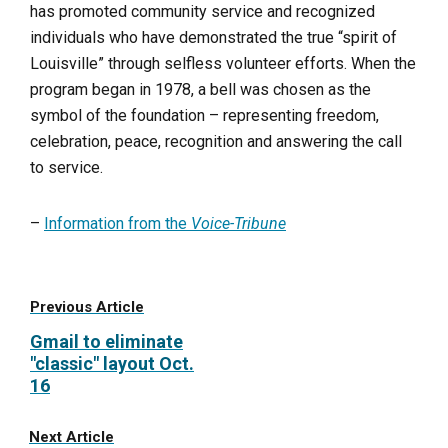
has promoted community service and recognized
individuals who have demonstrated the true “spirit of
Louisville” through selfless volunteer efforts. When the
program began in 1978, a bell was chosen as the
symbol of the foundation – representing freedom,
celebration, peace, recognition and answering the call
to service.
–
Information from the
Voice-Tribune
Previous Article
Gmail to eliminate
"classic" layout Oct.
16
Next Article