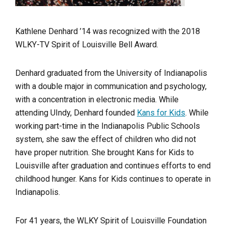
Kathlene Denhard ’14 was recognized with the 2018
WLKY-TV Spirit of Louisville Bell Award.
Denhard graduated from the University of Indianapolis
with a double major in communication and psychology,
with a concentration in electronic media. While
attending UIndy, Denhard founded
Kans for Kids
. While
working part-time in the Indianapolis Public Schools
system, she saw the effect of children who did not
have proper nutrition. She brought Kans for Kids to
Louisville after graduation and continues efforts to end
childhood hunger. Kans for Kids continues to operate in
Indianapolis.
For 41 years, the WLKY Spirit of Louisville Foundation