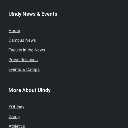
UIndy News & Events
Home
Campus News
Faculty in the News
Press Releases
Events & Camps
More About UIndy
YOUIndy
Giving
Athletics