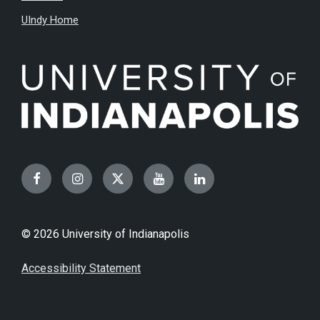
UIndy Home
Facebook
Instagram
Twitter
YouTube
LinkedIn
© 2026 University of Indianapolis
Accessibility Statement