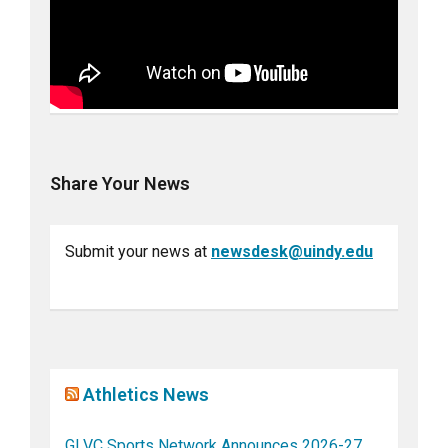
Share Your News
Submit your news at
newsdesk@uindy.edu
Athletics News
GLVC Sports Network Announces 2026-27