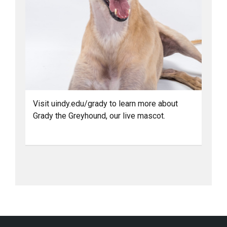
Visit uindy.edu/grady to learn more about
Grady the Greyhound, our live mascot.