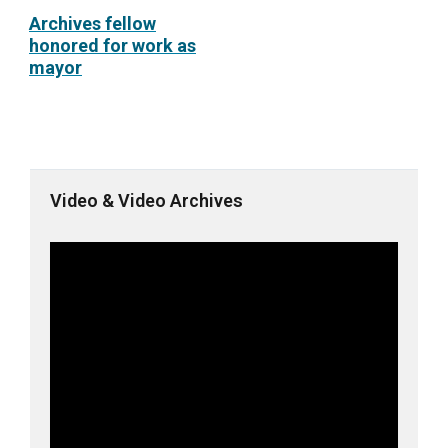
Archives fellow
honored for work as
mayor
Video & Video Archives