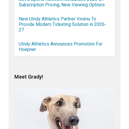
Subscription Pricing, New Viewing Options
New UIndy Athletics Partner Vivenu To
Provide Modern Ticketing Solution in 2026-
27
UIndy Athletics Announces Promotion For
Hoepner
Meet Grady!