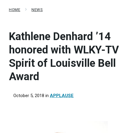
HOME
NEWS
Kathlene Denhard ’14
honored with WLKY-TV
Spirit of Louisville Bell
Award
October 5, 2018
in
APPLAUSE