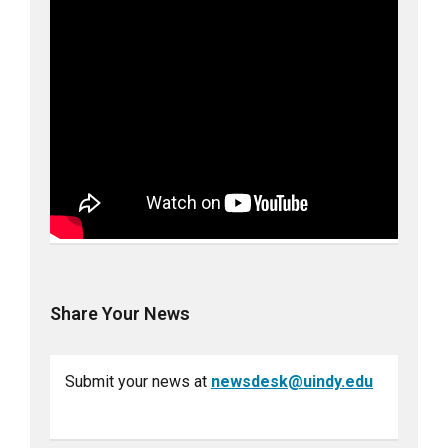
Share Your News
Submit your news at
newsdesk@uindy.edu