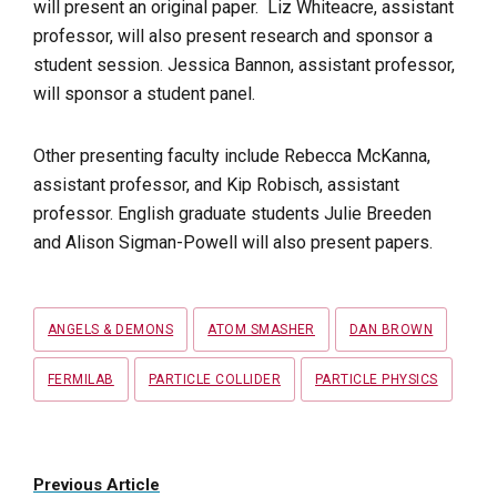
will present an original paper. Liz Whiteacre, assistant
professor, will also present research and sponsor a
student session. Jessica Bannon, assistant professor,
will sponsor a student panel.
Other presenting faculty include Rebecca McKanna,
assistant professor, and Kip Robisch, assistant
professor. English graduate students Julie Breeden
and
Alison Sigman-Powell will also present papers.
Tags
ANGELS & DEMONS
ATOM SMASHER
DAN BROWN
FERMILAB
PARTICLE COLLIDER
PARTICLE PHYSICS
Previous Article