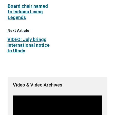
Board chair named
to Indiana Living
Legends
Next Article
VIDEO: July brings
international notice
to UIndy
Video & Video Archives