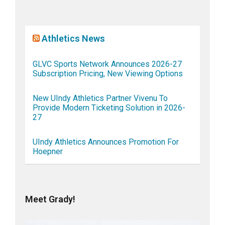
Athletics News
GLVC Sports Network Announces 2026-27
Subscription Pricing, New Viewing Options
New UIndy Athletics Partner Vivenu To
Provide Modern Ticketing Solution in 2026-
27
UIndy Athletics Announces Promotion For
Hoepner
Meet Grady!