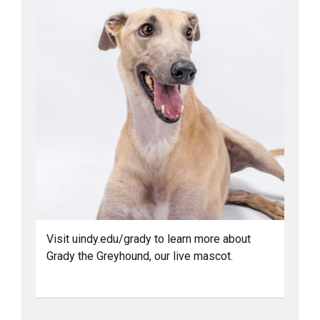
Visit uindy.edu/grady to learn more about
Grady the Greyhound, our live mascot.