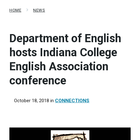
HOME
NEWS
Department of English
hosts Indiana College
English Association
conference
October 18, 2018
in
CONNECTIONS