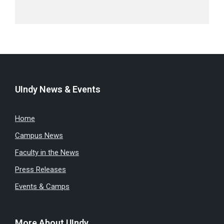
UIndy News & Events
Home
Campus News
Faculty in the News
Press Releases
Events & Camps
More About UIndy