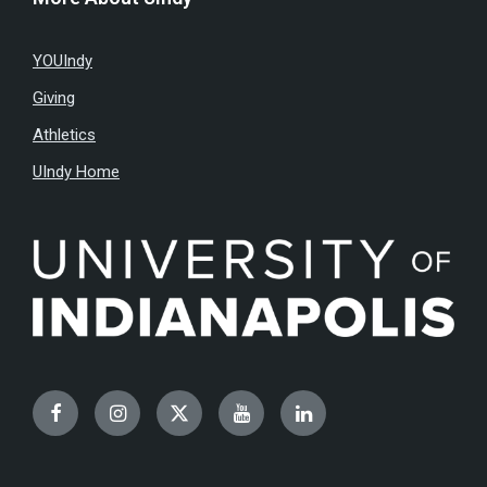
YOUIndy
Giving
Athletics
UIndy Home
Facebook
Instagram
Twitter
YouTube
LinkedIn