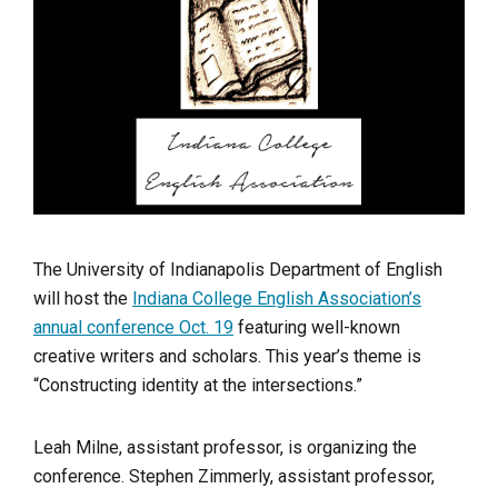
The University of Indianapolis Department of English
will host the
Indiana College English Association’s
annual conference Oct. 19
featuring well-known
creative writers and scholars. This year’s theme is
“Constructing identity at the intersections.”
Leah Milne, assistant professor, is organizing the
conference.
Stephen Zimmerly, assistant professor,