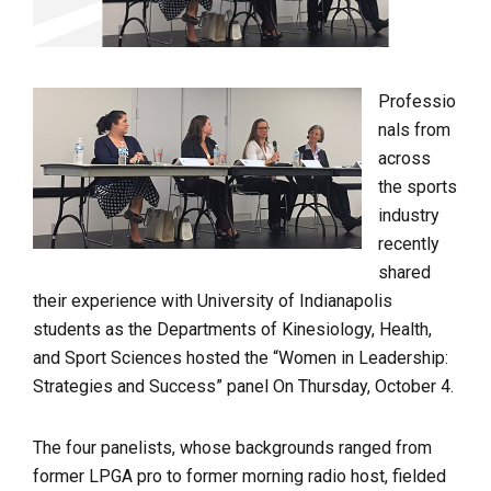
Professio
nals from
across
the sports
industry
recently
shared
their experience with University of Indianapolis
students as the Departments of Kinesiology, Health,
and Sport Sciences hosted the “Women in Leadership:
Strategies and Success” panel On Thursday, October 4.
The four panelists, whose backgrounds ranged from
former LPGA pro to former morning radio host, fielded