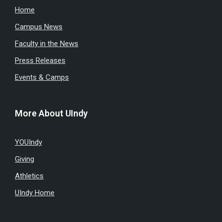
Home
Campus News
Faculty in the News
Press Releases
Events & Camps
More About UIndy
YOUIndy
Giving
Athletics
UIndy Home