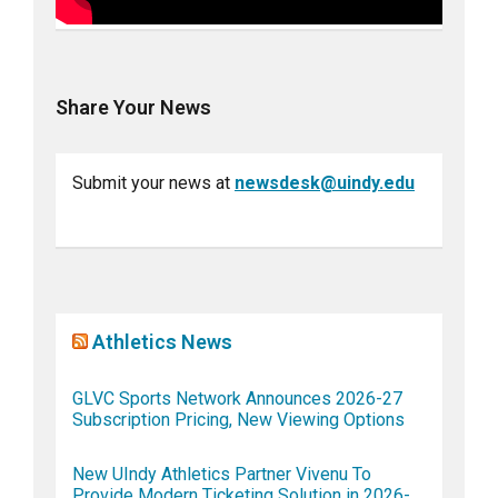
Share Your News
Submit your news at
newsdesk@uindy.edu
Athletics News
GLVC Sports Network Announces 2026-27
Subscription Pricing, New Viewing Options
New UIndy Athletics Partner Vivenu To
Provide Modern Ticketing Solution in 2026-