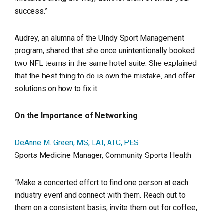
success.”
Audrey, an alumna of the UIndy Sport Management
program, shared that she once unintentionally booked
two NFL teams in the same hotel suite. She explained
that the best thing to do is own the mistake, and offer
solutions on how to fix it.
On the Importance of Networking
DeAnne M. Green, MS, LAT, ATC, PES
Sports Medicine Manager, Community Sports Health
“Make a concerted effort to find one person at each
industry event and connect with them. Reach out to
them on a consistent basis, invite them out for coffee,