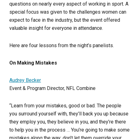
questions on nearly every aspect of working in sport. A
special focus was given to the challenges women can
expect to face in the industry, but the event offered
valuable insight for everyone in attendance.
Here are four lessons from the night’s panelists.
On Making Mistakes
Audrey Becker
Event & Program Director, NFL Combine
“Learn from your mistakes, good or bad. The people
you surround yourself with, they’ll back you up because
they employ you, they believe in you, and they’re there
to help you in the process … You’re going to make some
mistakes along the way; don’t let them override your