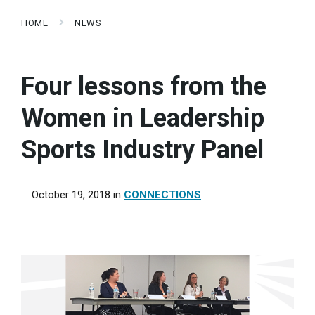
HOME
NEWS
Four lessons from the
Women in Leadership
Sports Industry Panel
October 19, 2018
in
CONNECTIONS