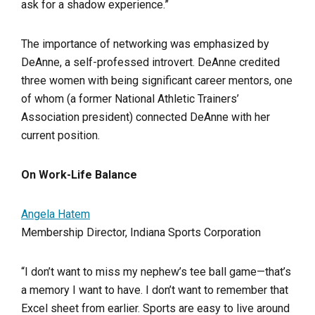
ask for a shadow experience.”
The importance of networking was emphasized by
DeAnne, a self-professed introvert. DeAnne credited
three women with being significant career mentors, one
of whom (a former National Athletic Trainers’
Association president) connected DeAnne with her
current position.
On Work-Life Balance
Angela Hatem
Membership Director, Indiana Sports Corporation
“I don’t want to miss my nephew’s tee ball game—that’s
a memory I want to have. I don’t want to remember that
Excel sheet from earlier. Sports are easy to live around