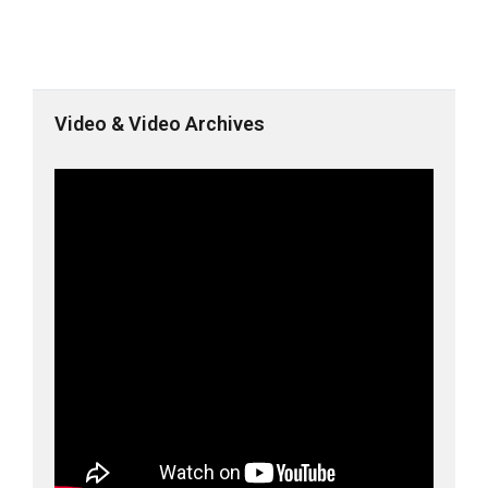
Video & Video Archives