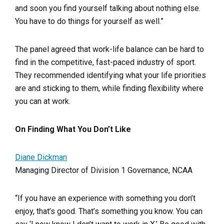
and soon you find yourself talking about nothing else.
You have to do things for yourself as well.”
The panel agreed that work-life balance can be hard to
find in the competitive, fast-paced industry of sport.
They recommended identifying what your life priorities
are and sticking to them, while finding flexibility where
you can at work.
On Finding What You Don’t Like
Diane Dickman
Managing Director of Division 1 Governance, NCAA
“If you have an experience with something you don’t
enjoy, that’s good. That’s something you know. You can