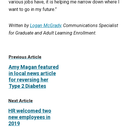
various jobs have, it is helping me narrow down where I
want to go in my future.”
Written by
Logan McGrady,
Communications Specialist
for Graduate and Adult Learning Enrollment.
Previous Article
Amy Magan featured
in local news article
for reversing her
Type 2 Diabetes
Next Article
HR welcomed two
new employees in
2019