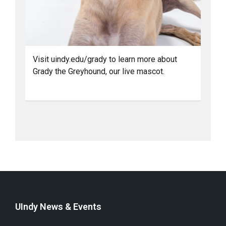
Visit uindy.edu/grady to learn more about
Grady the Greyhound, our live mascot.
UIndy News & Events