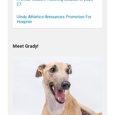
27
UIndy Athletics Announces Promotion For
Hoepner
Meet Grady!