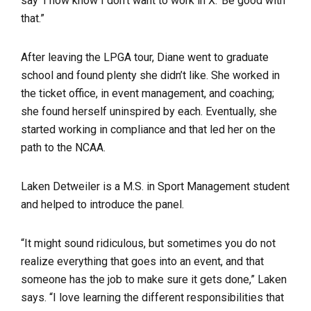
say ‘I now know I don’t want to work in X.’ Be good with
that.”
After leaving the LPGA tour, Diane went to graduate
school and found plenty she didn’t like. She worked in
the ticket office, in event management, and coaching;
she found herself uninspired by each. Eventually, she
started working in compliance and that led her on the
path to the NCAA.
Laken Detweiler is a M.S. in Sport Management student
and helped to introduce the panel.
“It might sound ridiculous, but sometimes you do not
realize everything that goes into an event, and that
someone has the job to make sure it gets done,” Laken
says. “I love learning the different responsibilities that