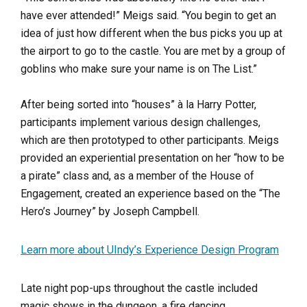
have ever attended!” Meigs said. “You begin to get an
idea of just how different when the bus picks you up at
the airport to go to the castle. You are met by a group of
goblins who make sure your name is on The List.”
After being sorted into “houses” à la Harry Potter,
participants implement various design challenges,
which are then prototyped to other participants. Meigs
provided an experiential presentation on her “how to be
a pirate” class and, as a member of the House of
Engagement, created an experience based on the “The
Hero’s Journey” by Joseph Campbell.
Learn more about UIndy’s Experience Design Program
Late night pop-ups throughout the castle included
magic shows in the dungeon, a fire dancing