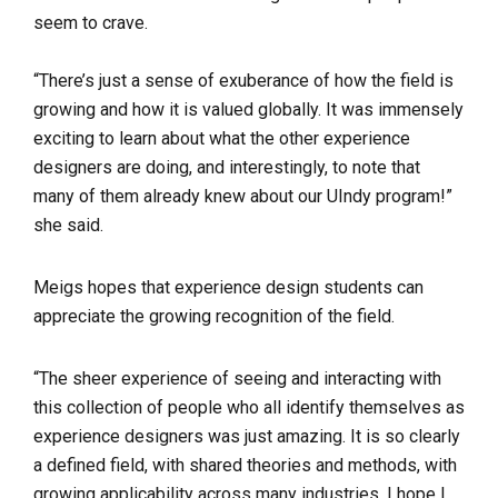
seem to crave.
“There’s just a sense of exuberance of how the field is
growing and how it is valued globally. It was immensely
exciting to learn about what the other experience
designers are doing, and interestingly, to note that
many of them already knew about our UIndy program!”
she said.
Meigs hopes that experience design students can
appreciate the growing recognition of the field.
“The sheer experience of seeing and interacting with
this collection of people who all identify themselves as
experience designers was just amazing. It is so clearly
a defined field, with shared theories and methods, with
growing applicability across many industries. I hope I