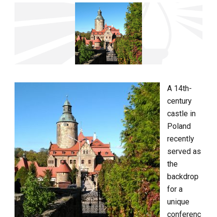
A 14th-
century
castle in
Poland
recently
served as
the
backdrop
for a
unique
conferenc