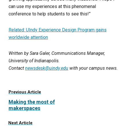
can use my experiences at this phenomenal
conference to help students to see this!”
Related: UIndy Experience Design Program gains
worldwide attention
Written by Sara Galer, Communications Manager,
University of Indianapolis.
Contact
newsdesk@uindy.edu
with your campus news.
Previous Article
Making the most of
makerspaces
Next Article