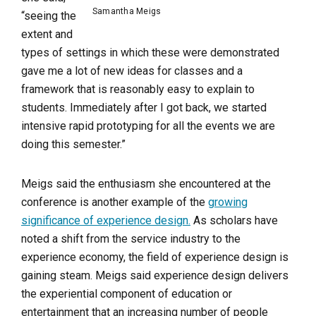
Samantha Meigs
“seeing the
extent and
types of settings in which these were demonstrated
gave me a lot of new ideas for classes and a
framework that is reasonably easy to explain to
students. Immediately after I got back, we started
intensive rapid prototyping for all the events we are
doing this semester.”
Meigs said the enthusiasm she encountered at the
conference is another example of the
growing
significance of experience design.
As scholars have
noted a shift from the service industry to the
experience economy, the field of experience design is
gaining steam. Meigs said experience design delivers
the experiential component of education or
entertainment that an increasing number of people