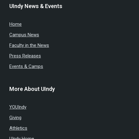
UIndy News & Events
Home
Campus News
Faculty in the News
Press Releases
Events & Camps
More About UIndy
YOUIndy
Giving
Athletics
UIndy Home