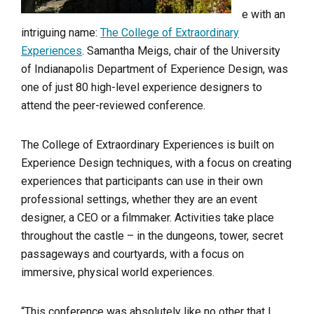
e with an
intriguing name:
The College of Extraordinary
Experiences
. Samantha Meigs, chair of the University
of Indianapolis Department of Experience Design, was
one of just 80 high-level experience designers to
attend the peer-reviewed conference.
The College of Extraordinary Experiences is built on
Experience Design techniques, with a focus on creating
experiences that participants can use in their own
professional settings, whether they are an event
designer, a CEO or a filmmaker. Activities take place
throughout the castle – in the dungeons, tower, secret
passageways and courtyards, with a focus on
immersive, physical world experiences.
“This conference was absolutely like no other that I