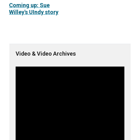
Coming up: Sue
Willey's UIndy story
Video & Video Archives