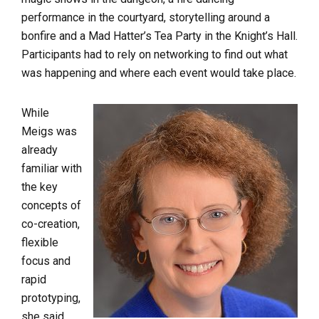
performance in the courtyard, storytelling around a
bonfire and a Mad Hatter’s Tea Party in the Knight’s Hall.
Participants had to rely on networking to find out what
was happening and where each event would take place.
While
Meigs was
already
familiar with
the key
concepts of
co-creation,
flexible
focus and
rapid
prototyping,
she said,