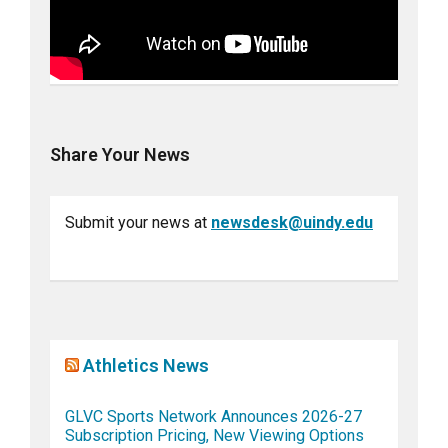
Share Your News
Submit your news at
newsdesk@uindy.edu
Athletics News
GLVC Sports Network Announces 2026-27
Subscription Pricing, New Viewing Options