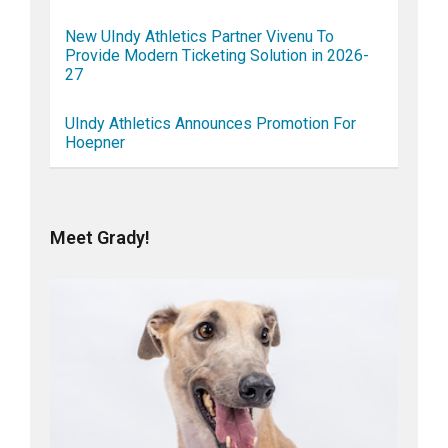
New UIndy Athletics Partner Vivenu To
Provide Modern Ticketing Solution in 2026-
27
UIndy Athletics Announces Promotion For
Hoepner
Meet Grady!