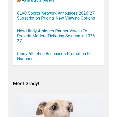
GLVC Sports Network Announces 2026-27
Subscription Pricing, New Viewing Options
New UIndy Athletics Partner Vivenu To
Provide Modern Ticketing Solution in 2026-
27
UIndy Athletics Announces Promotion For
Hoepner
Meet Grady!