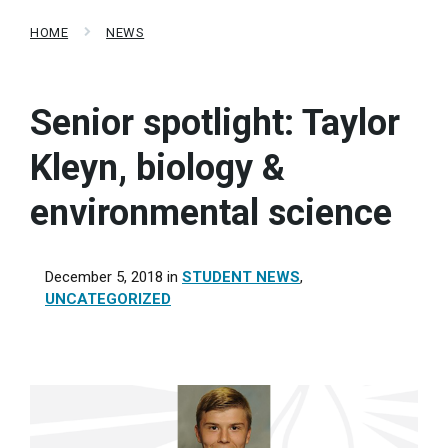
HOME
NEWS
Senior spotlight: Taylor
Kleyn, biology &
environmental science
December 5, 2018
in
STUDENT NEWS
,
UNCATEGORIZED