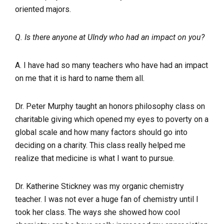
oriented majors.
Q. Is there anyone at UIndy who had an impact on you?
A. I have had so many teachers who have had an impact
on me that it is hard to name them all.
Dr. Peter Murphy taught an honors philosophy class on
charitable giving which opened my eyes to poverty on a
global scale and how many factors should go into
deciding on a charity. This class really helped me
realize that medicine is what I want to pursue.
Dr. Katherine Stickney was my organic chemistry
teacher. I was not ever a huge fan of chemistry until I
took her class. The ways she showed how cool