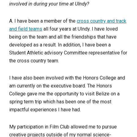
involved in during your time at UIndy?
A. I have been a member of the
cross country and track
and field teams
all four years at UIndy. I have loved
being on the team and all the friendships that have
developed as a result. In addition, I have been a
Student Athletic advisory Committee representative for
the cross country team.
I have also been involved with the Honors College and
am currently on the executive board. The Honors
College gave me the opportunity to visit Belize on a
spring term trip which has been one of the most
impactful experiences I have had.
My participation in Film Club allowed me to pursue
creative projects outside of my normal science-