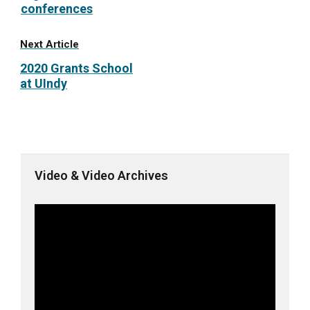
conferences
Next Article
2020 Grants School
at UIndy
Video & Video Archives