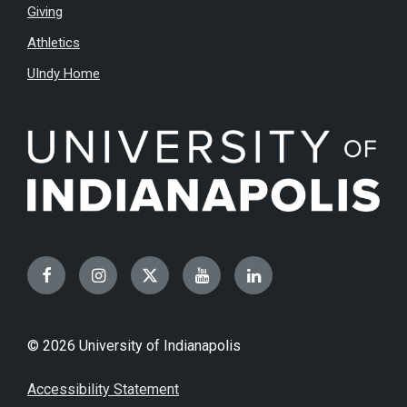
Giving
Athletics
UIndy Home
Facebook
Instagram
Twitter
YouTube
LinkedIn
© 2026 University of Indianapolis
Accessibility Statement