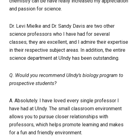
chemistry can be have really increased my appreciation
and passion for science.
Dr. Levi Mielke and Dr. Sandy Davis are two other
science professors who I have had for several
classes; they are excellent, and I admire their expertise
in their respective subject areas. In addition, the entire
science department at UIndy has been outstanding.
Q. Would you recommend UIndy’s biology program to
prospective students?
A. Absolutely. I have loved every single professor I
have had at UIndy. The small classroom environment
allows you to pursue closer relationships with
professors, which helps promote learning and makes
for a fun and friendly environment.