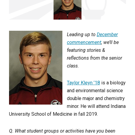
Leading up to
December
commencement
, we’ll be
featuring stories &
reflections from the senior
class.
Taylor Kleyn ’18
is a biology
and environmental science
double major and chemistry
minor. He will attend Indiana
University School of Medicine in fall 2019.
Q. What student groups or activities have you been