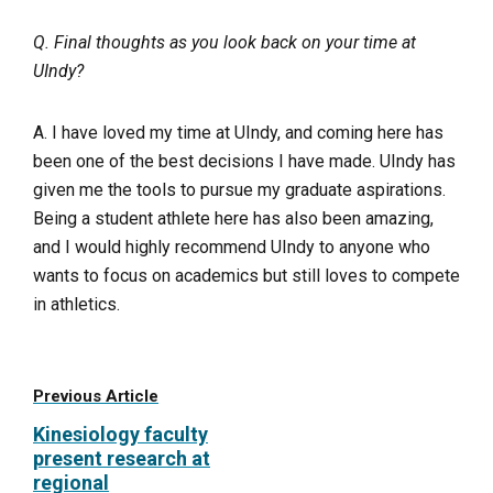
Q. Final thoughts as you look back on your time at
UIndy?
A. I have loved my time at UIndy, and coming here has
been one of the best decisions I have made. UIndy has
given me the tools to pursue my graduate aspirations.
Being a student athlete here has also been amazing,
and I would highly recommend UIndy to anyone who
wants to focus on academics but still loves to compete
in athletics.
Previous Article
Kinesiology faculty
present research at
regional