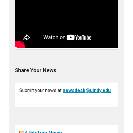
Share Your News
Submit your news at
newsdesk@uindy.edu
Athletics News