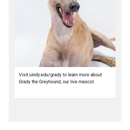
Visit uindy.edu/grady to learn more about
Grady the Greyhound, our live mascot.