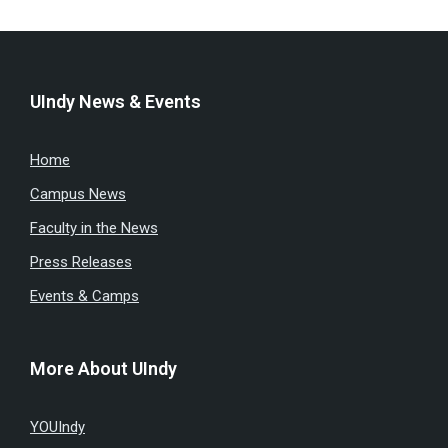
UIndy News & Events
Home
Campus News
Faculty in the News
Press Releases
Events & Camps
More About UIndy
YOUIndy