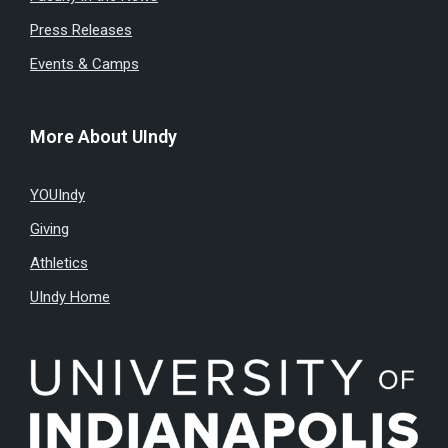
Press Releases
Events & Camps
More About UIndy
YOUIndy
Giving
Athletics
UIndy Home