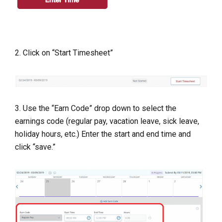
2. Click on “Start Timesheet”
3. Use the “Earn Code” drop down to select the
earnings code (regular pay, vacation leave, sick leave,
holiday hours, etc.) Enter the start and end time and
click “save.”