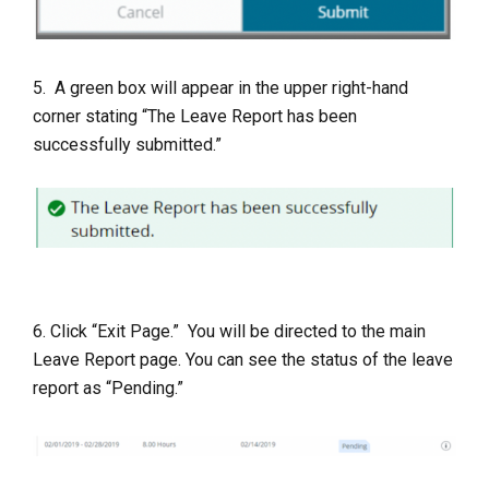
5. A green box will appear in the upper right-hand
corner stating “The Leave Report has been
successfully submitted.”
6. Click “Exit Page.” You will be directed to the main
Leave Report page. You can see the status of the leave
report as “Pending.”