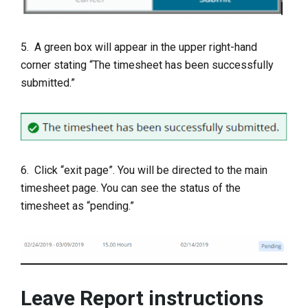
5. A green box will appear in the upper right-hand
corner stating “The timesheet has been successfully
submitted.”
6. Click “exit page”. You will be directed to the main
timesheet page. You can see the status of the
timesheet as “pending.”
Leave Report instructions