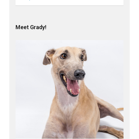
Meet Grady!