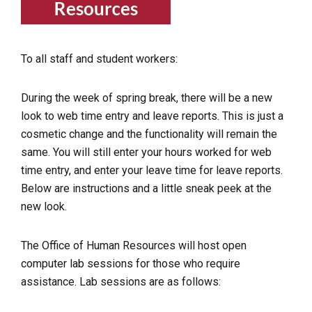
To all staff and student workers:
During the week of spring break, there will be a new
look to web time entry and leave reports. This is just a
cosmetic change and the functionality will remain the
same. You will still enter your hours worked for web
time entry, and enter your leave time for leave reports.
Below are instructions and a little sneak peek at the
new look.
The Office of Human Resources will host open
computer lab sessions for those who require
assistance. Lab sessions are as follows: