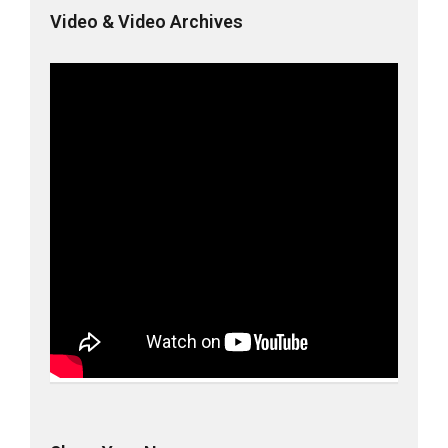
Video & Video Archives