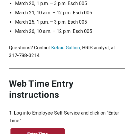
March 20, 1 p.m. – 3 p.m. Esch 005
March 21, 10 a.m. – 12 p.m. Esch 005
March 25, 1 p.m. – 3 p.m. Esch 005
March 26, 10 a.m. – 12 p.m. Esch 005
Questions? Contact
Kelsie Gallion
, HRIS analyst, at
317-788-3214.
Web Time Entry
instructions
1. Log into Employee Self Service and click on “Enter
Time”