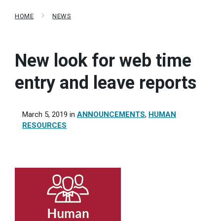
HOME
NEWS
New look for web time
entry and leave reports
March 5, 2019
in
ANNOUNCEMENTS
,
HUMAN
RESOURCES