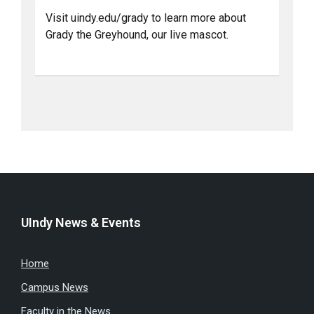
Visit uindy.edu/grady to learn more about
Grady the Greyhound, our live mascot.
UIndy News & Events
Home
Campus News
Faculty in the News