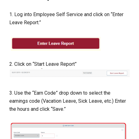
1. Log into Employee Self Service and click on “Enter
Leave Report.”
2. Click on “Start Leave Report”
3. Use the “Earn Code” drop down to select the
earnings code (Vacation Leave, Sick Leave, etc.) Enter
the hours and click “Save.”