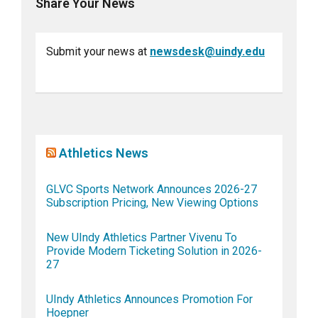
Share Your News
Submit your news at
newsdesk@uindy.edu
Athletics News
GLVC Sports Network Announces 2026-27
Subscription Pricing, New Viewing Options
New UIndy Athletics Partner Vivenu To
Provide Modern Ticketing Solution in 2026-
27
UIndy Athletics Announces Promotion For
Hoepner