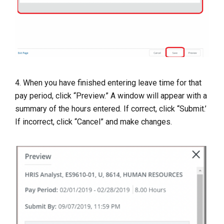
4. When you have finished entering leave time for that
pay period, click “Preview.” A window will appear with a
summary of the hours entered. If correct, click “Submit.’
If incorrect, click “Cancel” and make changes.