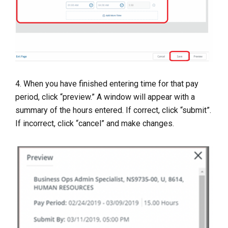
4. When you have finished entering time for that pay
period, click “preview.” A window will appear with a
summary of the hours entered. If correct, click “submit”.
If incorrect, click “cancel” and make changes.