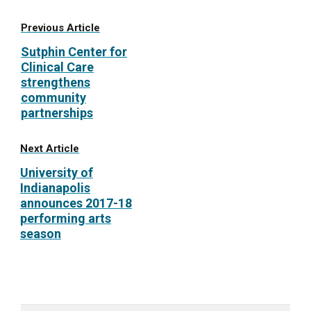
Previous Article
Sutphin Center for
Clinical Care
strengthens
community
partnerships
Next Article
University of
Indianapolis
announces 2017-18
performing arts
season