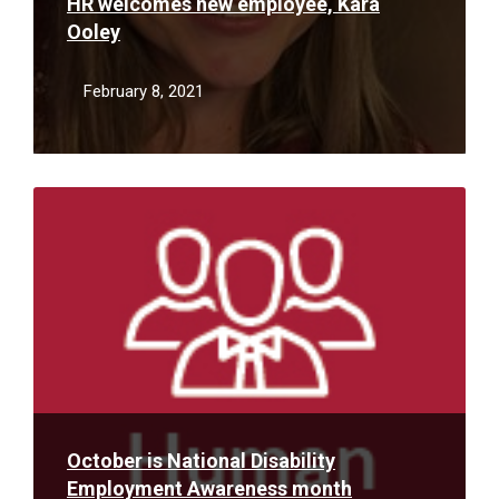
HR welcomes new employee, Kara
Ooley
February 8, 2021
Read
More
October is National Disability
Employment Awareness month