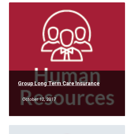
Read
More
Group Long Term Care Insurance
October 12, 2017
Read
More