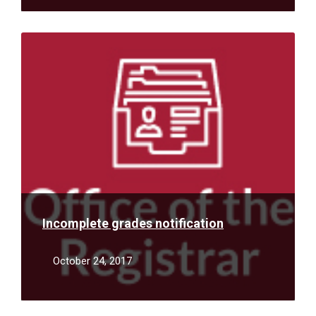
Read
More
Incomplete grades notification
October 24, 2017