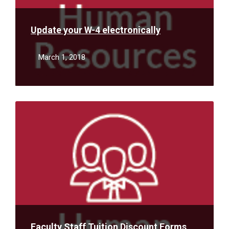
Update your W-4 electronically
March 1, 2018
Read
More
Faculty Staff Tuition Discount Forms