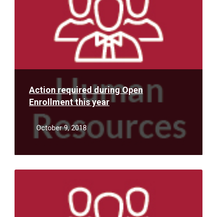
Action required during Open
Enrollment this year
October 9, 2018
Read
More