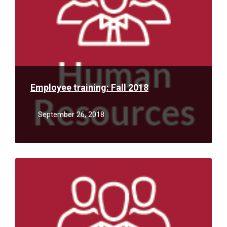
Employee training: Fall 2018
September 26, 2018
Read
More