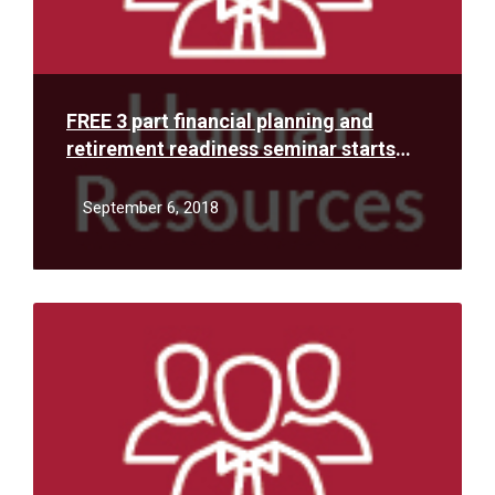
FREE 3 part financial planning and
retirement readiness seminar starts
Thursday, September 13, 2018
September 6, 2018
Read
More