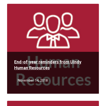
Read
More
End-of-year reminders from UIndy
Human Resources
November 14, 2018
Read