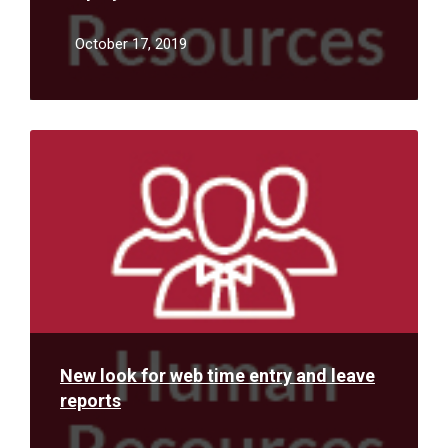
October 17, 2019
Read
More
New look for web time entry and leave
reports