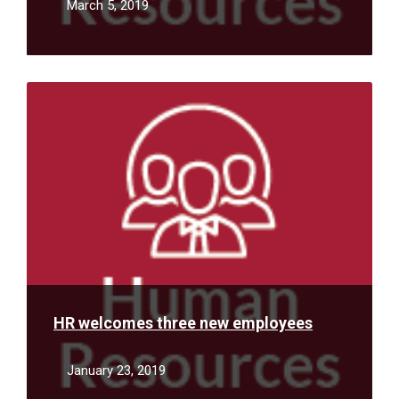
March 5, 2019
Read
More
HR welcomes three new employees
January 23, 2019