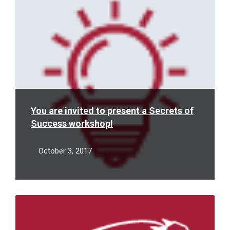
You are invited to present a Secrets of
Success workshop!
October 3, 2017
Read
More