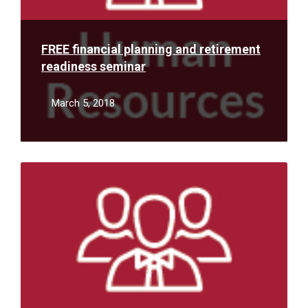
FREE financial planning and retirement
readiness seminar
March 5, 2018
Read
More