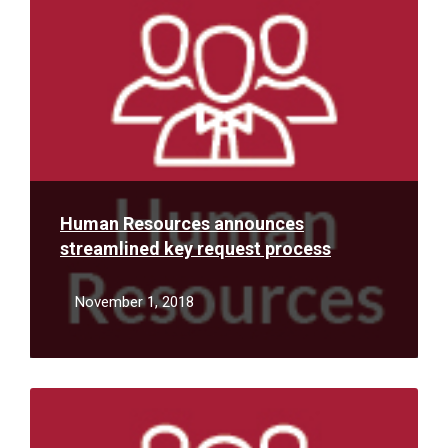
More
Human Resources announces
streamlined key request process
November 1, 2018
Read
More