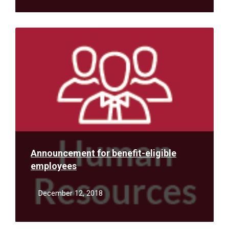
Read
More
Announcement for benefit-eligible
employees
December 12, 2018