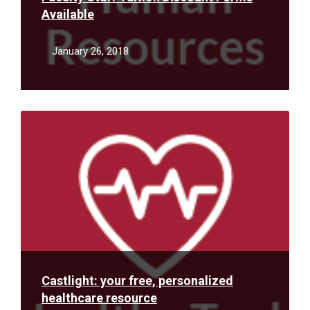
Available
January 26, 2018
Read
More
Castlight: your free, personalized
healthcare resource