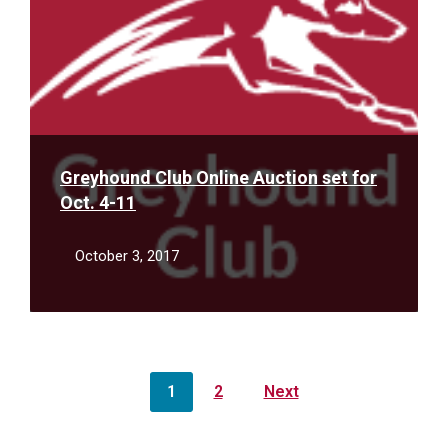
Greyhound Club Online Auction set for
Oct. 4-11
October 3, 2017
Posts
1
2
Next
pagination