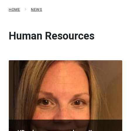
HOME
NEWS
Human Resources
Read
More