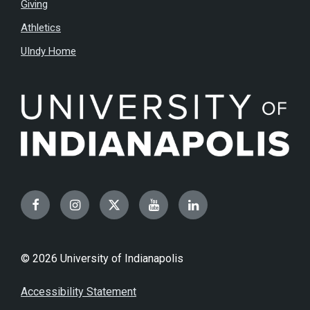
Giving
Athletics
UIndy Home
Facebook
Instagram
Twitter
YouTube
LinkedIn
© 2026 University of Indianapolis
Accessibility Statement