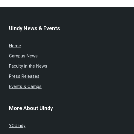
UIndy News & Events
Home
Campus News
Faculty in the News
Press Releases
Events & Camps
More About UIndy
YOUIndy