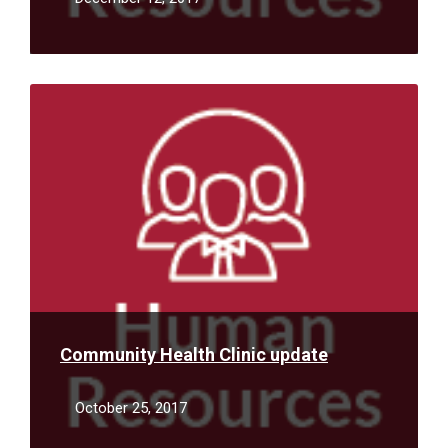
Read
More
Community Health Clinic update
October 25, 2017