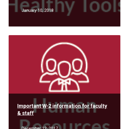
January 10, 2018
Read
More
Important W-2 information for faculty
& staff
December 12, 2017