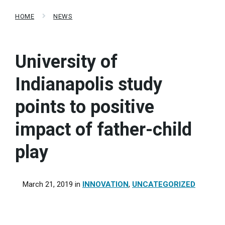
HOME
NEWS
University of
Indianapolis study
points to positive
impact of father-child
play
March 21, 2019
in
INNOVATION
,
UNCATEGORIZED