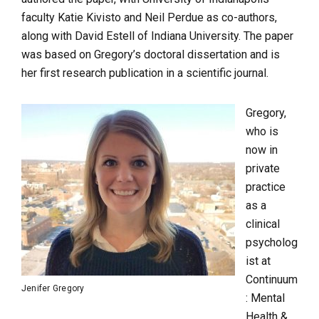
faculty Katie Kivisto and Neil Perdue as co-authors,
along with David Estell of Indiana University. The paper
was based on Gregory’s doctoral dissertation and is
her
first research publication in a scientific journal.
Gregory,
who is
now in
private
practice
as a
clinical
psycholog
ist at
Continuum
Jenifer Gregory
: Mental
Health &