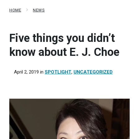
HOME
NEWS
Five things you didn’t
know about E. J. Choe
April 2, 2019
in
SPOTLIGHT
,
UNCATEGORIZED