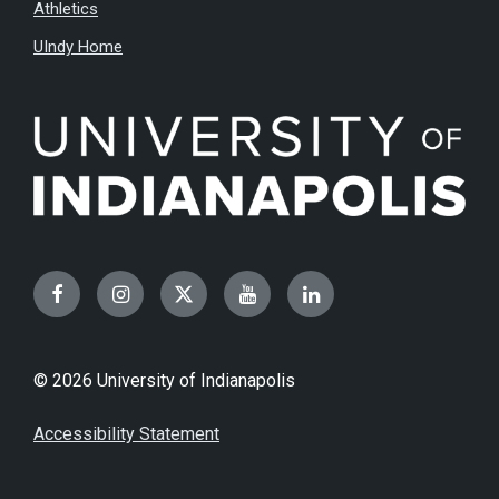
Athletics
UIndy Home
Facebook
Instagram
Twitter
YouTube
LinkedIn
© 2026 University of Indianapolis
Accessibility Statement