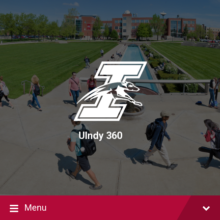
Skip
Skip
Skip
to
to
to
content
main
footer
navigation
UIndy 360
Menu