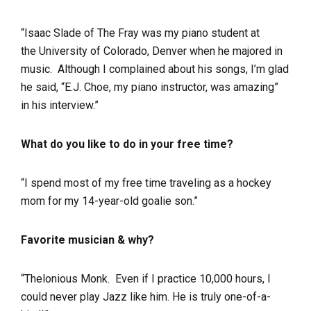
“Isaac Slade of The Fray was my piano student at
the University of Colorado, Denver when he majored in
music. Although I complained about his songs, I’m glad
he said, “E.J. Choe, my piano instructor, was amazing”
in his interview.”
What do you like to do in your free time?
“I spend most of my free time traveling as a hockey
mom for my 14-year-old goalie son.”
Favorite musician & why?
“Thelonious Monk. Even if I practice 10,000 hours, I
could never play Jazz like him. He is truly one-of-a-