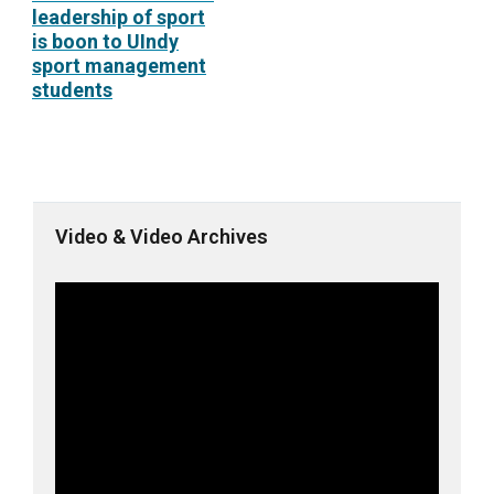
leadership of sport
is boon to UIndy
sport management
students
Video & Video Archives