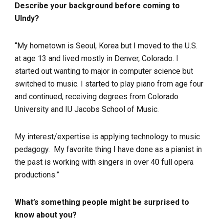
Describe your background before coming to
UIndy?
“My hometown is Seoul, Korea but I moved to the U.S.
at age 13 and lived mostly in Denver, Colorado. I
started out wanting to major in computer science but
switched to music. I started to play piano from age four
and continued, receiving degrees from Colorado
University and IU Jacobs School of Music.
My interest/expertise is applying technology to music
pedagogy. My favorite thing I have done as a pianist in
the past is working with singers in over 40 full opera
productions.”
What’s something people might be surprised to
know about you?