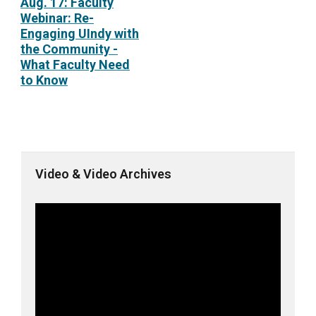
Aug. 17: Faculty
Webinar: Re-
Engaging UIndy with
the Community -
What Faculty Need
to Know
Video & Video Archives