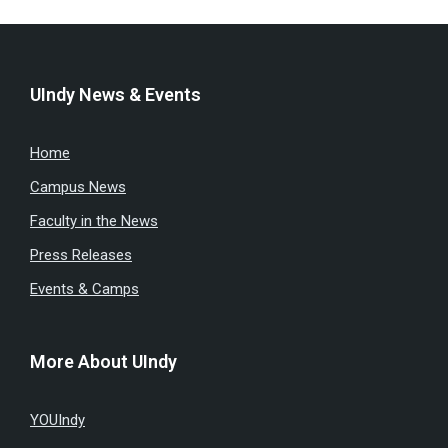
UIndy News & Events
Home
Campus News
Faculty in the News
Press Releases
Events & Camps
More About UIndy
YOUIndy