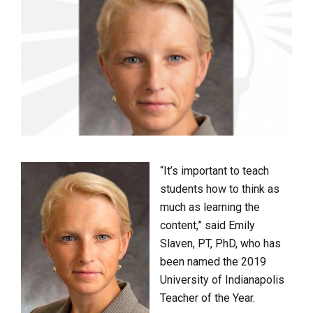
“It’s important to teach
students how to think as
much as learning the
content,” said Emily
Slaven, PT, PhD, who has
been named the 2019
University of Indianapolis
Teacher of the Year.