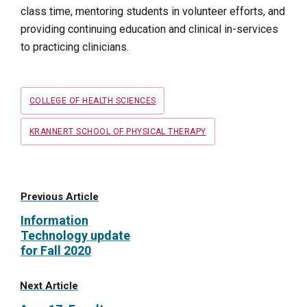
class time, mentoring students in volunteer efforts, and
providing continuing education and clinical in-services
to practicing clinicians.
Tags
COLLEGE OF HEALTH SCIENCES
KRANNERT SCHOOL OF PHYSICAL THERAPY
Previous Article
Information
Technology update
for Fall 2020
Next Article