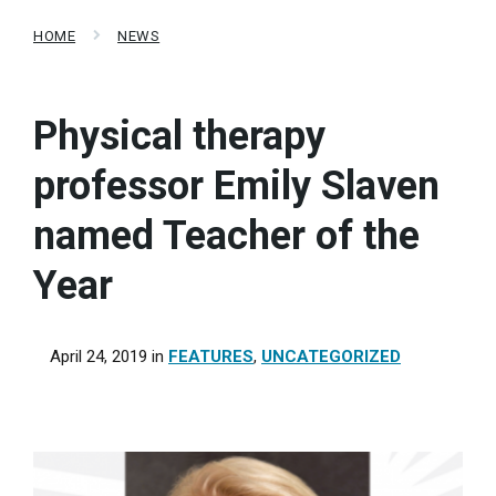
HOME
NEWS
Physical therapy
professor Emily Slaven
named Teacher of the
Year
April 24, 2019
in
FEATURES
,
UNCATEGORIZED