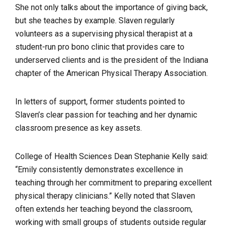
She not only talks about the importance of giving back,
but she teaches by example. Slaven regularly
volunteers as a supervising physical therapist at a
student-run pro bono clinic that provides care to
underserved clients and is the president of the Indiana
chapter of the American Physical Therapy Association.
In letters of support, former students pointed to
Slaven’s clear passion for teaching and her dynamic
classroom presence as key assets.
College of Health Sciences Dean Stephanie Kelly said:
“Emily consistently demonstrates excellence in
teaching through her commitment to preparing excellent
physical therapy clinicians.” Kelly noted that Slaven
often extends her teaching beyond the classroom,
working with small groups of students outside regular