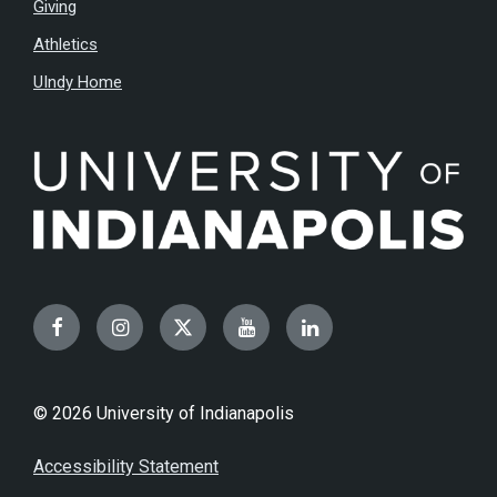
Giving
Athletics
UIndy Home
Facebook
Instagram
Twitter
YouTube
LinkedIn
© 2026 University of Indianapolis
Accessibility Statement