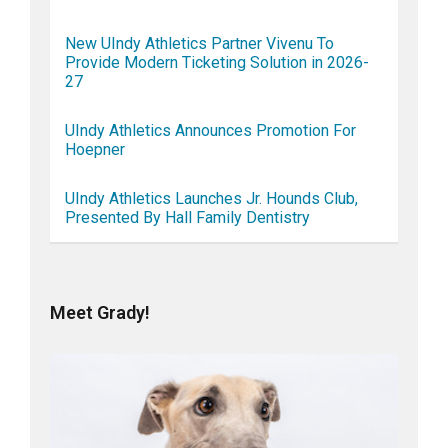
New UIndy Athletics Partner Vivenu To
Provide Modern Ticketing Solution in 2026-
27
UIndy Athletics Announces Promotion For
Hoepner
UIndy Athletics Launches Jr. Hounds Club,
Presented By Hall Family Dentistry
Meet Grady!