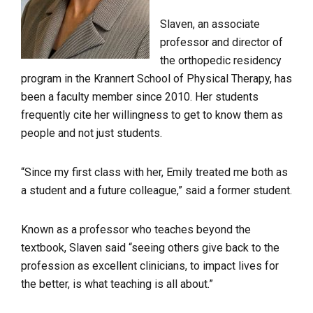
Slaven, an associate
professor and director of
the orthopedic residency
program in the Krannert School of Physical Therapy, has
been a faculty member since 2010. Her students
frequently cite her willingness to get to know them as
people and not just students.
“Since my first class with her, Emily treated me both as
a student and a future colleague,” said a former student.
Known as a professor who teaches beyond the
textbook, Slaven said “seeing others give back to the
profession as excellent clinicians, to impact lives for
the better, is what teaching is all about.”