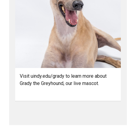
Visit uindy.edu/grady to learn more about
Grady the Greyhound, our live mascot.