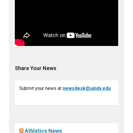
Share Your News
Submit your news at
newsdesk@uindy.edu
Athletics News