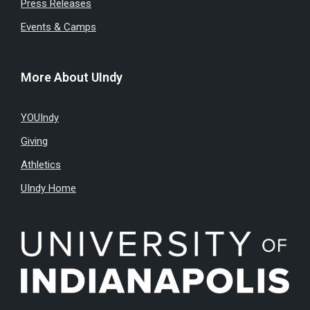
Press Releases
Events & Camps
More About UIndy
YOUIndy
Giving
Athletics
UIndy Home