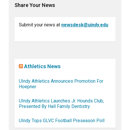
Share Your News
Submit your news at
newsdesk@uindy.edu
Athletics News
UIndy Athletics Announces Promotion For
Hoepner
UIndy Athletics Launches Jr. Hounds Club,
Presented By Hall Family Dentistry
UIndy Tops GLVC Football Preseason Poll