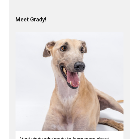
Meet Grady!