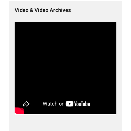
Video & Video Archives