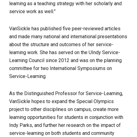
learning as a teaching strategy with her scholarly and
service work as well.”
VanSickle has published five peer-reviewed articles
and made many national and international presentations
about the structure and outcomes of her service-
learning work. She has served on the UIndy Service-
Learning Council since 2012 and was on the planning
committee for two International Symposiums on
Service-Learning.
As the Distinguished Professor for Service-Learning,
VanSickle hopes to expand the Special Olympics
project to other disciplines on campus, create more
learning opportunities for students in conjunction with
Indy Parks, and further her research on the impact of
service-learning on both students and community