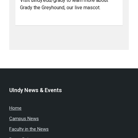
Visit uindy.edu/grady to learn more about
Grady the Greyhound, our live mascot.
UIndy News & Events
Home
Campus News
Faculty in the News