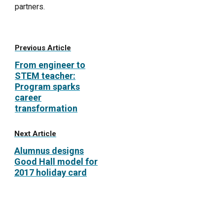
partners.
Previous Article
From engineer to
STEM teacher:
Program sparks
career
transformation
Next Article
Alumnus designs
Good Hall model for
2017 holiday card