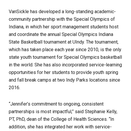
VanSickle has developed a long-standing academic-
community partnership with the Special Olympics of
Indiana, in which her sport management students host
and coordinate the annual Special Olympics Indiana
State Basketball tournament at UIndy. The tournament,
which has taken place each year since 2010, is the only
state youth tournament for Special Olympics basketball
in the world. She has also incorporated service-learning
opportunities for her students to provide youth spring
and fall break camps at two Indy Parks locations since
2016.
“Jennifer’s commitment to ongoing, consistent
partnerships is most impactful,” said Stephanie Kelly,
PT, PhD, dean of the College of Health Sciences. “In
addition, she has integrated her work with service-