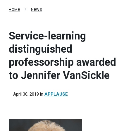
HOME
NEWS
Service-learning
distinguished
professorship awarded
to Jennifer VanSickle
April 30, 2019
in
APPLAUSE