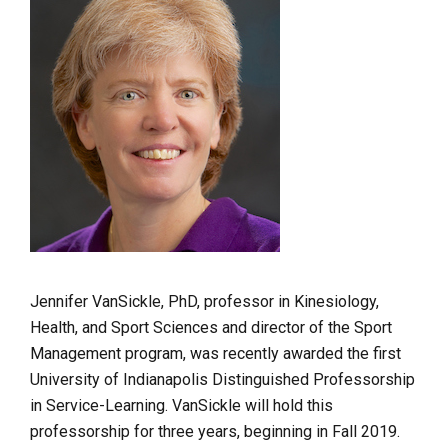
Jennifer VanSickle, PhD, professor in Kinesiology,
Health, and Sport Sciences and director of the Sport
Management program, was recently awarded the first
University of Indianapolis Distinguished Professorship
in Service-Learning. VanSickle will hold this
professorship for three years, beginning in Fall 2019.