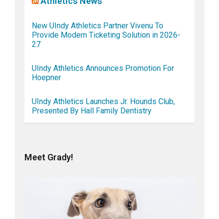
Athletics News
New UIndy Athletics Partner Vivenu To
Provide Modern Ticketing Solution in 2026-
27
UIndy Athletics Announces Promotion For
Hoepner
UIndy Athletics Launches Jr. Hounds Club,
Presented By Hall Family Dentistry
Meet Grady!