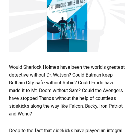
Would Sherlock Holmes have been the world’s greatest
detective without Dr. Watson? Could Batman keep
Gotham City safe without Robin? Could Frodo have
made it to Mt. Doom without Sam? Could the Avengers
have stopped Thanos without the help of countless
sidekicks along the way like Falcon, Bucky, Iron Patriot
and Wong?
Despite the fact that sidekicks have played an integral