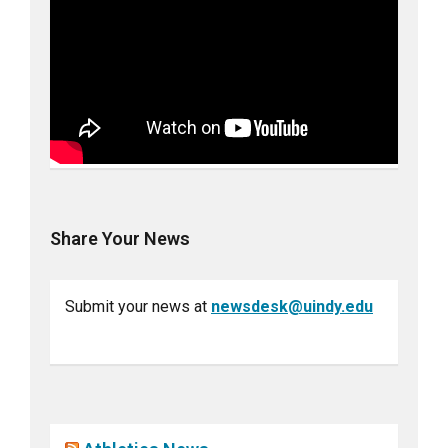
Share Your News
Submit your news at
newsdesk@uindy.edu