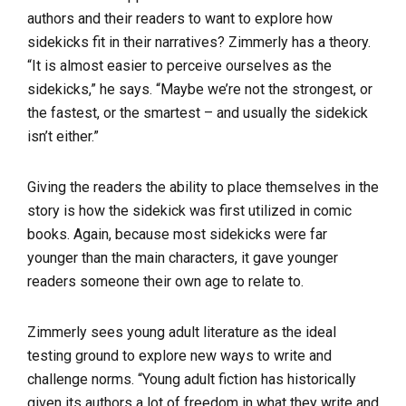
authors and their readers to want to explore how
sidekicks fit in their narratives? Zimmerly has a theory.
“It is almost easier to perceive ourselves as the
sidekicks,” he says. “Maybe we’re not the strongest, or
the fastest, or the smartest – and usually the sidekick
isn’t either.”
Giving the readers the ability to place themselves in the
story is how the sidekick was first utilized in comic
books. Again, because most sidekicks were far
younger than the main characters, it gave younger
readers someone their own age to relate to.
Zimmerly sees young adult literature as the ideal
testing ground to explore new ways to write and
challenge norms. “Young adult fiction has historically
given its authors a lot of freedom in what they write and