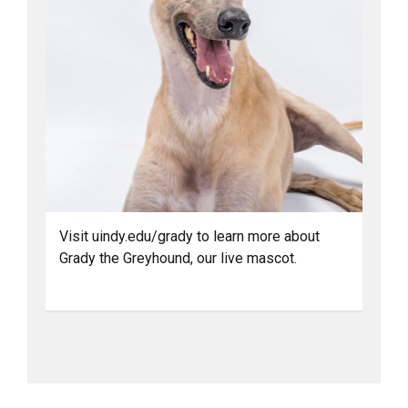
Visit uindy.edu/grady to learn more about
Grady the Greyhound, our live mascot.