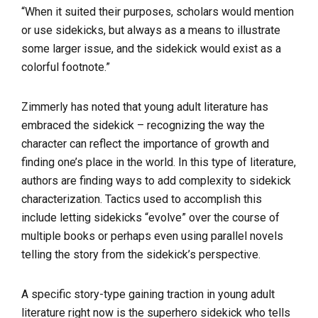
“When it suited their purposes, scholars would mention
or use sidekicks, but always as a means to illustrate
some larger issue, and the sidekick would exist as a
colorful footnote.”
Zimmerly has noted that young adult literature has
embraced the sidekick – recognizing the way the
character can reflect the importance of growth and
finding one’s place in the world. In this type of literature,
authors are finding ways to add complexity to sidekick
characterization. Tactics used to accomplish this
include letting sidekicks “evolve” over the course of
multiple books or perhaps even using parallel novels
telling the story from the sidekick’s perspective.
A specific story-type gaining traction in young adult
literature right now is the superhero sidekick who tells