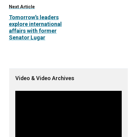
Next Article
Tomorrow’s leaders
explore international
affairs with former
Senator Lugar
Video & Video Archives