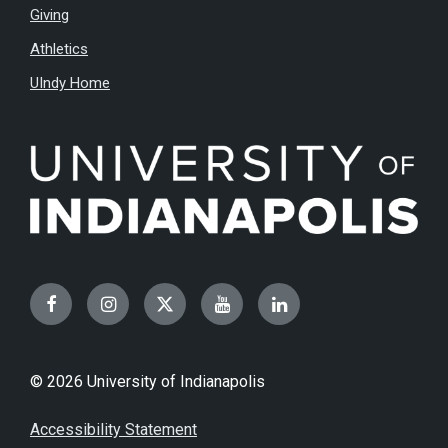
Giving
Athletics
UIndy Home
Facebook
Instagram
Twitter
YouTube
LinkedIn
© 2026 University of Indianapolis
Accessibility Statement