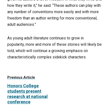
how they write it,” he said. “These authors can play with
any number of conventions more easily and with more
freedom than an author writing for more conventional,
adult audiences.”
As young adult literature continues to grow in
popularity, more and more of these stories will likely be
told, which will continue a growing emphasis on
characteristically complex sidekick characters.
Previous Article
Honors College
students present
research at national
conference