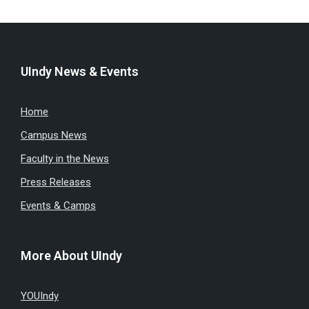
UIndy News & Events
Home
Campus News
Faculty in the News
Press Releases
Events & Camps
More About UIndy
YOUIndy