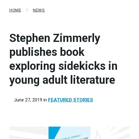
HOME
NEWS
Stephen Zimmerly
publishes book
exploring sidekicks in
young adult literature
June 27, 2019
in
FEATURED STORIES