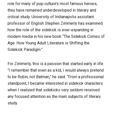
role for many of pop culture’s most famous heroes,
they have remained underdeveloped in literary and
critical study. University of Indianapolis assistant
professor of English Stephen Zimmerly has examined
how the role of the sidekick is ever-expanding in
modern media in his new book “The Sidekick Comes of
Age: How Young Adult Literature is Shifting the
Sidekick Paradigm.”
For Zimmerly, this is a passion that started early in life.
“I remember that even as a kid, I would always pretend
to be Robin, not Batman,” he said. “From a professional
standpoint, I became interested in sidekick characters
when I realized that sidekicks very seldom received
any focused attention as the main subjects of literary
study.