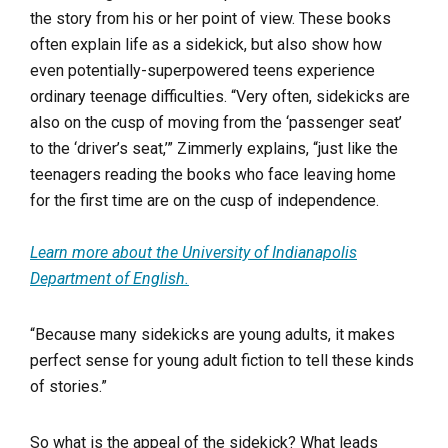
the story from his or her point of view. These books
often explain life as a sidekick, but also show how
even potentially-superpowered teens experience
ordinary teenage difficulties. “Very often, sidekicks are
also on the cusp of moving from the ‘passenger seat’
to the ‘driver’s seat,’” Zimmerly explains, “just like the
teenagers reading the books who face leaving home
for the first time are on the cusp of independence.
Learn more about the University of Indianapolis
Department of English.
“Because many sidekicks are young adults, it makes
perfect sense for young adult fiction to tell these kinds
of stories.”
So what is the appeal of the sidekick? What leads