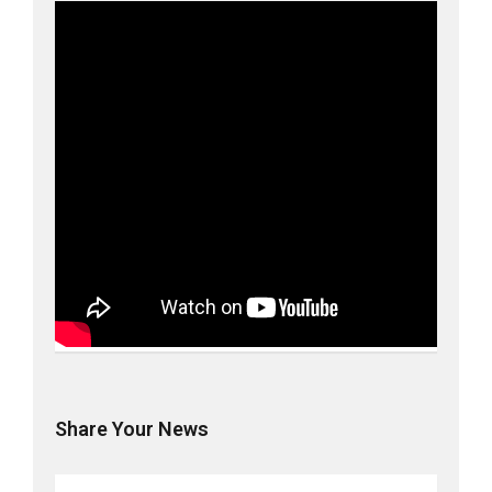
Share Your News