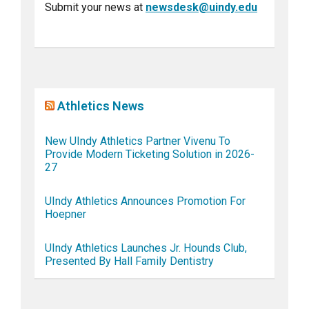
Submit your news at
newsdesk@uindy.edu
Athletics News
New UIndy Athletics Partner Vivenu To
Provide Modern Ticketing Solution in 2026-
27
UIndy Athletics Announces Promotion For
Hoepner
UIndy Athletics Launches Jr. Hounds Club,
Presented By Hall Family Dentistry