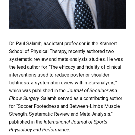
Dr. Paul Salamh, assistant professor in the Krannert
School of Physical Therapy, recently authored two
systematic review and meta-analysis studies. He was
the lead author for “The efficacy and fidelity of clinical
interventions used to reduce posterior shoulder
tightness: a systematic review with meta-analysis,”
which was published in the
Journal of Shoulder and
Elbow Surgery
. Salamh served as a contributing author
for “Soccer Footedness and Between-Limbs Muscle
Strength: Systematic Review and Meta-Analysis,”
published in the
International Journal of Sports
Physiology and Performance
.