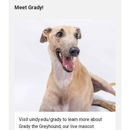
Meet Grady!
Visit uindy.edu/grady to learn more about
Grady the Greyhound, our live mascot.