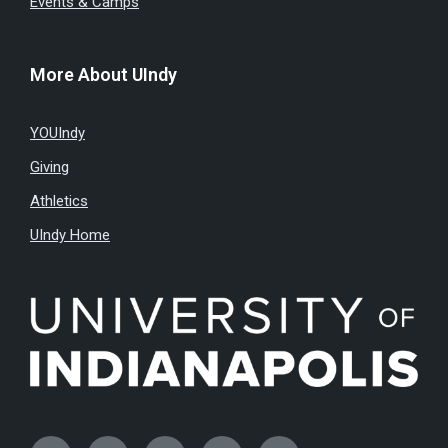
Events & Camps
More About UIndy
YOUIndy
Giving
Athletics
UIndy Home