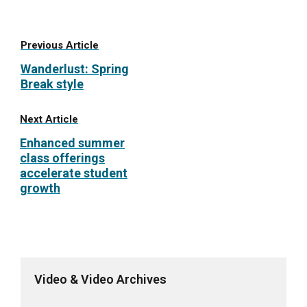
Previous Article
Wanderlust: Spring
Break style
Next Article
Enhanced summer
class offerings
accelerate student
growth
Video & Video Archives