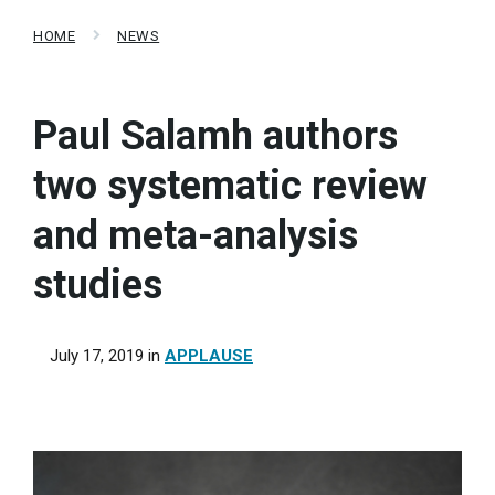
HOME
NEWS
Paul Salamh authors
two systematic review
and meta-analysis
studies
July 17, 2019
in
APPLAUSE