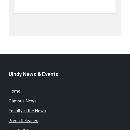
UIndy News & Events
Home
Campus News
Faculty in the News
Press Releases