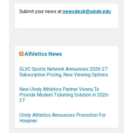
Submit your news at
newsdesk@uindy.edu
Athletics News
GLVC Sports Network Announces 2026-27
Subscription Pricing, New Viewing Options
New UIndy Athletics Partner Vivenu To
Provide Modern Ticketing Solution in 2026-
27
UIndy Athletics Announces Promotion For
Hoepner