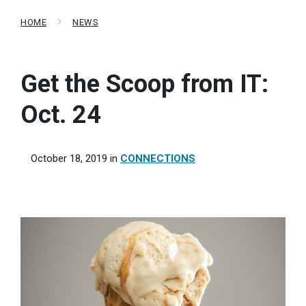
HOME
NEWS
Get the Scoop from IT:
Oct. 24
October 18, 2019
in
CONNECTIONS