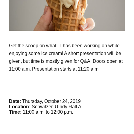
Get the scoop on what IT has been working on while
enjoying some ice cream! A short presentation will be
given, but time is mostly given for Q&A. Doors open at
11:00 a.m. Presentation starts at 11:20 a.m.
Date:
Thursday, October 24, 2019
Location:
Schwitzer, UIndy Hall A
Time:
11:00 a.m. to 12:00 p.m.