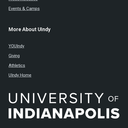
Events & Camps
More About UIndy
YOUIndy
Giving
Athletics
UIndy Home