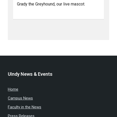
Grady the Greyhound, our live mascot.
UIndy News & Events
Home
Campus News
Faculty in the News
Press Releases