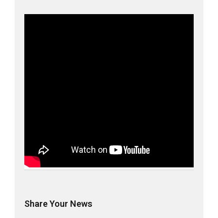
Share Your News