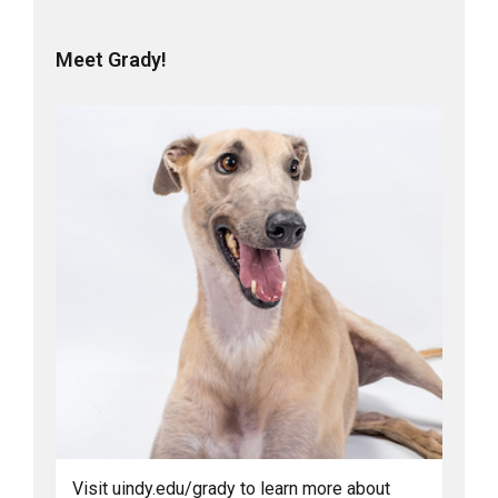
Meet Grady!
Visit uindy.edu/grady to learn more about