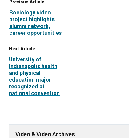
Previous Article
Sociology video
project highlights
alumni network,
career opportunities
Next Article
University of
Indianapolis health
and physical
education major
recognized at
national convention
Video & Video Archives