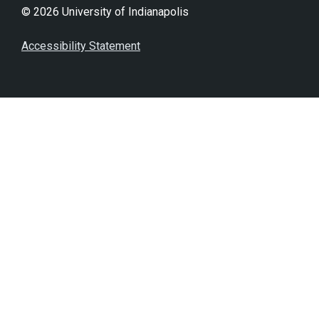
© 2026 University of Indianapolis
Accessibility Statement