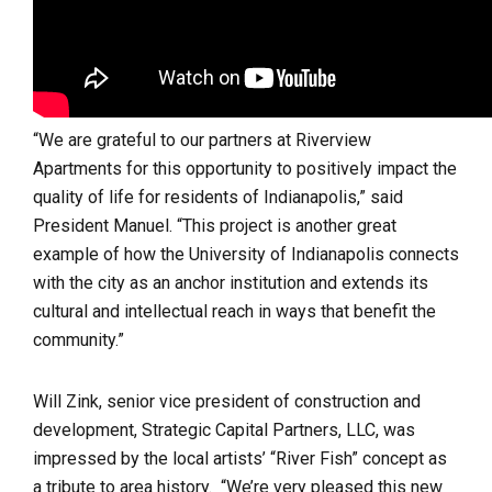
“We are grateful to our partners at Riverview
Apartments for this opportunity to positively impact the
quality of life for residents of Indianapolis,” said
President Manuel. “This project is another great
example of how the University of Indianapolis connects
with the city as an anchor institution and extends its
cultural and intellectual reach in ways that benefit the
community.”
Will Zink, senior vice president of construction and
development, Strategic Capital Partners, LLC, was
impressed by the local artists’ “River Fish” concept as
a tribute to area history. “We’re very pleased this new