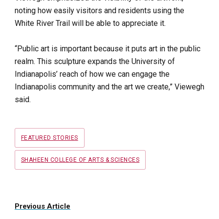
noting how easily visitors and residents using the
White River Trail will be able to appreciate it.
“Public art is important because it puts art in the public
realm. This sculpture expands the University of
Indianapolis’ reach of how we can engage the
Indianapolis community and the art we create,” Viewegh
said.
Tags
FEATURED STORIES
SHAHEEN COLLEGE OF ARTS & SCIENCES
Previous Article