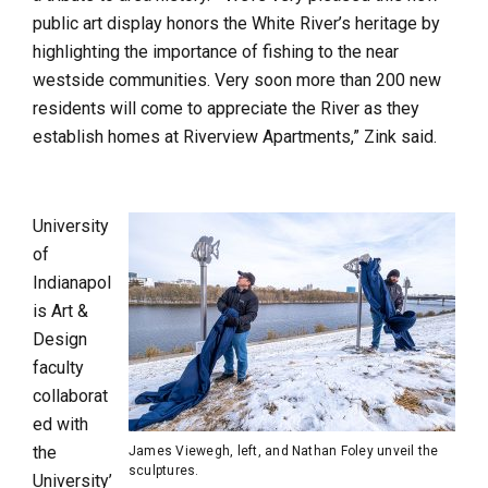
public art display honors the White River’s heritage by
highlighting the importance of fishing to the near
westside communities. Very soon more than 200 new
residents will come to appreciate the River as they
establish homes at Riverview Apartments,” Zink said.
University
of
Indianapol
is Art &
Design
faculty
collaborat
ed with
the
James Viewegh, left, and Nathan Foley unveil the
sculptures.
University’