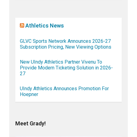
Athletics News
GLVC Sports Network Announces 2026-27
Subscription Pricing, New Viewing Options
New UIndy Athletics Partner Vivenu To
Provide Modern Ticketing Solution in 2026-
27
UIndy Athletics Announces Promotion For
Hoepner
Meet Grady!