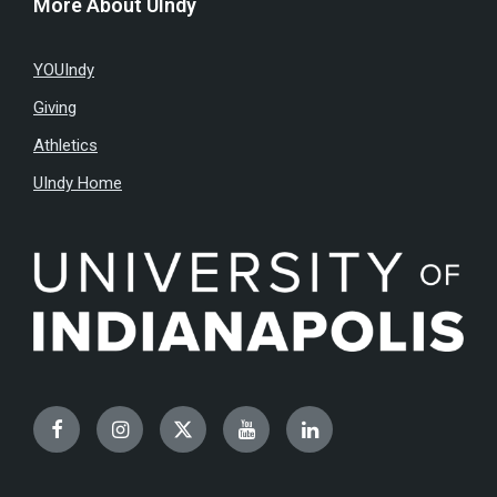
More About UIndy
YOUIndy
Giving
Athletics
UIndy Home
Facebook
Instagram
Twitter
YouTube
LinkedIn