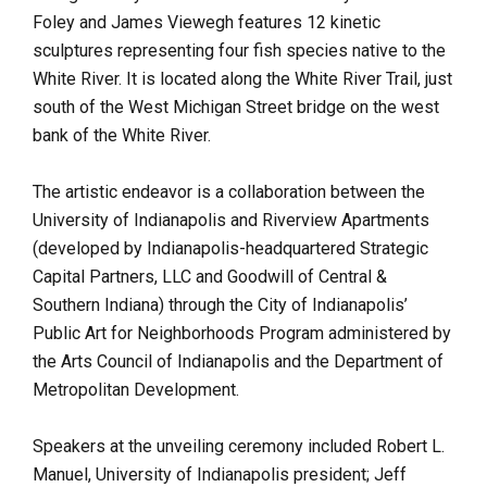
Foley and James Viewegh features 12 kinetic
sculptures representing four fish species native to the
White River. It is located along the White River Trail, just
south of the West Michigan Street bridge on the west
bank of the White River.
The artistic endeavor is a collaboration between the
University of Indianapolis and Riverview Apartments
(developed by Indianapolis-headquartered Strategic
Capital Partners, LLC and Goodwill of Central &
Southern Indiana) through the City of Indianapolis’
Public Art for Neighborhoods Program administered by
the Arts Council of Indianapolis and the Department of
Metropolitan Development.
Speakers at the unveiling ceremony included
Robert L.
Manuel, University of Indianapolis president; Jeff