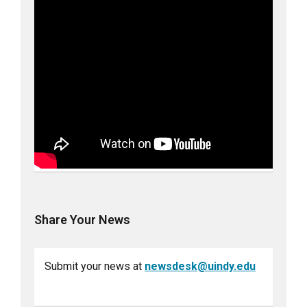
Share Your News
Submit your news at
newsdesk@uindy.edu