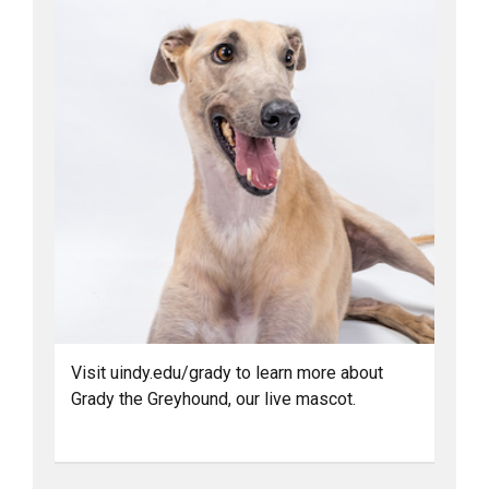
Visit uindy.edu/grady to learn more about
Grady the Greyhound, our live mascot.