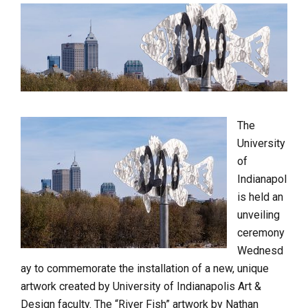
The
University
of
Indianapol
is held an
unveiling
ceremony
Wednesd
ay to commemorate the installation of a new, unique
artwork created by University of Indianapolis Art &
Design faculty. The “River Fish” artwork by Nathan