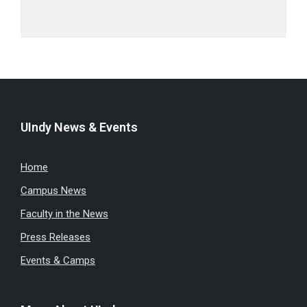
UIndy News & Events
Home
Campus News
Faculty in the News
Press Releases
Events & Camps