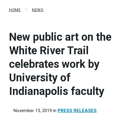
HOME
NEWS
New public art on the
White River Trail
celebrates work by
University of
Indianapolis faculty
November 13, 2019
in
PRESS RELEASES