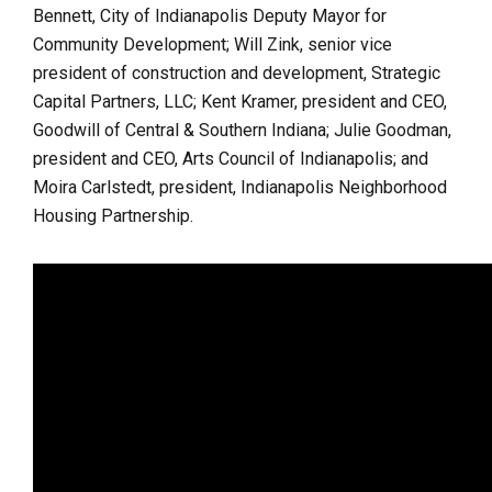
Bennett, City of Indianapolis Deputy Mayor for
Community Development; Will Zink, senior vice
president of construction and development, Strategic
Capital Partners, LLC; Kent Kramer, president and CEO,
Goodwill of Central & Southern Indiana;
Julie Goodman,
president and CEO, Arts Council of Indianapolis; and
Moira Carlstedt, president, Indianapolis Neighborhood
Housing Partnership.