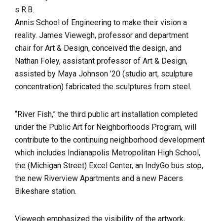
s R.B.
Annis School of Engineering to make their vision a
reality. James Viewegh, professor and department
chair for Art & Design, conceived the design, and
Nathan Foley, assistant professor of Art & Design,
assisted by Maya Johnson ’20 (studio art, sculpture
concentration) fabricated the sculptures from steel.
“River Fish,” the third public art installation completed
under the Public Art for Neighborhoods Program, will
contribute to the continuing neighborhood development
which includes Indianapolis Metropolitan High School,
the (Michigan Street) Excel Center, an IndyGo bus stop,
the new Riverview Apartments and a new Pacers
Bikeshare station.
Viewegh emphasized the visibility of the artwork,