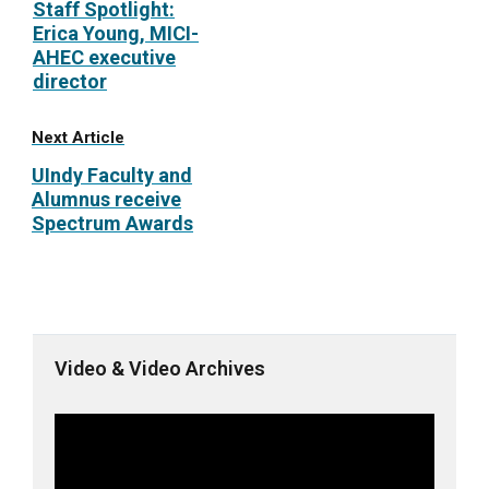
Staff Spotlight:
Erica Young, MICI-
AHEC executive
director
Next Article
UIndy Faculty and
Alumnus receive
Spectrum Awards
Video & Video Archives