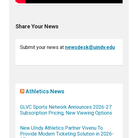
Share Your News
Submit your news at
newsdesk@uindy.edu
Athletics News
GLVC Sports Network Announces 2026-27
Subscription Pricing, New Viewing Options
New UIndy Athletics Partner Vivenu To
Provide Modern Ticketing Solution in 2026-