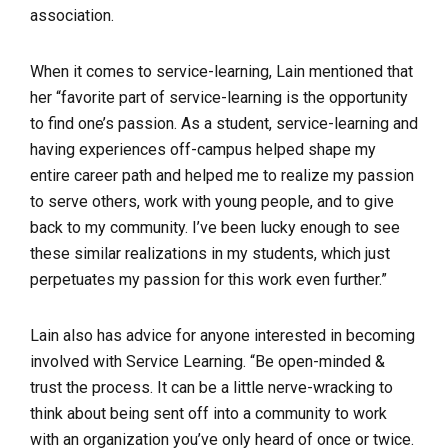
association.
When it comes to service-learning, Lain mentioned that
her “favorite part of service-learning is the opportunity
to find one’s passion. As a student, service-learning and
having experiences off-campus helped shape my
entire career path and helped me to realize my passion
to serve others, work with young people, and to give
back to my community. I’ve been lucky enough to see
these similar realizations in my students, which just
perpetuates my passion for this work even further.”
Lain also has advice for anyone interested in becoming
involved with Service Learning. “Be open-minded &
trust the process. It can be a little nerve-wracking to
think about being sent off into a community to work
with an organization you’ve only heard of once or twice.