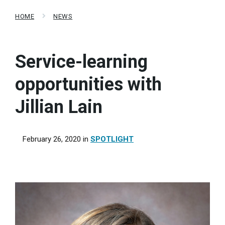
HOME
NEWS
Service-learning
opportunities with
Jillian Lain
February 26, 2020
in
SPOTLIGHT