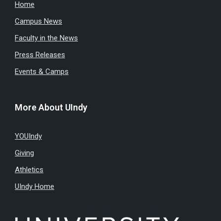
Home
Campus News
Faculty in the News
Press Releases
Events & Camps
More About UIndy
YOUIndy
Giving
Athletics
UIndy Home