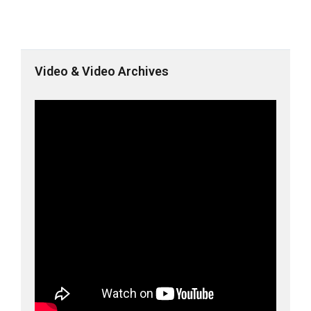
Video & Video Archives