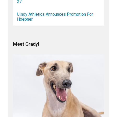
27
UIndy Athletics Announces Promotion For
Hoepner
Meet Grady!