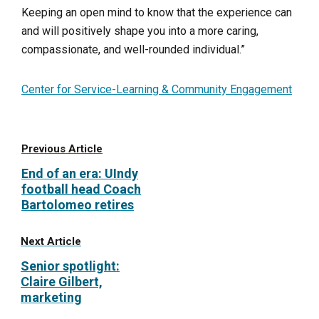
Keeping an open mind to know that the experience can
and will positively shape you into a more caring,
compassionate, and well-rounded individual.”
Center for Service-Learning & Community Engagement
Previous Article
End of an era: UIndy
football head Coach
Bartolomeo retires
Next Article
Senior spotlight:
Claire Gilbert,
marketing