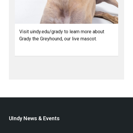
Visit uindy.edu/grady to learn more about
Grady the Greyhound, our live mascot.
UIndy News & Events