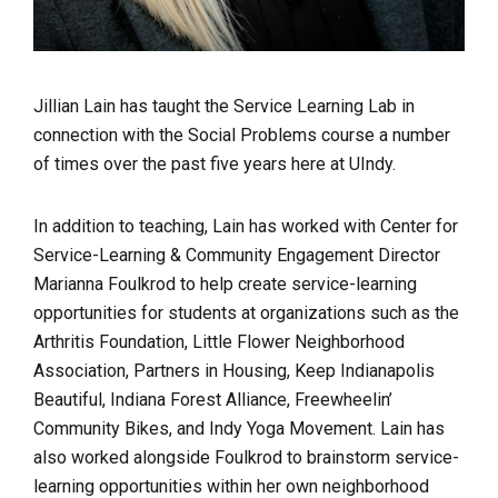
Jillian Lain has taught the Service Learning Lab in
connection with the Social Problems course a number
of times over the past five years here at UIndy.
In addition to teaching, Lain has worked with Center for
Service-Learning & Community Engagement Director
Marianna Foulkrod to help create service-learning
opportunities for students at organizations such as the
Arthritis Foundation, Little Flower Neighborhood
Association, Partners in Housing, Keep Indianapolis
Beautiful, Indiana Forest Alliance, Freewheelin’
Community Bikes, and Indy Yoga Movement. Lain has
also worked alongside Foulkrod to brainstorm service-
learning opportunities within her own neighborhood