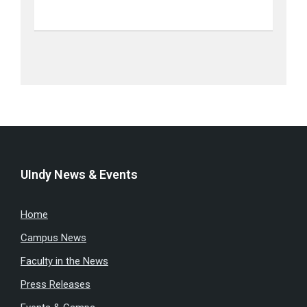
UIndy News & Events
Home
Campus News
Faculty in the News
Press Releases