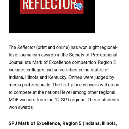
The
Reflector
(print and online) has won eight regional-
level journalism awards in the Society of Professional
Journalists Mark of Excellence competition. Region 5
includes colleges and universities in the states of
Indiana, Illinois and Kentucky. Entries were judged by
media professionals. The first-place winners will go on
to compete at the national level among other regional
MOE winners from the 12 SPJ regions. These students
won awards:
SPJ Mark of Excellence, Region 5 (Indiana, Illinois,