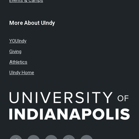
Events & Camps
More About UIndy
YOUIndy
Giving
Athletics
UIndy Home