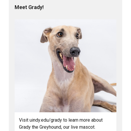
Meet Grady!
Visit uindy.edu/grady to learn more about
Grady the Greyhound, our live mascot.