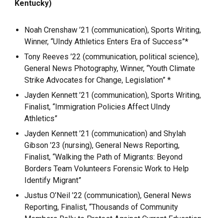
Kentucky)
Noah Crenshaw ’21 (communication), Sports Writing,
Winner, “UIndy Athletics Enters Era of Success”*
Tony Reeves ’22 (communication, political science),
General News Photography, Winner, “Youth Climate
Strike Advocates for Change, Legislation” *
Jayden Kennett ’21 (communication), Sports Writing,
Finalist, “Immigration Policies Affect UIndy
Athletics”
Jayden Kennett ’21 (communication) and Shylah
Gibson ’23 (nursing), General News Reporting,
Finalist, “Walking the Path of Migrants: Beyond
Borders Team Volunteers Forensic Work to Help
Identify Migrant”
Justus O’Neil ’22 (communication), General News
Reporting, Finalist, “Thousands of Community