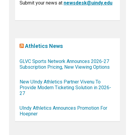
Submit your news at
newsdesk@uindy.edu
Athletics News
GLVC Sports Network Announces 2026-27
Subscription Pricing, New Viewing Options
New UIndy Athletics Partner Vivenu To
Provide Modern Ticketing Solution in 2026-
27
UIndy Athletics Announces Promotion For
Hoepner