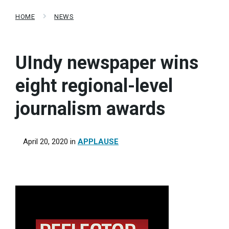
HOME
NEWS
UIndy newspaper wins
eight regional-level
journalism awards
April 20, 2020
in
APPLAUSE