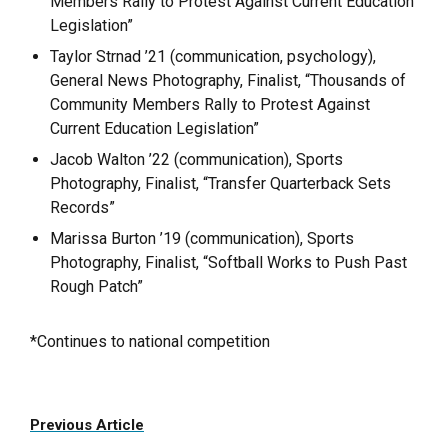
Members Rally to Protest Against Current Education
Legislation”
Taylor Strnad ’21 (communication, psychology),
General News Photography, Finalist, “Thousands of
Community Members Rally to Protest Against
Current Education Legislation”
Jacob Walton ’22 (communication), Sports
Photography, Finalist, “Transfer Quarterback Sets
Records”
Marissa Burton ’19 (communication), Sports
Photography, Finalist, “Softball Works to Push Past
Rough Patch”
*Continues to national competition
Previous Article