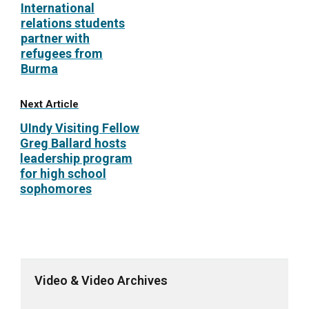
International
relations students
partner with
refugees from
Burma
Next Article
UIndy Visiting Fellow
Greg Ballard hosts
leadership program
for high school
sophomores
Video & Video Archives