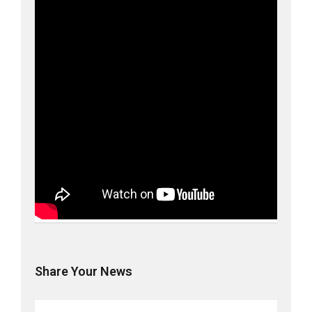
Share Your News