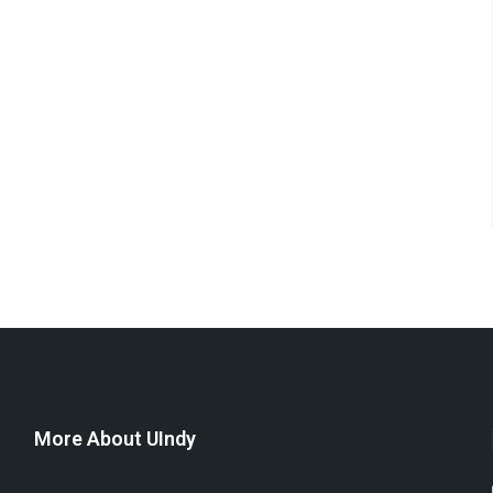
More About UIndy