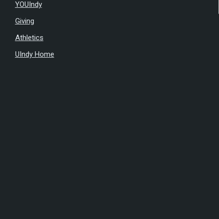
YOUIndy
Giving
Athletics
UIndy Home