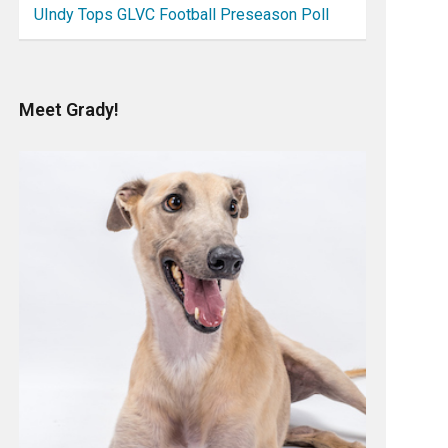
UIndy Tops GLVC Football Preseason Poll
Meet Grady!