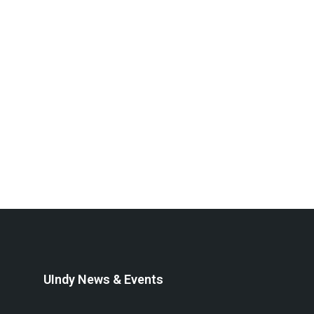
UIndy News & Events