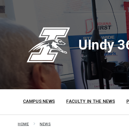
Skip
Skip
Skip
to
to
to
content
main
footer
navigation
UIndy 3
CAMPUS NEWS
FACULTY IN THE NEWS
HOME
NEWS