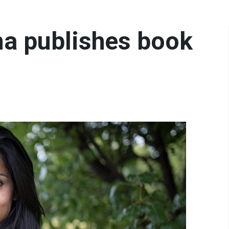
a publishes book