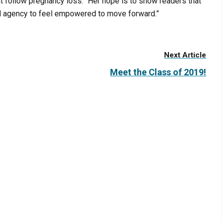
 follow pregnancy loss.” Her hope is to show readers that
and agency to feel empowered to move forward.”
Next Article
Meet the Class of 2019!