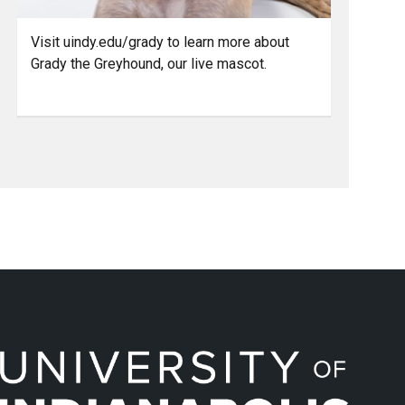
Visit uindy.edu/grady to learn more about
Grady the Greyhound, our live mascot.