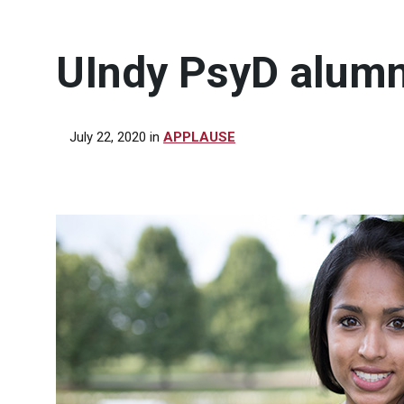
UIndy PsyD alumn
July 22, 2020
in
APPLAUSE