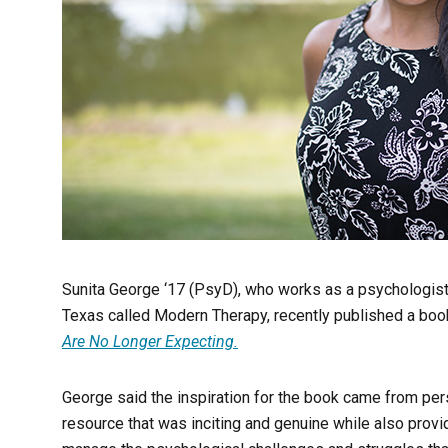
Sunita George ‘17 (PsyD), who works as a psychologist 
Texas called Modern Therapy, recently published a boo
Are No Longer Expecting.
George said the inspiration for the book came from pe
resource that was inciting and genuine while also provi