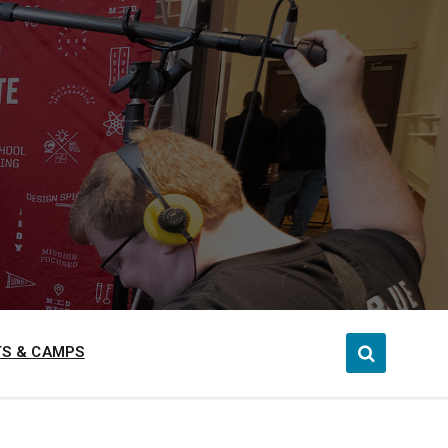
S & CAMPS