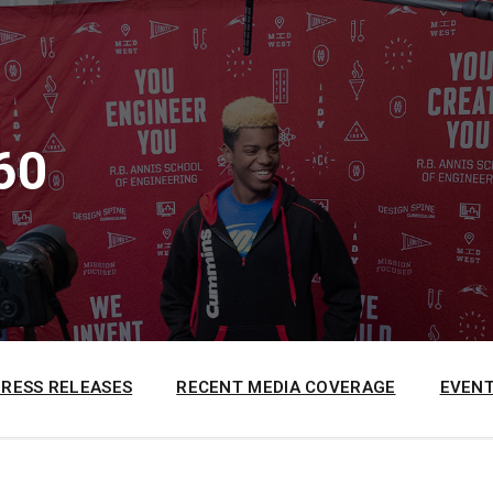
60
PRESS RELEASES
RECENT MEDIA COVERAGE
EVENT