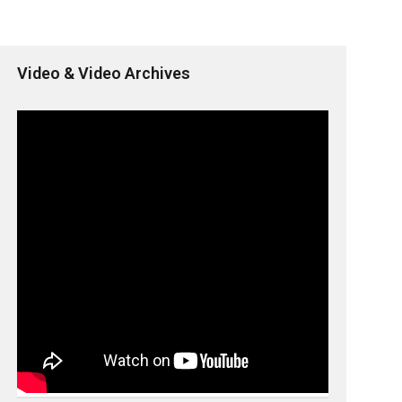
Video & Video Archives