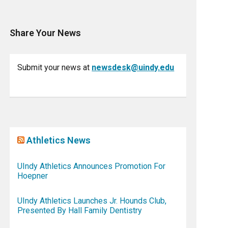
Share Your News
Submit your news at
newsdesk@uindy.edu
Athletics News
UIndy Athletics Announces Promotion For
Hoepner
UIndy Athletics Launches Jr. Hounds Club,
Presented By Hall Family Dentistry