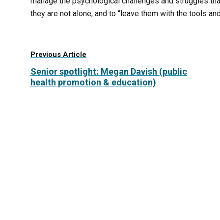
manage the psychological challenges and struggles that
they are not alone, and to “leave them with the tools 
Previous Article
Senior spotlight: Megan Davish (public
health promotion & education)