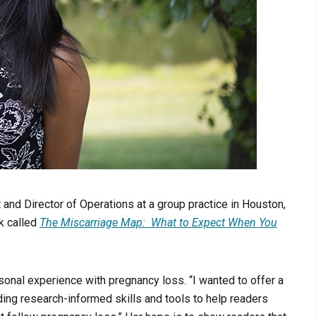
and Director of Operations at a group practice in Houston,
k called
The
Miscarriage Map: What to Expect When You
rsonal experience with pregnancy loss.
“I wanted to offer a
ding research-informed skills and tools to help readers