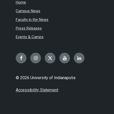
Home
Campus News
Faculty in the News
Press Releases
Events & Camps
Facebook
Instagram
Twitter
YouTube
LinkedIn
© 2026 University of Indianapolis
Accessibility Statement