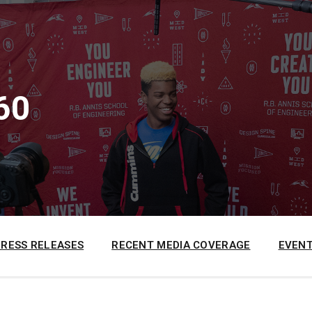
60
PRESS RELEASES
RECENT MEDIA COVERAGE
EVENT