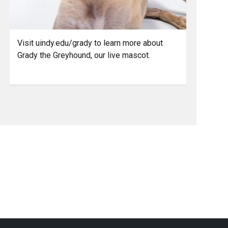
Visit uindy.edu/grady to learn more about
Grady the Greyhound, our live mascot.