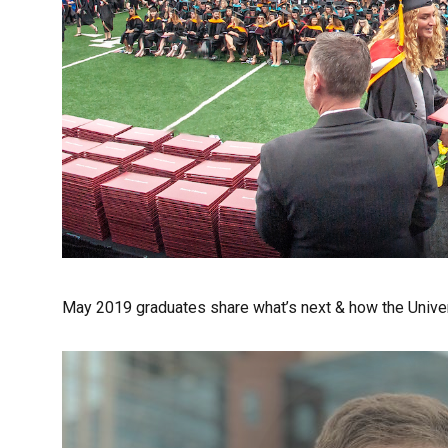
May 2019 graduates share what’s next & how the Univer