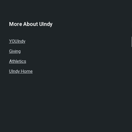
More About UIndy
YOUIndy
Giving
Athletics
UIndy Home