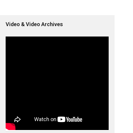
Video & Video Archives