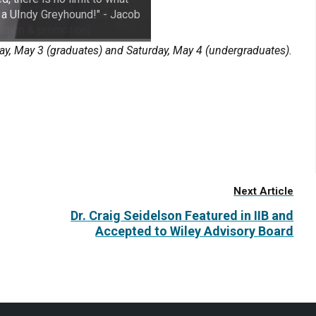
 a UIndy Greyhound!" - Jacob
, May 3 (graduates) and Saturday, May 4 (undergraduates).
Next Article
Dr. Craig Seidelson Featured in IIB and
Accepted to Wiley Advisory Board