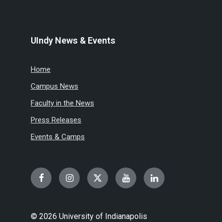
UIndy News & Events
Home
Campus News
Faculty in the News
Press Releases
Events & Camps
Facebook
Instagram
Twitter
YouTube
LinkedIn
© 2026 University of Indianapolis