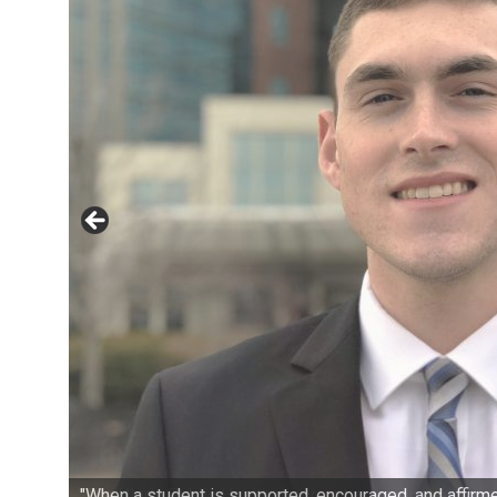
"When a student is supported, encouraged, and affirmed