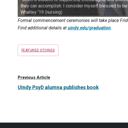
they can accomplish. I consider myself blessed to be
Whatley '19 (nursing)
Formal commencement ceremonies will take place Friday
Find additional details at
uindy.edu/graduation
.
Tags
FEATURED STORIES
Previous Article
UIndy PsyD alumna publishes book