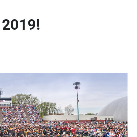
 2019!