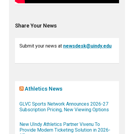
Share Your News
Submit your news at
newsdesk@uindy.edu
Athletics News
GLVC Sports Network Announces 2026-27
Subscription Pricing, New Viewing Options
New UIndy Athletics Partner Vivenu To
Provide Modern Ticketing Solution in 2026-