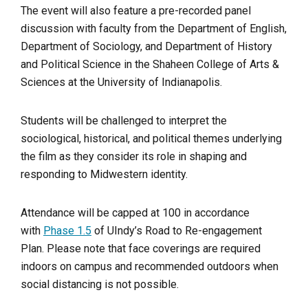
The event will also feature a pre-recorded panel
discussion with faculty from the Department of English,
Department of Sociology, and Department of History
and Political Science in the Shaheen College of Arts &
Sciences at the University of Indianapolis.
Students will be challenged to interpret the
sociological, historical, and political themes underlying
the film as they consider its role in shaping and
responding to Midwestern identity.
Attendance will be capped at 100 in accordance
with
Phase 1.5
of UIndy’s Road to Re-engagement
Plan. Please note that face coverings are required
indoors on campus and recommended outdoors when
social distancing is not possible.