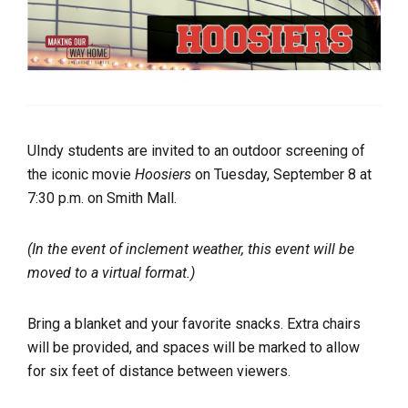
UIndy students are invited to an outdoor screening of
the iconic movie
Hoosiers
on Tuesday, September 8 at
7:30 p.m. on Smith Mall.
(In the event of inclement weather, this event will be
moved to a virtual format.)
Bring a blanket and your favorite snacks. Extra chairs
will be provided, and spaces will be marked to allow
for six feet of distance between viewers.