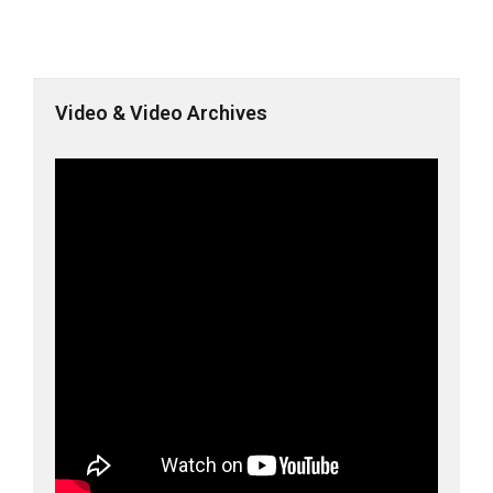
Video & Video Archives