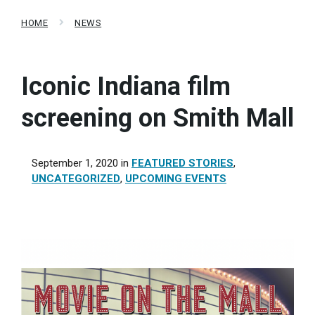
HOME
NEWS
Iconic Indiana film
screening on Smith Mall
September 1, 2020
in
FEATURED STORIES
,
UNCATEGORIZED
,
UPCOMING EVENTS