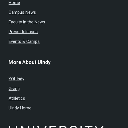
Home
Campus News
Faculty in the News
Press Releases
Events & Camps
More About UIndy
YOUIndy
Giving
Athletics
UIndy Home