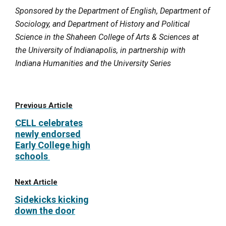
Sponsored by the Department of English, Department of
Sociology, and Department of History and Political
Science in the Shaheen College of Arts & Sciences at
the University of Indianapolis, in partnership with
Indiana Humanities and the University Series
Previous Article
CELL celebrates
newly endorsed
Early College high
schools
Next Article
Sidekicks kicking
down the door