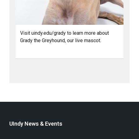
Visit uindy.edu/grady to learn more about
Grady the Greyhound, our live mascot.
UIndy News & Events