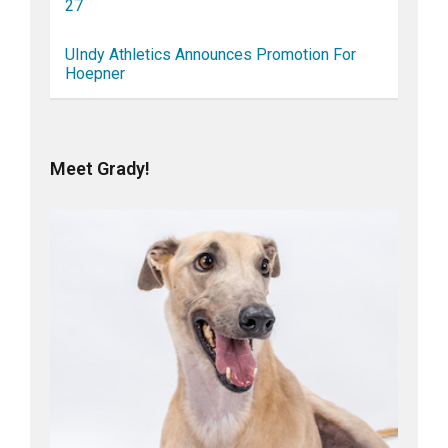
27
UIndy Athletics Announces Promotion For
Hoepner
Meet Grady!