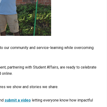
d to our community and service-learning while overcoming
, partnering with Student Affairs, are ready to celebrate
 online.
tures we show and stories we share.
nd
submit a video
letting everyone know how impactful