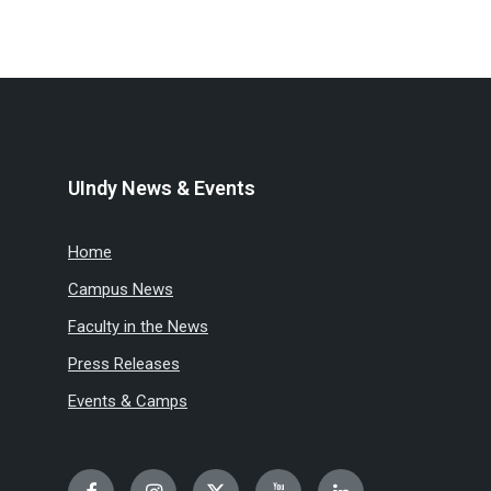
UIndy News & Events
Home
Campus News
Faculty in the News
Press Releases
Events & Camps