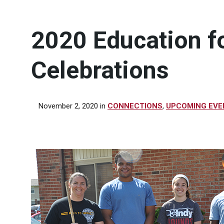
2020 Education f
Celebrations
November 2, 2020
in
CONNECTIONS
,
UPCOMING EVE