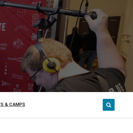
S & CAMPS