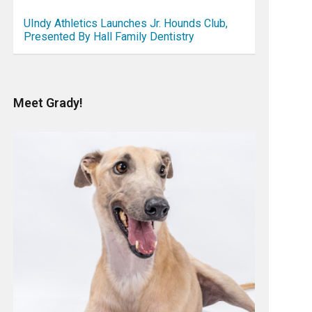
UIndy Athletics Launches Jr. Hounds Club,
Presented By Hall Family Dentistry
Meet Grady!