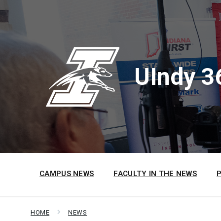
Skip
Skip
Skip
to
to
to
content
main
footer
navigation
UIndy 3
CAMPUS NEWS
FACULTY IN THE NEWS
HOME
NEWS