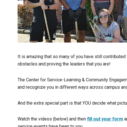
It is amazing that so many of you have still contribute
obstacles and proving the leaders that you are!
The Center for Service-Learning & Community Engagement
and recognize you in different ways across campus and
And the extra special part is that YOU decide what pic
Watch the videos (below) and then
fill out your form
a
service-events have been to you.