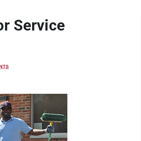
or Service
NTS