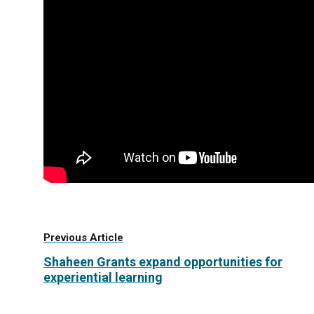
Previous Article
Shaheen Grants expand opportunities for
experiential learning