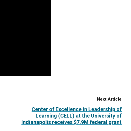
Next Article
Center of Excellence in Leadership of
Learning (CELL) at the University of
Indianapolis receives $7.9M federal grant