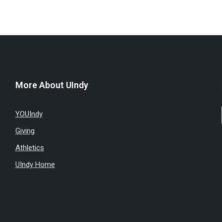
More About UIndy
YOUIndy
Giving
Athletics
UIndy Home