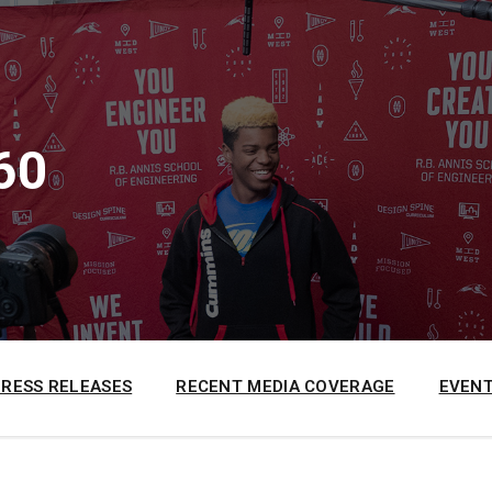
60
PRESS RELEASES
RECENT MEDIA COVERAGE
EVENT