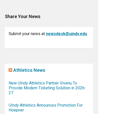
Share Your News
Submit your news at
newsdesk@uindy.edu
Athletics News
New UIndy Athletics Partner Vivenu To
Provide Modern Ticketing Solution in 2026-
27
UIndy Athletics Announces Promotion For
Hoepner