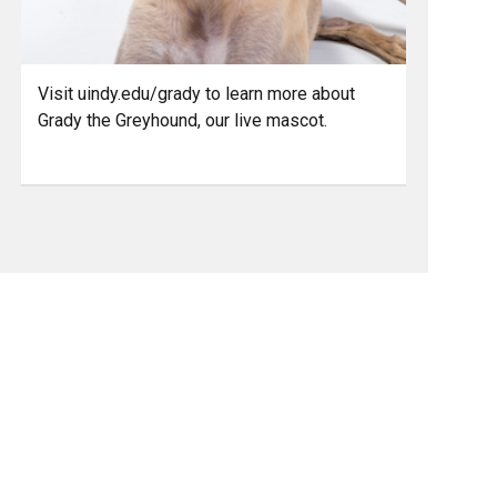
Visit uindy.edu/grady to learn more about
Grady the Greyhound, our live mascot.