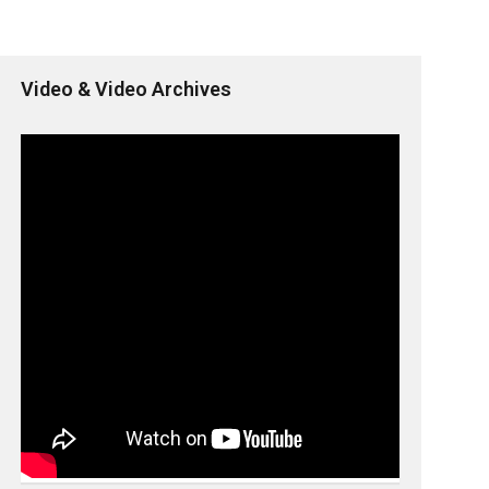
Video & Video Archives