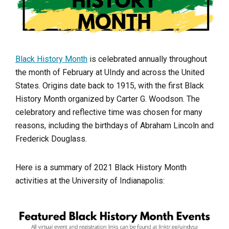
Black History Month
is celebrated annually throughout
the month of February at UIndy and across the United
States. Origins date back to 1915, with the first Black
History Month organized by Carter G. Woodson. The
celebratory and reflective time was chosen for many
reasons, including the birthdays of Abraham Lincoln and
Frederick Douglass.
Here is a summary of 2021 Black History Month
activities at the University of Indianapolis: