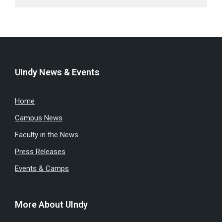
UIndy News & Events
Home
Campus News
Faculty in the News
Press Releases
Events & Camps
More About UIndy