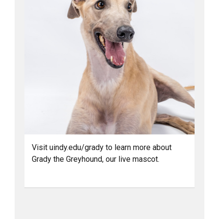
Visit uindy.edu/grady to learn more about
Grady the Greyhound, our live mascot.