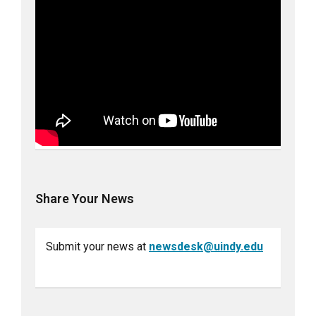
Share Your News
Submit your news at
newsdesk@uindy.edu