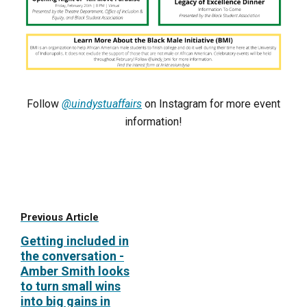
Follow
@uindystuaffairs
on Instagram for more event
information!
Previous Article
Getting included in
the conversation -
Amber Smith looks
to turn small wins
into big gains in