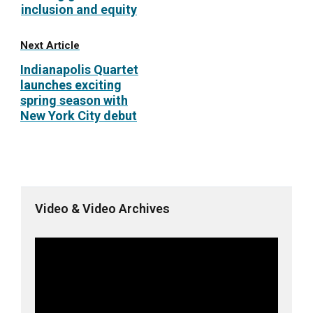
inclusion and equity
Next Article
Indianapolis Quartet
launches exciting
spring season with
New York City debut
Video & Video Archives