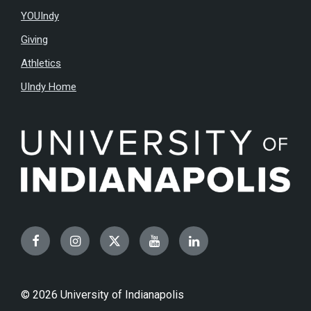
YOUIndy
Giving
Athletics
UIndy Home
Facebook
Instagram
Twitter
YouTube
LinkedIn
© 2026 University of Indianapolis