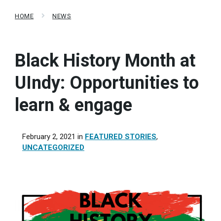
HOME
NEWS
Black History Month at
UIndy: Opportunities to
learn & engage
February 2, 2021
in
FEATURED STORIES
,
UNCATEGORIZED