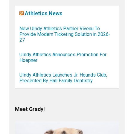
Athletics News
New UIndy Athletics Partner Vivenu To
Provide Modern Ticketing Solution in 2026-
27
UIndy Athletics Announces Promotion For
Hoepner
UIndy Athletics Launches Jr. Hounds Club,
Presented By Hall Family Dentistry
Meet Grady!