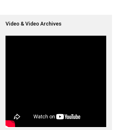
Video & Video Archives