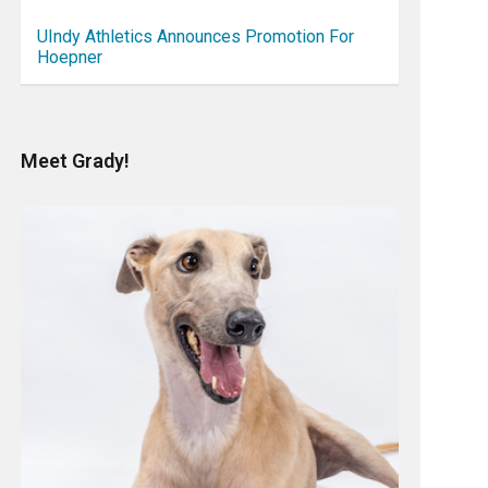
UIndy Athletics Announces Promotion For
Hoepner
Meet Grady!