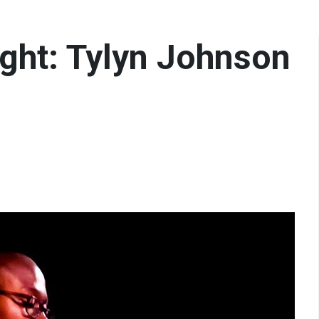
ght: Tylyn Johnson