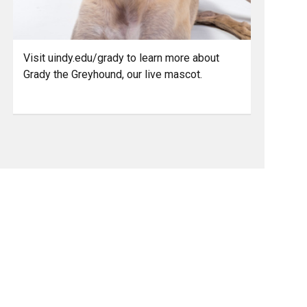
Visit uindy.edu/grady to learn more about
Grady the Greyhound, our live mascot.