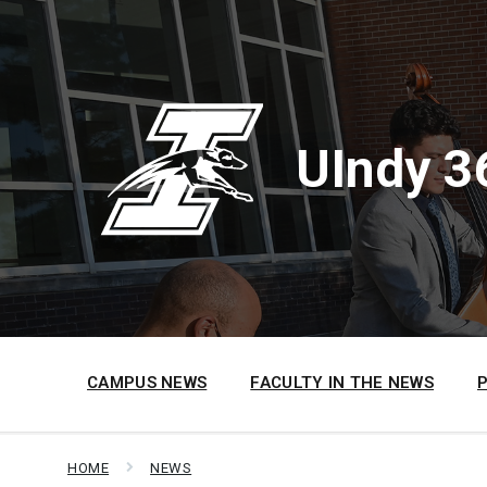
Skip
Skip
Skip
to
to
to
content
main
footer
navigation
UIndy 3
CAMPUS NEWS
FACULTY IN THE NEWS
HOME
NEWS