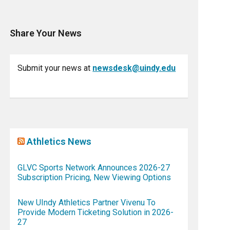
Share Your News
Submit your news at
newsdesk@uindy.edu
Athletics News
GLVC Sports Network Announces 2026-27
Subscription Pricing, New Viewing Options
New UIndy Athletics Partner Vivenu To
Provide Modern Ticketing Solution in 2026-
27