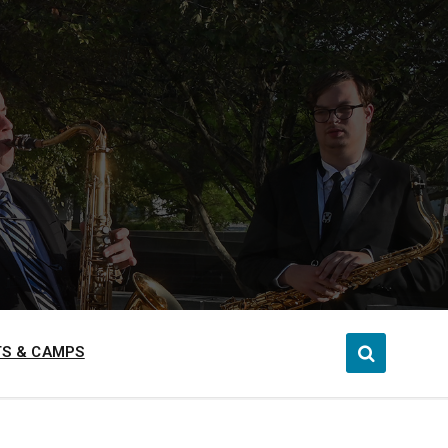
S & CAMPS