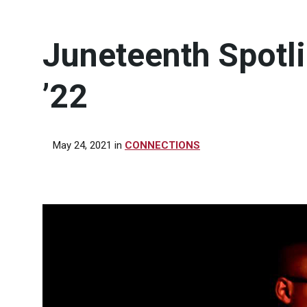
Juneteenth Spotli
’22
May 24, 2021
in
CONNECTIONS