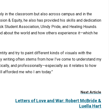
nly in the classroom but also across campus and in the
usion & Equity, he also has provided his skills and dedication
lack Student Association, UIndy Pride, and Healing Hounds.
nd about the world and how others experience it—which he
ity and try to paint different kinds of visuals with the
 my writing often stems from how I’ve come to understand my
cally, and professionally—especially as it relates to how
ll afforded me who I am today.”
Next Article
Letters of Love and War: Robert McBride &
Luella Hart