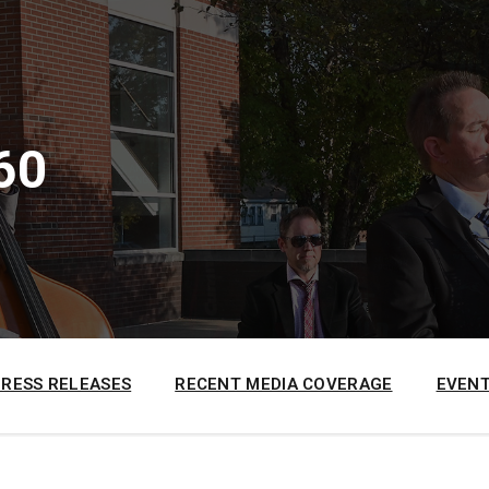
60
PRESS RELEASES
RECENT MEDIA COVERAGE
EVENT