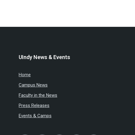
UIndy News & Events
Home
Campus News
Faculty in the News
Press Releases
Events & Camps