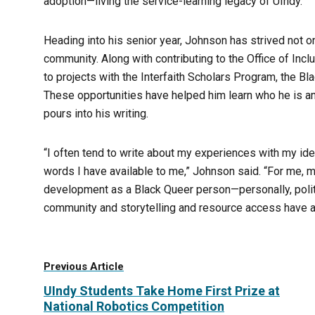
adoption—living the service-learning legacy of UIndy.
Heading into his senior year, Johnson has strived not o
community. Along with contributing to the Office of Incl
to projects with the Interfaith Scholars Program, the B
These opportunities have helped him learn who he is a
pours into his writing.
“I often tend to write about my experiences with my ident
words I have available to me,” Johnson said. “For me,
development as a Black Queer person—personally, politi
community and storytelling and resource access have a
Previous Article
UIndy Students Take Home First Prize at
National Robotics Competition