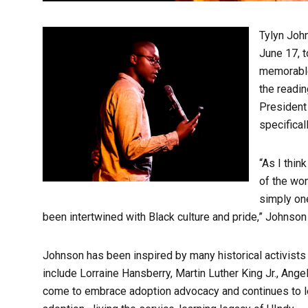
Tylyn John
June 17, t
memorable
the readin
President 
specifical
“As I thin
of the won
simply one
been intertwined with Black culture and pride,” Johnson
Johnson has been inspired by many historical activists 
include Lorraine Hansberry, Martin Luther King Jr., Ange
come to embrace adoption advocacy and continues to lear