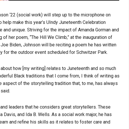
son ‘22 (social work) will step up to the microphone on
o help make this year’s UIndy Juneteenth Celebration
 and unique. Striving for the impact of Amanda Gorman and
g of her poem, “The Hill We Climb,” at the inauguration of
Joe Biden, Johnson will be reciting a poem he has written
ly for the outdoor event scheduled for Schwitzer Park.
k about how [my writing] relates to Juneteenth and so much
derful Black traditions that I come from, I think of writing as
 aspect of the storytelling tradition that, to me, has always
 said.
and leaders that he considers great storytellers. These
la Davis, and Ida B. Wells. As a social work major, he has
n and refine his skills as it relates to foster care and