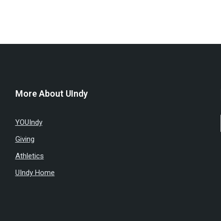
More About UIndy
YOUIndy
Giving
Athletics
UIndy Home