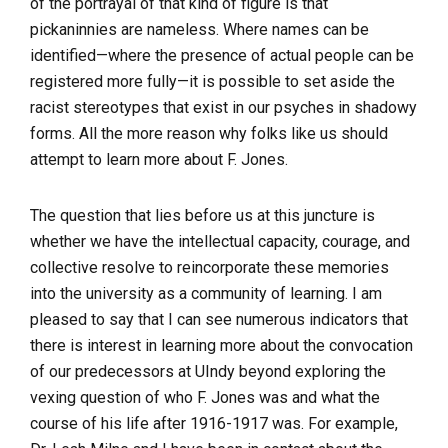
of the portrayal of that kind of figure is that
pickaninnies are nameless. Where names can be
identified—where the presence of actual people can be
registered more fully—it is possible to set aside the
racist stereotypes that exist in our psyches in shadowy
forms. All the more reason why folks like us should
attempt to learn more about F. Jones.
The question that lies before us at this juncture is
whether we have the intellectual capacity, courage, and
collective resolve to reincorporate these memories
into the university as a community of learning. I am
pleased to say that I can see numerous indicators that
there is interest in learning more about the convocation
of our predecessors at UIndy beyond exploring the
vexing question of who F. Jones was and what the
course of his life after 1916-1917 was. For example,