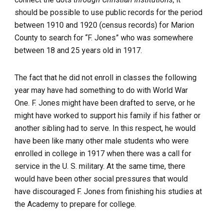
should be possible to use public records for the period
between 1910 and 1920 (census records) for Marion
County to search for “F. Jones” who was somewhere
between 18 and 25 years old in 1917.
The fact that he did not enroll in classes the following
year may have had something to do with World War
One. F. Jones might have been drafted to serve, or he
might have worked to support his family if his father or
another sibling had to serve. In this respect, he would
have been like many other male students who were
enrolled in college in 1917 when there was a call for
service in the U. S. military. At the same time, there
would have been other social pressures that would
have discouraged F. Jones from finishing his studies at
the Academy to prepare for college.