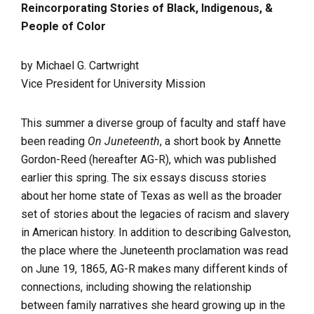
Reincorporating Stories of Black, Indigenous, &
People of
Color
by Michael G. Cartwright
Vice President for University Mission
This summer a diverse group of faculty and staff have
been reading
On Juneteenth
, a short book by Annette
Gordon-Reed (hereafter AG-R), which was published
earlier this spring. The six essays discuss stories
about her home state of Texas as well as the broader
set of stories about the legacies of racism and slavery
in American history. In addition to describing Galveston,
the place where the Juneteenth proclamation was read
on June 19, 1865, AG-R makes many different kinds of
connections, including showing the relationship
between family narratives she heard growing up in the