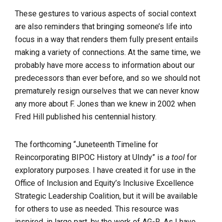
These gestures to various aspects of social context
are also reminders that bringing someone’s life into
focus in a way that renders them fully present entails
making a variety of connections. At the same time, we
probably have more access to information about our
predecessors than ever before, and so we should not
prematurely resign ourselves that we can never know
any more about F. Jones than we knew in 2002 when
Fred Hill published his centennial history.
The forthcoming “Juneteenth Timeline for
Reincorporating BIPOC History at UIndy” is
a tool
for
exploratory purposes. I have created it for use in the
Office of Inclusion and Equity’s Inclusive Excellence
Strategic Leadership Coalition, but it will be available
for others to use as needed. This resource was
inspired, in large part, by the work of AG-R. As I have