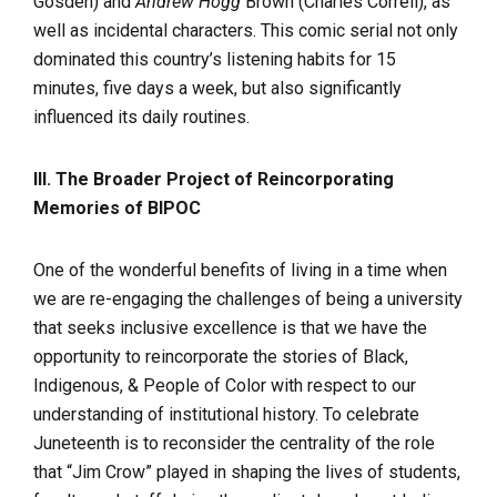
Gosden) and
Andrew Hogg
Brown (Charles Correll), as
well as incidental characters. This comic serial not only
dominated this country’s listening habits for 15
minutes, five days a week, but also significantly
influenced its daily routines.
III. The Broader Project of Reincorporating
Memories of BIPOC
One of the wonderful benefits of living in a time when
we are re-engaging the challenges of being a university
that seeks inclusive excellence is that we have the
opportunity to reincorporate the stories of Black,
Indigenous, & People of Color with respect to our
understanding of institutional history. To celebrate
Juneteenth is to reconsider the centrality of the role
that “Jim Crow” played in shaping the lives of students,