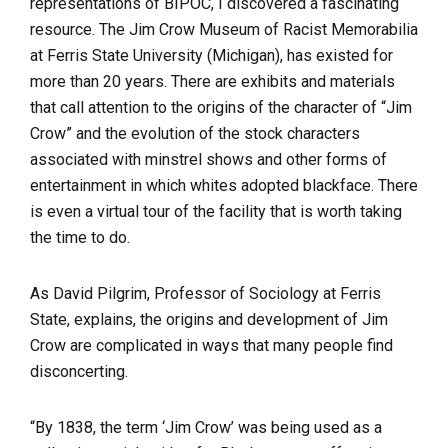
representations of BIPOC, I discovered a fascinating
resource. The Jim Crow Museum of Racist Memorabilia
at Ferris State University (Michigan), has existed for
more than 20 years. There are exhibits and materials
that call attention to the origins of the character of “Jim
Crow” and the evolution of the stock characters
associated with minstrel shows and other forms of
entertainment in which whites adopted blackface. There
is even a virtual tour of the facility that is worth taking
the time to do.
As David Pilgrim, Professor of Sociology at Ferris
State, explains, the origins and development of Jim
Crow are complicated in ways that many people find
disconcerting.
“By 1838, the term ‘Jim Crow’ was being used as a