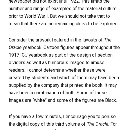
newspaper did not exist until 1922. This limits the
number and range of examples of the material culture
prior to World War I. But we should not take that to
mean that there are no remaining clues to be explored.
Consider the artwork featured in the layouts of
The
Oracle
yearbook. Cartoon figures appear throughout the
1917 ICU yearbook as part of the design of section
dividers as well as humorous images to amuse
readers. I cannot determine whether these were
created by students and which of them may have been
supplied by the company that printed the book. It may
have been a combination of both. Some of these
images are “white” and some of the figures are Black.
If you have a few minutes, I encourage you to peruse
the digital copy of this third volume of
The Oracle
. For