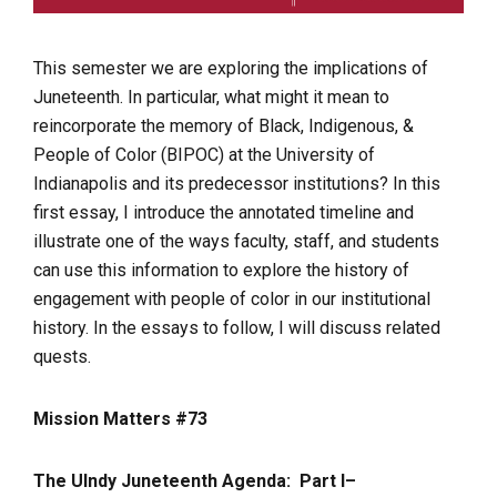
This semester we are exploring the implications of
Juneteenth. In particular, what might it mean to
reincorporate the memory of Black, Indigenous, &
People of Color (BIPOC) at the University of
Indianapolis and its predecessor institutions? In this
first essay, I introduce the annotated timeline and
illustrate one of the ways faculty, staff, and students
can use this information to explore the history of
engagement with people of color in our institutional
history. In the essays to follow, I will discuss related
quests.
Mission Matters #73
The UIndy Juneteenth Agenda: Part I–