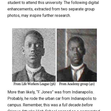
student to attend this university. The following digital
enhancements, extracted from two separate group
photos, may inspire further research.
More than likely, “F. Jones” was from Indianapolis.
Probably, he rode the urban car from Indianapolis to
campus. Remember, this was
a full decade before