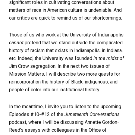
significant roles in cultivating conversations about
matters of race in American culture is undeniable. And
our critics are quick to remind us of our shortcomings.
Those of us who work at the University of Indianapolis
cannot
pretend that we stand outside the complicated
history of racism that exists in Indianapolis, in Indiana,
etc. Indeed, the University was founded
in the midst of
Jim Crow segregation. In the next two issues of
Mission Matters, I will describe two more quests for
reincorporation the history of Black, indigenous, and
people of color into our institutional history.
In the meantime, I invite you to listen to the upcoming
Episodes #10-#12 of the
Juneteenth Conversations
podcast, where I will be discussing Annette Gordon-
Reed’s essays with colleagues in the Office of