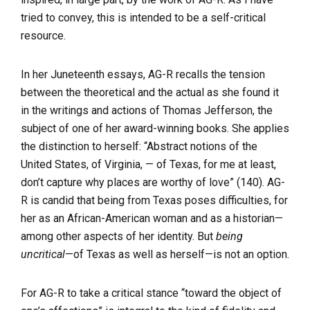
tried to convey, this is intended to be a self-critical
resource.
In her Juneteenth essays, AG-R recalls the tension
between the theoretical and the actual as she found it
in the writings and actions of Thomas Jefferson, the
subject of one of her award-winning books. She applies
the distinction to herself: “Abstract notions of the
United States, of Virginia, — of Texas, for me at least,
don’t capture why places are worthy of love” (140). AG-
R is candid that being from Texas poses difficulties, for
her as an African-American woman and as a historian—
among other aspects of her identity. But
being
uncritical
—of Texas as well as herself—is not an option.
For AG-R to take a critical stance “toward the object of