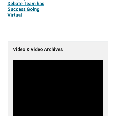
Debate Team has
Success Going
Virtual
Video & Video Archives