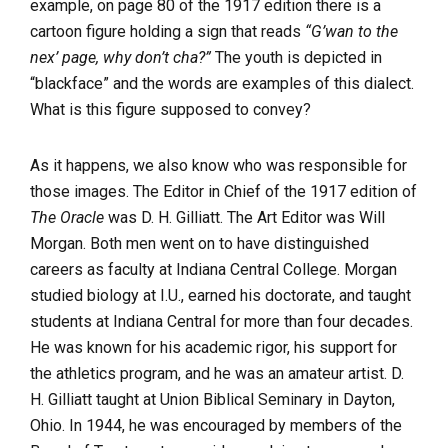
example, on page 80 of the 1917 edition there is a
cartoon figure holding a sign that reads
“G’wan to the
nex’ page, why don’t cha?”
The youth is depicted in
“blackface” and the words are examples of this dialect.
What is this figure supposed to convey?
As it happens, we also know who was responsible for
those images. The Editor in Chief of the 1917 edition of
The Oracle
was D. H. Gilliatt. The Art Editor was Will
Morgan. Both men went on to have distinguished
careers as faculty at Indiana Central College. Morgan
studied biology at I.U., earned his doctorate, and taught
students at Indiana Central for more than four decades.
He was known for his academic rigor, his support for
the athletics program, and he was an amateur artist. D.
H. Gilliatt taught at Union Biblical Seminary in Dayton,
Ohio. In 1944, he was encouraged by members of the