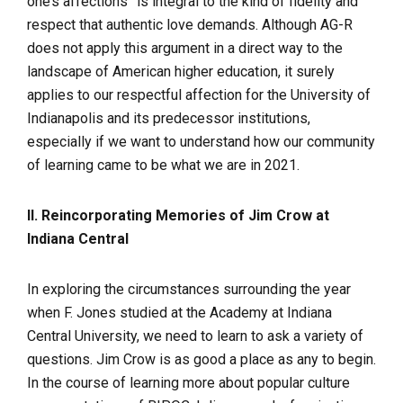
one’s affections” is integral to the kind of fidelity and
respect that authentic love demands. Although AG-R
does not apply this argument in a direct way to the
landscape of American higher education, it surely
applies to our respectful affection for the University of
Indianapolis and its predecessor institutions,
especially if we want to understand how our community
of learning came to be what we are in 2021.
II. Reincorporating Memories of Jim Crow at
Indiana Central
In exploring the circumstances surrounding the year
when F. Jones studied at the Academy at Indiana
Central University, we need to learn to ask a variety of
questions. Jim Crow is as good a place as any to begin.
In the course of learning more about popular culture