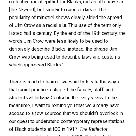
collective racial epithet for Blacks, not as offensive as
[the N-word], but similar to coon or darkie. The
popularity of minstrel shows clearly aided the spread
of Jim Crow as a racial slur. This use of the term only
lasted half a century. By the end of the 19th century, the
words Jim Crow were less likely to be used to
derisively describe Blacks; instead, the phrase Jim
Crow was being used to describe laws and customs
which oppressed Blacks.”
There is much to learn if we want to locate the ways
that racist practices shaped the faculty, staff, and
students at Indiana Central in the early years. In the
meantime, I want to remind you that we already have
access to a few sources that we shouldn’t overlook in
our quest to understand contemporary representations
of Black students at ICC in 1917.
The Reflector