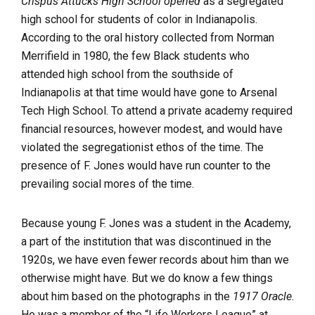
Crispus Attucks High School opened
as a segregated
high school for students of color in Indianapolis.
According to the oral history collected from Norman
Merrifield in 1980, the few Black students who
attended high school from the southside of
Indianapolis at that time would have gone to Arsenal
Tech High School. To attend a private academy required
financial resources, however modest, and would have
violated the segregationist ethos of the time. The
presence of F. Jones would have run counter to the
prevailing social mores of the time.
Because young F. Jones was a student in the Academy,
a part of the institution that was discontinued in the
1920s, we have even fewer records about him than we
otherwise might have. But we do know a few things
about him based on the photographs in the
1917 Oracle
.
He was a member of the “Life Workers League” at