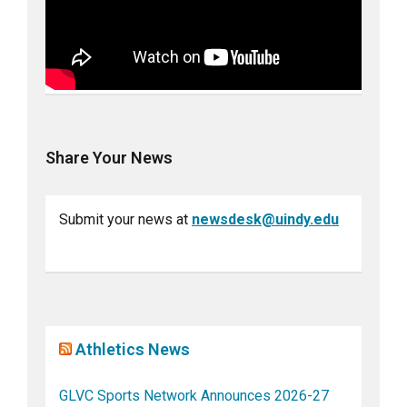
Share Your News
Submit your news at
newsdesk@uindy.edu
Athletics News
GLVC Sports Network Announces 2026-27