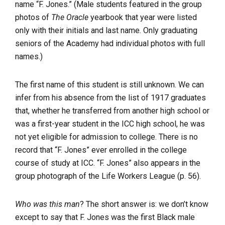
name “F. Jones.” (Male students featured in the group
photos of
The Oracle
yearbook that year were listed
only with their initials and last name. Only graduating
seniors of the Academy had individual photos with full
names.)
The first name of this student is still unknown. We can
infer from his absence from the list of 1917 graduates
that, whether he transferred from another high school or
was a first-year student in the ICC high school, he was
not yet eligible for admission to college. There is no
record that “F. Jones” ever enrolled in the college
course of study at ICC. “F. Jones” also appears in the
group photograph of the Life Workers League (p. 56).
Who was this man
? The short answer is: we don’t know
except to say that F. Jones was the first Black male