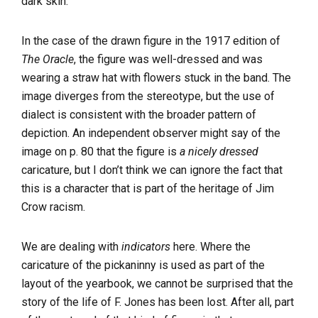
dark skin.
In the case of the drawn figure in the 1917 edition of
The Oracle
, the figure was well-dressed and was
wearing a straw hat with flowers stuck in the band. The
image diverges from the stereotype, but the use of
dialect is consistent with the broader pattern of
depiction. An independent observer might say of the
image on p. 80 that the figure is
a nicely dressed
caricature, but I don’t think we can ignore the fact that
this is a character that is part of the heritage of Jim
Crow racism.
We are dealing with
indicators
here. Where the
caricature of the pickaninny is used as part of the
layout of the yearbook, we cannot be surprised that the
story of the life of F. Jones has been lost. After all, part