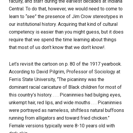
faculty, and staff during the earliest decades at Indiana
Central. To do that, however, we would need to come to
learn to “see” the presence of Jim Crow stereotypes in
our institutional history. Acquiring that kind of cultural
competency is easier than you might guess, but it does
require that we spend the time learning about things
that most of us don’t know that we don’t know!.
Let’s revisit the cartoon on p. 80 of the 1917 yearbook.
According to David Pilgrim, Professor of Sociology at
Ferris State University, “The picaninny was the
dominant racial caricature of Black children for most of
this country’s history. . . . Picaninnies had bulging eyes,
unkempt hair, red lips, and wide mouths . . . Picaninnies
were portrayed as nameless, shiftless natural buffoons
running from alligators and toward fried chicken.”
Female versions typically were 8-10 years old with