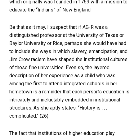
which originally was founded in 1769 with a mission to
educate the “Indians” of New England.
Be that as it may, I suspect that if AG-R was a
distinguished professor at the University of Texas or
Baylor University or Rice, perhaps she would have had
to include the ways in which slavery, emancipation, and
Jim Crow racism have shaped the institutional cultures
of those fine universities. Even so, the layered
description of her experience as a child who was
among the first to attend integrated schools in her
hometown is a reminder that each person’s education is
intricately and ineluctably embedded in institutional
structures. As she aptly states, “History is . . .
complicated.” (26)
The fact that institutions of higher education play