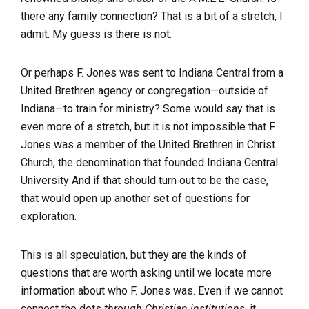
there any family connection? That is a bit of a stretch, I
admit. My guess is there is not.
Or perhaps F. Jones was sent to Indiana Central from a
United Brethren agency or congregation—outside of
Indiana—to train for ministry? Some would say that is
even more of a stretch, but it is not impossible that F.
Jones was a member of the United Brethren in Christ
Church, the denomination that founded Indiana Central
University And if that should turn out to be the case,
that would open up another set of questions for
exploration.
This is all speculation, but they are the kinds of
questions that are worth asking until we locate more
information about who F. Jones was. Even if we cannot
connect the dots
through Christian institutions
, it