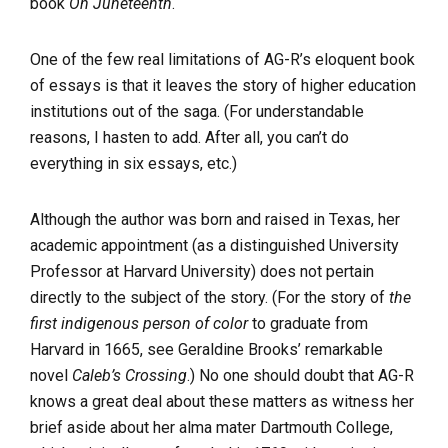
book
On Juneteenth
.
One of the few real limitations of AG-R’s eloquent book
of essays is that it leaves the story of higher education
institutions out of the saga. (For understandable
reasons, I hasten to add. After all, you can’t do
everything in six essays, etc.)
Although the author was born and raised in Texas, her
academic appointment (as a distinguished University
Professor at Harvard University) does not pertain
directly to the subject of the story. (For the story of
the
first indigenous person of color
to graduate from
Harvard in 1665, see Geraldine Brooks’ remarkable
novel
Caleb’s Crossing
.) No one should doubt that AG-R
knows a great deal about these matters as witness her
brief aside about her alma mater Dartmouth College,