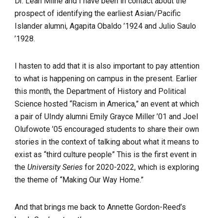
Dr. Leah Milne and I have been in contact about the
prospect of identifying the earliest Asian/Pacific
Islander alumni, Agapita Obaldo ’1924 and Julio Saulo
’1928.
I hasten to add that it is also important to pay attention
to what is happening on campus in the present. Earlier
this month, the Department of History and Political
Science hosted “Racism in America,” an event at which
a pair of UIndy alumni Emily Grayce Miller ’01 and Joel
Olufowote ’05 encouraged students to share their own
stories in the context of talking about what it means to
exist as “third culture people” This is the first event in
the
University Series
for 2020-2022, which is exploring
the theme of “Making Our Way Home.”
And that brings me back to Annette Gordon-Reed’s