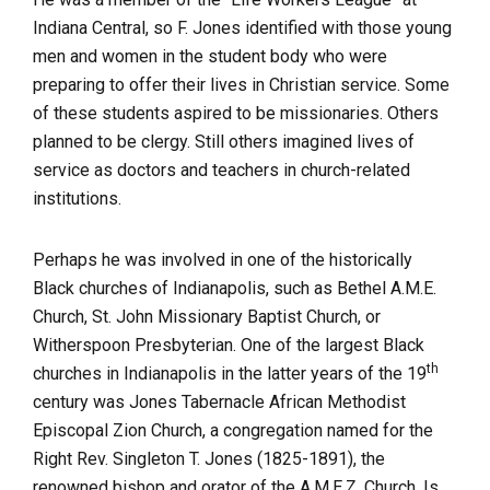
Indiana Central, so F. Jones identified with those young
men and women in the student body who were
preparing to offer their lives in Christian service. Some
of these students aspired to be missionaries. Others
planned to be clergy. Still others imagined lives of
service as doctors and teachers in church-related
institutions.
Perhaps he was involved in one of the historically
Black churches of Indianapolis, such as Bethel A.M.E.
Church, St. John Missionary Baptist Church, or
Witherspoon Presbyterian. One of the largest Black
th
churches in Indianapolis in the latter years of the 19
century was Jones Tabernacle African Methodist
Episcopal Zion Church, a congregation named for the
Right Rev. Singleton T. Jones (1825-1891), the
renowned bishop and orator of the A.M.E.Z. Church. Is