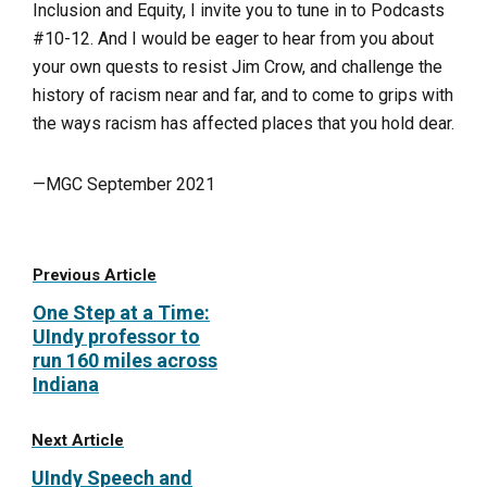
Inclusion and Equity, I invite you to tune in to Podcasts
#10-12. And I would be eager to hear from you about
your own quests to resist Jim Crow, and challenge the
history of racism near and far, and to come to grips with
the ways racism has affected places that you hold dear.
—MGC September 2021
Previous Article
One Step at a Time:
UIndy professor to
run 160 miles across
Indiana
Next Article
UIndy Speech and