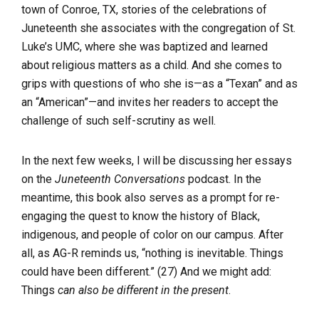
town of Conroe, TX, stories of the celebrations of
Juneteenth she associates with the congregation of St.
Luke’s UMC, where she was baptized and learned
about religious matters as a child. And she comes to
grips with questions of who she is—as a “Texan” and as
an “American”—and invites her readers to accept the
challenge of such self-scrutiny as well.
In the next few weeks, I will be discussing her essays
on the
Juneteenth Conversations
podcast. In the
meantime, this book also serves as a prompt for re-
engaging the quest to know the history of Black,
indigenous, and people of color on our campus. After
all, as AG-R reminds us, “nothing is inevitable. Things
could have been different.” (27) And we might add:
Things
can also be different in the present
.