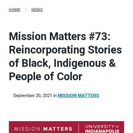
HOME
NEWS
Mission Matters #73:
Reincorporating Stories
of Black, Indigenous &
People of Color
September 20, 2021
in
MISSION MATTERS