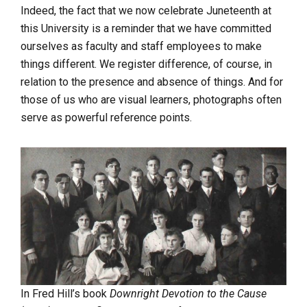
Indeed, the fact that we now celebrate Juneteenth at
this University is a reminder that we have committed
ourselves as faculty and staff employees to make
things different. We register difference, of course, in
relation to the presence and absence of things. And for
those of us who are visual learners, photographs often
serve as powerful reference points.
In Fred Hill’s book
Downright Devotion to the Cause