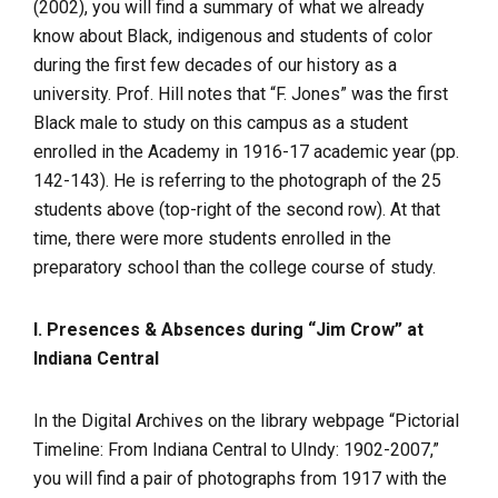
(2002), you will find a summary of what we already
know about Black, indigenous and students of color
during the first few decades of our history as a
university. Prof. Hill notes that “F. Jones” was the first
Black male to study on this campus as a student
enrolled in the Academy in 1916-17 academic year (pp.
142-143). He is referring to the photograph of the 25
students above (top-right of the second row). At that
time, there were more students enrolled in the
preparatory school than the college course of study.
I. Presences & Absences during “Jim Crow” at
Indiana Central
In the Digital Archives on the library webpage “Pictorial
Timeline: From Indiana Central to UIndy: 1902-2007,”
you will find a pair of photographs from 1917 with the