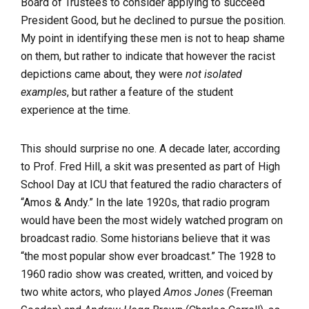
Board of Trustees to consider applying to succeed
President Good, but he declined to pursue the position.
My point in identifying these men is not to heap shame
on them, but rather to indicate that however the racist
depictions came about, they were
not isolated
examples
, but rather a feature of the student
experience at the time.
This should surprise no one. A decade later, according
to Prof. Fred Hill, a skit was presented as part of High
School Day at ICU that featured the radio characters of
“Amos & Andy.” In the late 1920s, that radio program
would have been the most widely watched program on
broadcast radio. Some historians believe that it was
“the most popular show ever broadcast.” The 1928 to
1960 radio show was created, written, and voiced by
two white actors, who played
Amos Jones
(Freeman