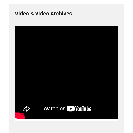
Video & Video Archives