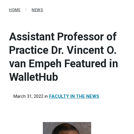
HOME
NEWS
Assistant Professor of
Practice Dr. Vincent O.
van Empeh Featured in
WalletHub
March 31, 2022
in
FACULTY IN THE NEWS