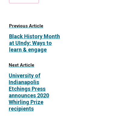
Previous Article
Black History Month
at UIndy: Ways to
learn & engage
Next Article
University of
Indianapolis
Etchings Press
announces 2020
Whirling Prize
recipients