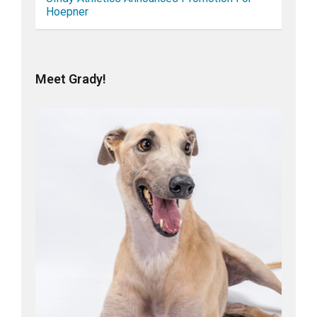
Hoepner
Meet Grady!