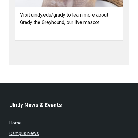
Visit uindy.edu/grady to learn more about
Grady the Greyhound, our live mascot.
UIndy News & Events
Home
Campus News