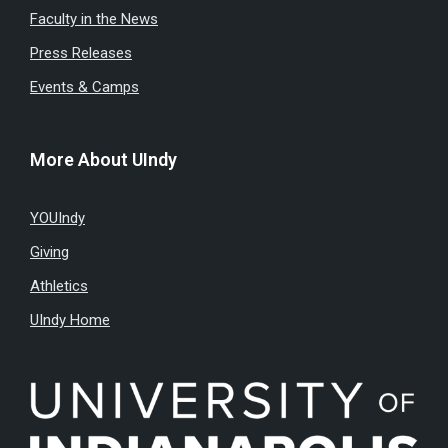
Faculty in the News
Press Releases
Events & Camps
More About UIndy
YOUIndy
Giving
Athletics
UIndy Home