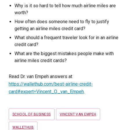
Why is it so hard to tell how much airline miles are
worth?
How often does someone need to fly to justify
getting an airline miles credit card?
What should a frequent traveler look for in an airline
credit card?
What are the biggest mistakes people make with
airline miles credit cards?
Read Dr. van Empeh answers at
https://wallethub.com/best-airline-credit-
card#expert=Vincent_O._van_Empeh
.
Tags
SCHOOL OF BUSINESS
VINCENT VAN EMPEH
WALLETHUB