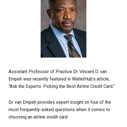
Assistant Professor of Practice Dr. Vincent O. van
Empeh was recently featured in WalletHub’s article,
“Ask the Experts: Picking the Best Airline Credit Card.”
Dr. van Empeh provides expert insight on four of the
most frequently-asked questions when it comes to
choosing an airline credit card: