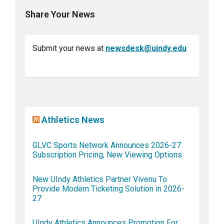
Share Your News
Submit your news at
newsdesk@uindy.edu
Athletics News
GLVC Sports Network Announces 2026-27
Subscription Pricing, New Viewing Options
New UIndy Athletics Partner Vivenu To
Provide Modern Ticketing Solution in 2026-
27
UIndy Athletics Announces Promotion For