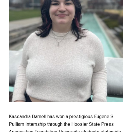
Kassandra Darnell has won a prestigious Eugene S.
Pulliam Internship through the Hoosier State Press
Association Foundation. University students statewide