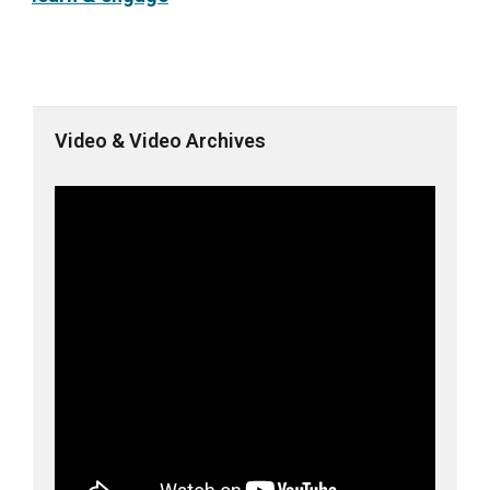
Video & Video Archives