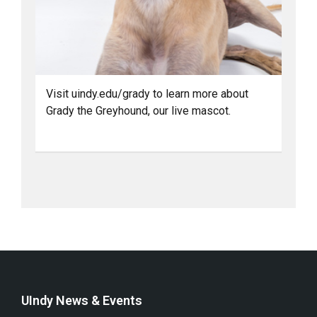
Visit uindy.edu/grady to learn more about
Grady the Greyhound, our live mascot.
UIndy News & Events