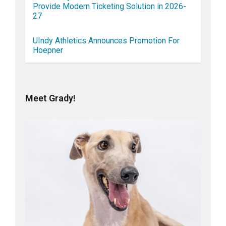
Provide Modern Ticketing Solution in 2026-
27
UIndy Athletics Announces Promotion For
Hoepner
Meet Grady!