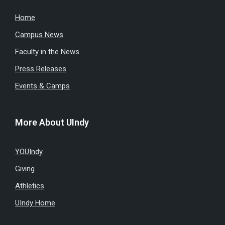
Home
Campus News
Faculty in the News
Press Releases
Events & Camps
More About UIndy
YOUIndy
Giving
Athletics
UIndy Home