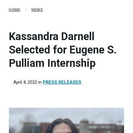
HOME
NEWS
Kassandra Darnell
Selected for Eugene S.
Pulliam Internship
April 4, 2022
in
PRESS RELEASES