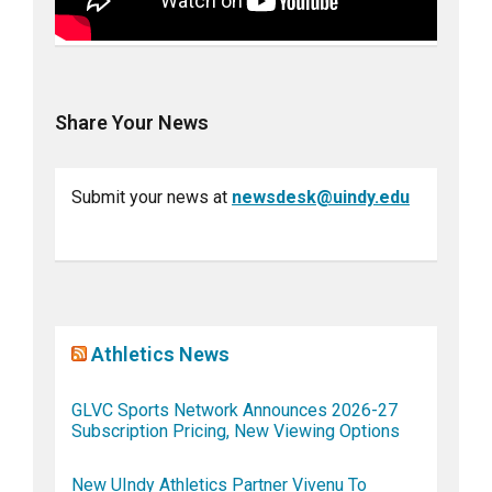
Share Your News
Submit your news at
newsdesk@uindy.edu
Athletics News
GLVC Sports Network Announces 2026-27
Subscription Pricing, New Viewing Options
New UIndy Athletics Partner Vivenu To