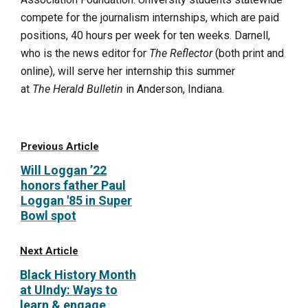
compete for the journalism internships, which are paid
positions, 40 hours per week for ten weeks. Darnell,
who is the news editor for
The Reflector
(both print and
online), will serve her internship this summer
at
The Herald Bulletin
in Anderson, Indiana.
Previous Article
Will Loggan ’22
honors father Paul
Loggan '85 in Super
Bowl spot
Next Article
Black History Month
at UIndy: Ways to
learn & engage