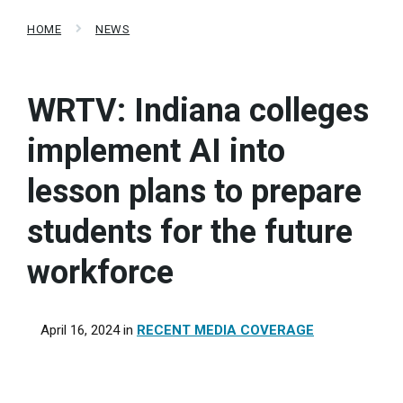
HOME
NEWS
WRTV: Indiana colleges
implement AI into
lesson plans to prepare
students for the future
workforce
April 16, 2024
in
RECENT MEDIA COVERAGE