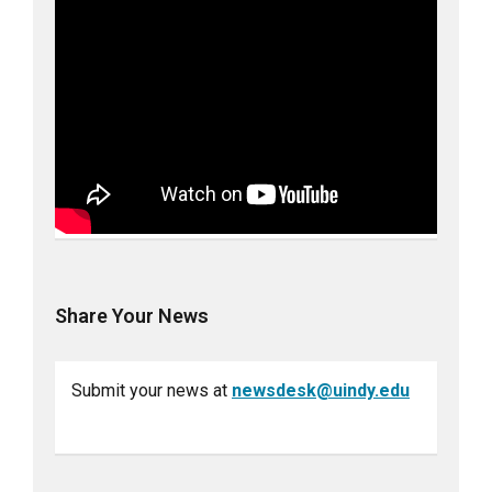
Share Your News
Submit your news at
newsdesk@uindy.edu