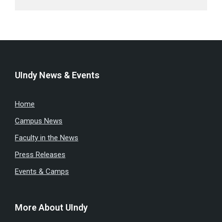
UIndy News & Events
Home
Campus News
Faculty in the News
Press Releases
Events & Camps
More About UIndy