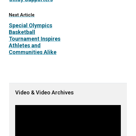
Next Article
Special Olympics
Basketball
Tournament Inspires
Athletes and
Communities Alike
Video & Video Archives