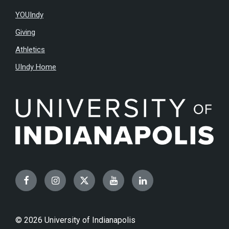
YOUIndy
Giving
Athletics
UIndy Home
Facebook
Instagram
Twitter
YouTube
LinkedIn
© 2026 University of Indianapolis