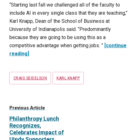
“Starting last fall we challenged all of the faculty to
include AI in every single class that they are teaching,”
Karl Knapp, Dean of the School of Business at
University of Indianapolis said. “Predominantly
because they are going to be using this as a
competitive advantage when getting jobs. ”
[continue
reading]
Tags
CRAIG SEIDELSON
KARL KNAPP
Previous Article
Philanthropy Lunch
Recognizes,
Celebrates Impact of
UIndy Supporters