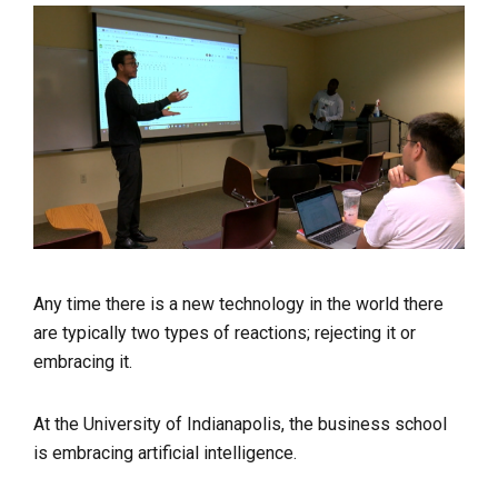
Any time there is a new technology in the world there
are typically two types of reactions; rejecting it or
embracing it.
At the University of Indianapolis, the business school
is embracing artificial intelligence.