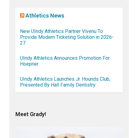
Athletics News
New UIndy Athletics Partner Vivenu To
Provide Modern Ticketing Solution in 2026-
27
UIndy Athletics Announces Promotion For
Hoepner
UIndy Athletics Launches Jr. Hounds Club,
Presented By Hall Family Dentistry
Meet Grady!