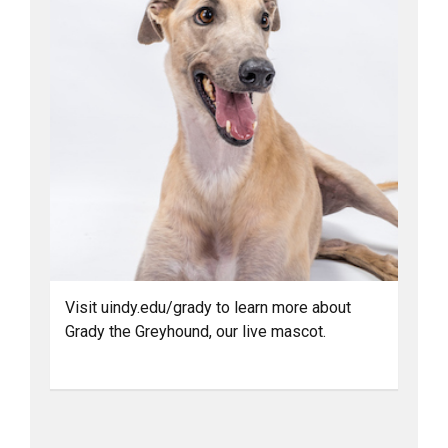
Visit uindy.edu/grady to learn more about
Grady the Greyhound, our live mascot.