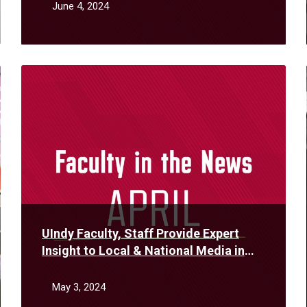
June 4, 2024
Read
More
UIndy Faculty, Staff Provide Expert
Insight to Local & National Media in
April
May 3, 2024