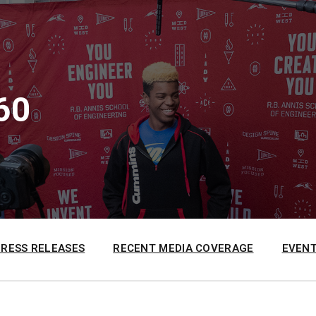
60
PRESS RELEASES
RECENT MEDIA COVERAGE
EVENT