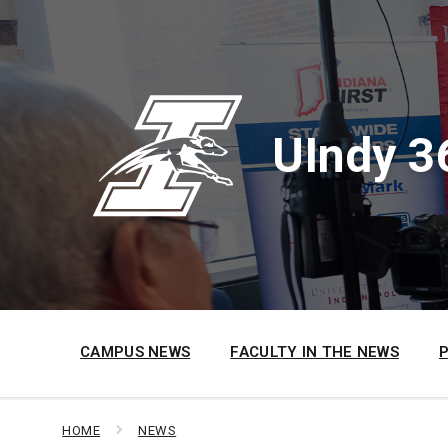
Skip
Skip
Skip
to
to
to
content
main
footer
navigation
UIndy 3
CAMPUS NEWS
FACULTY IN THE NEWS
HOME
NEWS