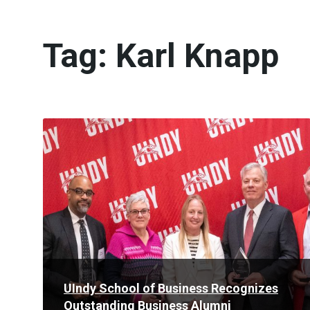
Tag:
Karl Knapp
Read
More
UIndy School of Business Recognizes
Outstanding Business Alumni