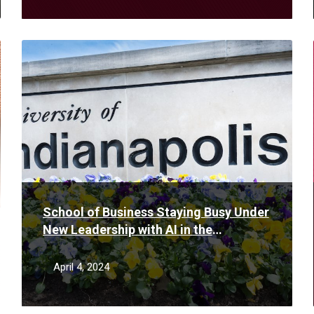
Read
More
School of Business Staying Busy Under
New Leadership with AI in the
Classroom and First Stackable MBA in
Indiana
April 4, 2024