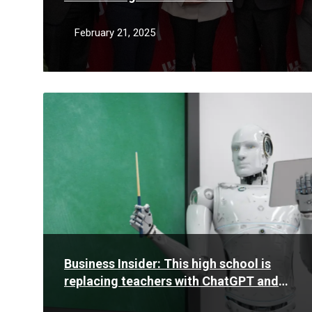
February 21, 2025
Read
More
Business Insider: This high school is
replacing teachers with ChatGPT and
AI tools to personalize learning for