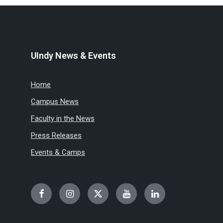
UIndy News & Events
Home
Campus News
Faculty in the News
Press Releases
Events & Camps
Facebook
Instagram
Twitter
YouTube
LinkedIn