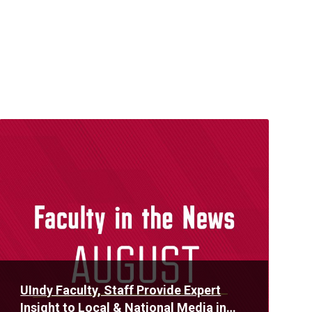
Read
More
UIndy Faculty, Staff Provide Expert
Insight to Local & National Media in