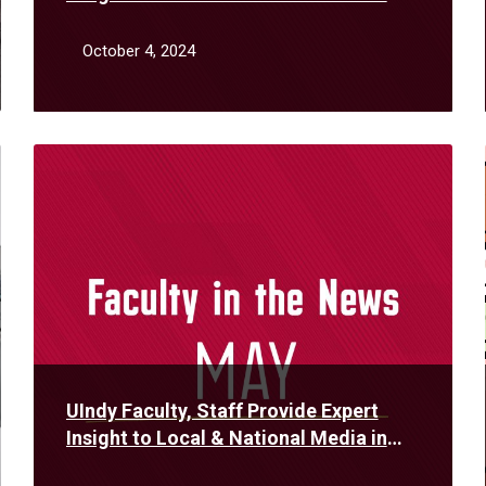
September
October 4, 2024
Read
More
UIndy Faculty, Staff Provide Expert
Insight to Local & National Media in
May