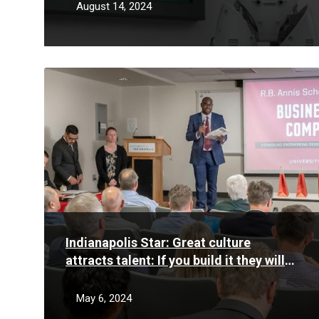
some students
August 14, 2024
Read
More
Indianapolis Star: Great culture
attracts talent: If you build it they will
come – and (mostly) stay
May 6, 2024