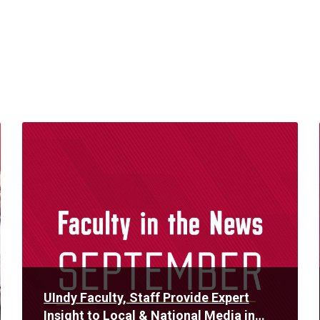
Read
More
UIndy Faculty, Staff Provide Expert
Insight to Local & National Media in