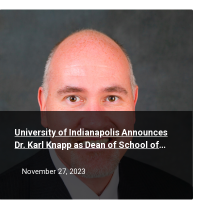
Read
More
University of Indianapolis Announces
Dr. Karl Knapp as Dean of School of
Business
November 27, 2023