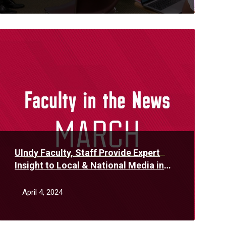
Read
More
UIndy Faculty, Staff Provide Expert
Insight to Local & National Media in
March
April 4, 2024