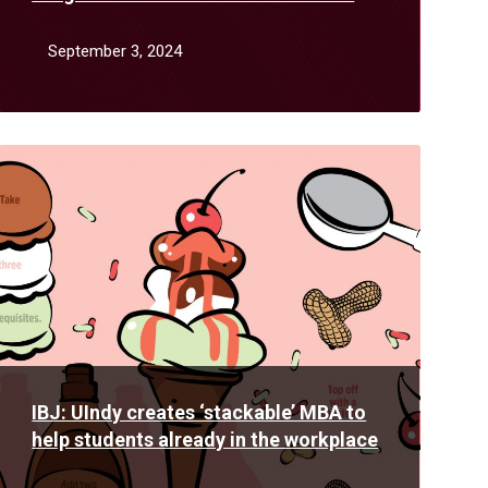
August
September 3, 2024
Read
More
IBJ: UIndy creates ‘stackable’ MBA to
help students already in the workplace