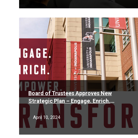
Read
More
Board of Trustees Approves New
Strategic Plan – Engage. Enrich.
Empower. Transform.
April 10, 2024