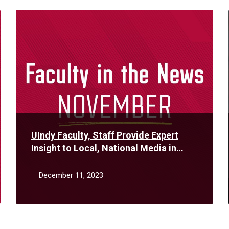
Read
More
UIndy Faculty, Staff Provide Expert
Insight to Local, National Media in
November
December 11, 2023