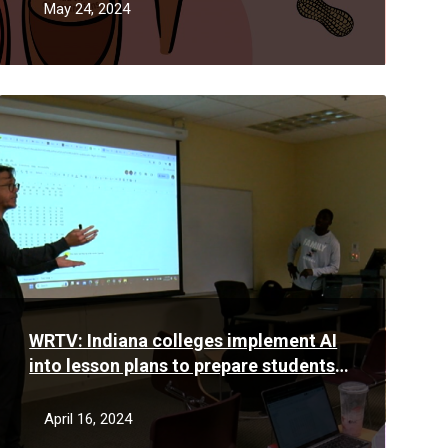
May 24, 2024
Read
More
WRTV: Indiana colleges implement AI
into lesson plans to prepare students
for the future workforce
April 16, 2024