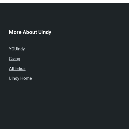
More About UIndy
YOUIndy
Giving
Athletics
UIndy Home