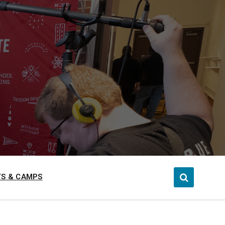
S & CAMPS