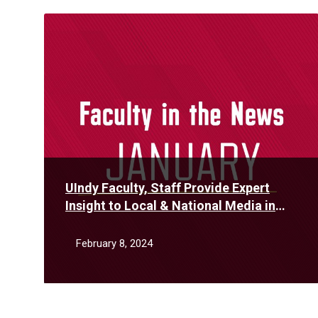
Read
More
UIndy Faculty, Staff Provide Expert
Insight to Local & National Media in
January
February 8, 2024