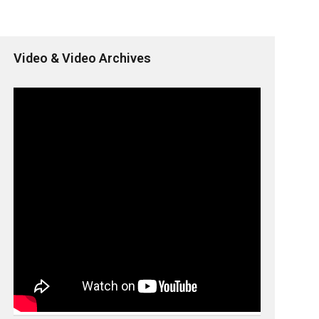
Video & Video Archives