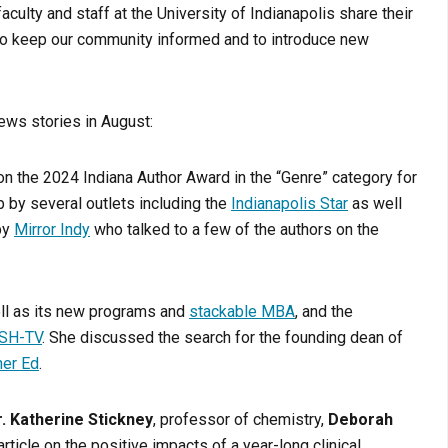
aculty and staff at the University of Indianapolis share their
r to keep our community informed and to introduce new
news stories in August:
on the 2024 Indiana Author Award in the “Genre” category for
 by several outlets including the
Indianapolis Star
as well
by
Mirror Indy
who talked to a few of the authors on the
ell as its new programs and
stackable MBA
, and the
ISH-TV
. She discussed the search for the founding dean of
her Ed
.
r. Katherine Stickney
, professor of chemistry,
Deborah
rticle on the positive impacts of a year-long clinical