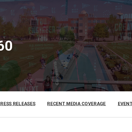
60
PRESS RELEASES
RECENT MEDIA COVERAGE
EVENT