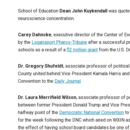
School of Education
Dean John Kuykendall
was quoted
neuroscience concentration.
Carey Dahncke
, executive director of the Center of 
by the
Logansport Pharos-Tribune
after a successful 
schools as a result of a
$2 million grant
from the U.S. D
Dr. Gregory Shufeldt
, associate professor of politic
County united behind Vice President Kamala Harris and 
Convention to the
Daily Journal
.
Dr. Laura Merrifield Wilson
, associate professor of p
between former President Donald Trump and Vice Presid
halfway point of the
Democratic National Convention
to
for the week following the DNC which aired on WXIN as 
the effect of having school board candidates be one of