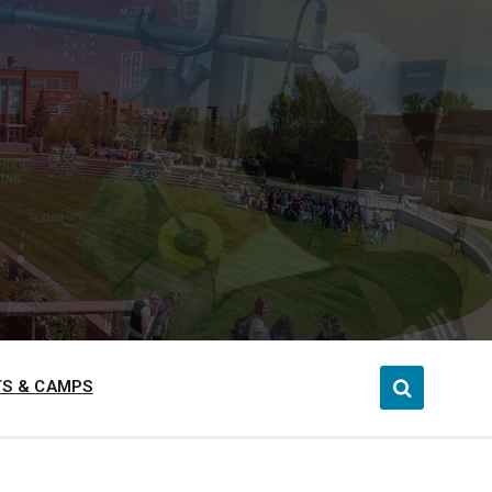
S & CAMPS