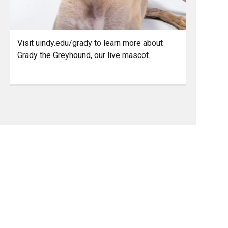
Visit uindy.edu/grady to learn more about
Grady the Greyhound, our live mascot.