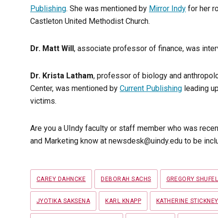
Publishing
. She was mentioned by
Mirror Indy
for her r
Castleton United Methodist Church.
Dr. Matt Will
, associate professor of finance, was inte
Dr. Krista Latham
, professor of biology and anthropolo
Center, was mentioned by
Current Publishing
leading up
victims.
Are you a UIndy faculty or staff member who was recen
and Marketing know at newsdesk@uindy.edu to be inclu
Tags
CAREY DAHNCKE
DEBORAH SACHS
GREGORY SHUFE
JYOTIKA SAKSENA
KARL KNAPP
KATHERINE STICKNE