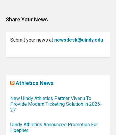
Share Your News
Submit your news at
newsdesk@uindy.edu
Athletics News
New UIndy Athletics Partner Vivenu To
Provide Modern Ticketing Solution in 2026-
27
UIndy Athletics Announces Promotion For
Hoepner