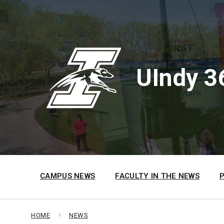
Skip
Skip
Skip
to
to
to
content
main
footer
navigation
UIndy 3
CAMPUS NEWS
FACULTY IN THE NEWS
HOME
NEWS