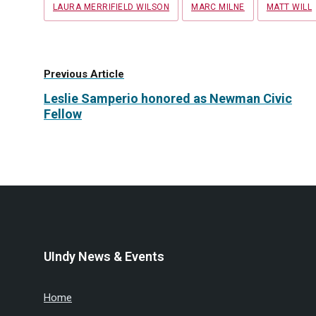
LAURA MERRIFIELD WILSON
MARC MILNE
MATT WILL
Previous Article
Leslie Samperio honored as Newman Civic
Fellow
UIndy News & Events
Home