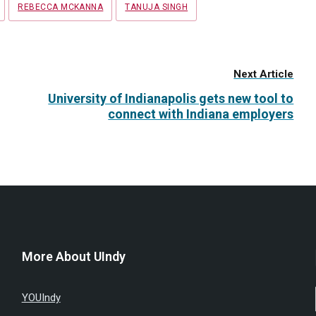
REBECCA MCKANNA
TANUJA SINGH
Next Article
University of Indianapolis gets new tool to
connect with Indiana employers
More About UIndy
YOUIndy