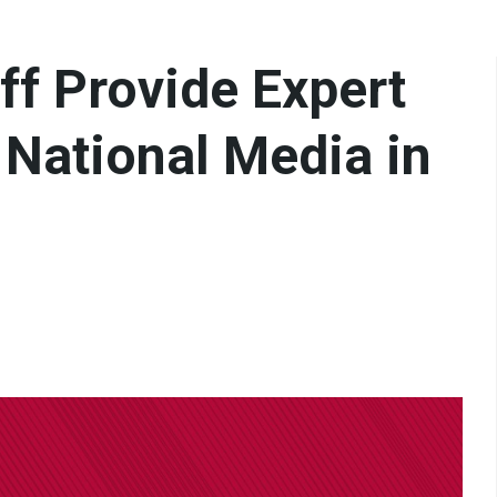
aff Provide Expert
& National Media in