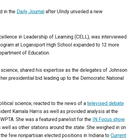
 in the
Daily Journal
after UIndy unveiled a new
Excellence in Leadership of Learning (CELL), was interviewed
program at Logansport High School expanded to 12 more
epartment of Education.
al science, shared his expertise as the delegates of Johnson
her presidential bid leading up to the Democratic National
olitical science, reacted to the news of a
televised debate
ent Kamala Harris as well as provided analysis at the
 WPTA. She was a featured panelist for the
IN Focus show
well as other stations around the state. She weighed in on
 the few nonpartisan elected positions in Indiana to
Current