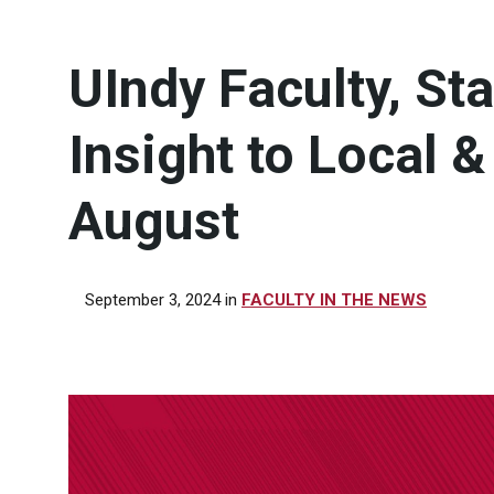
UIndy Faculty, St
Insight to Local 
August
September 3, 2024
in
FACULTY IN THE NEWS