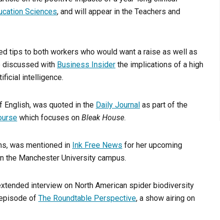
ucation Sciences
, and will appear in the Teachers and
ded tips to both workers who would want a raise as well as
e discussed with
Business Insider
the implications of a high
ficial intelligence.
f English, was quoted in the
Daily Journal
as part of the
ourse
which focuses on
Bleak House
.
ions, was mentioned in
Ink Free News
for her upcoming
n the Manchester University campus.
 extended interview on North American spider biodiversity
 episode of
The Roundtable Perspective
, a show airing on