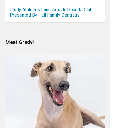
UIndy Athletics Launches Jr. Hounds Club,
Presented By Hall Family Dentistry
Meet Grady!