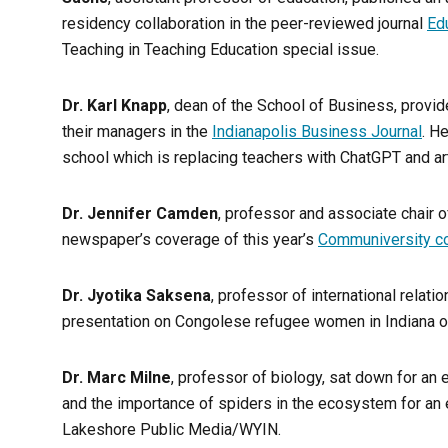
residency collaboration in the peer-reviewed journal
Ed
Teaching in Teaching Education special issue.
Dr. Karl Knapp
, dean of the School of Business, provi
their managers in the
Indianapolis Business Journal
. H
school which is replacing teachers with ChatGPT and arti
Dr. Jennifer Camden
, professor and associate chair o
newspaper’s coverage of this year’s
Communiversity c
Dr. Jyotika Saksena
, professor of international relat
presentation on Congolese refugee women in Indiana o
Dr. Marc Milne
, professor of biology, sat down for an
and the importance of spiders in the ecosystem for an
Lakeshore Public Media/WYIN.