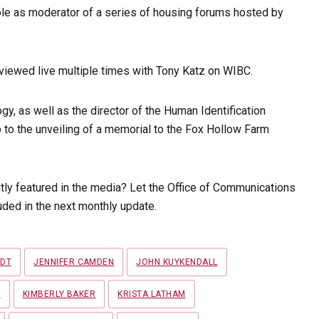
ole as moderator of a series of housing forums hosted by
rviewed live multiple times with Tony Katz on WIBC.
gy, as well as the director of the Human Identification
 to the unveiling of a memorial to the Fox Hollow Farm
tly featured in the media? Let the Office of Communications
ded in the next monthly update.
LDT
JENNIFER CAMDEN
JOHN KUYKENDALL
Y
KIMBERLY BAKER
KRISTA LATHAM