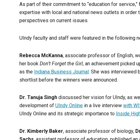
As part of their commitment to “education for service,” f
expertise with local and national news outlets in orde
perspectives on current issues.
UIndy faculty and staff were featured in the following 
Rebecca McKanna
, associate professor of English, w
her book
Don’t Forget the Girl
, an achievement picked up
as the
Indiana Business Journal
. She was interviewed 
shortlist before the winners were announced.
Dr. Tanuja Singh
discussed her vision for UIndy, as w
development of
UIndy Online
in a live interview
with W
UIndy Online and its strategic importance to
Inside Hig
Dr. Kimberly Baker
, associate professor of biology,
D
Sachs
, assistant professor of education, published an a