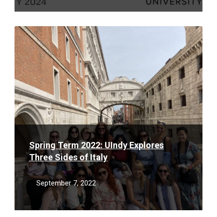
Read
More
Spring Term 2022: UIndy Explores
Three Sides of Italy
September 7, 2022