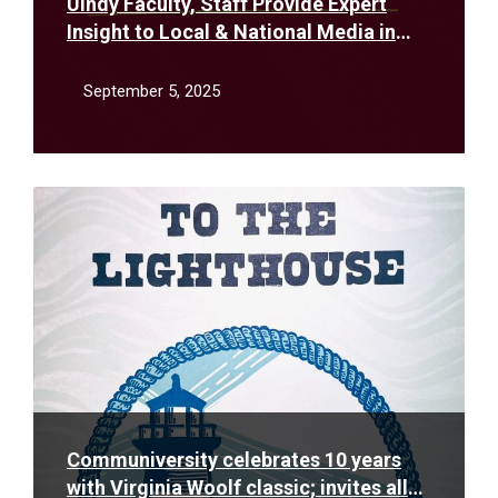
UIndy Faculty, Staff Provide Expert
Insight to Local & National Media in
August
September 5, 2025
Read
More
Communiversity celebrates 10 years
with Virginia Woolf classic; invites all