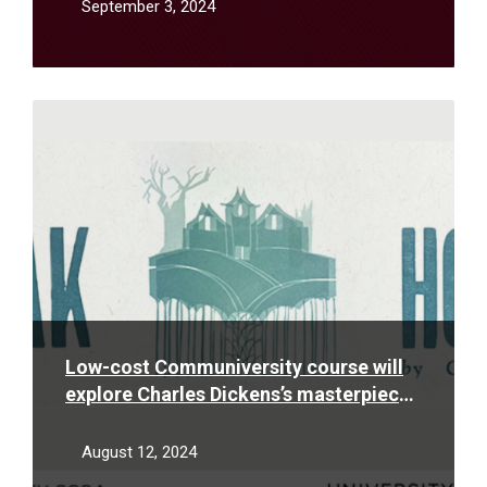
September 3, 2024
Read
More
Low-cost Communiversity course will
explore Charles Dickens’s masterpiece
“Bleak House” with themes of destiny,
social mobility and law & justice
August 12, 2024