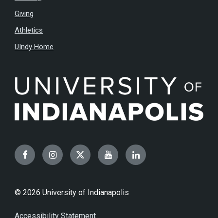
Giving
Athletics
UIndy Home
Facebook
Instagram
Twitter
YouTube
LinkedIn
© 2026 University of Indianapolis
Accessibility Statement