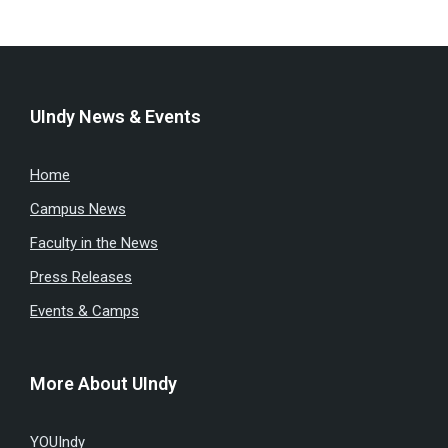
UIndy News & Events
Home
Campus News
Faculty in the News
Press Releases
Events & Camps
More About UIndy
YOUIndy