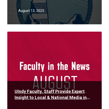
to enjoy book-club-style course
August 13, 2025
Read
More
UIndy Faculty, Staff Provide Expert
Insight to Local & National Media in
August