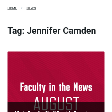
HOME
NEWS
Tag:
Jennifer Camden
Read
More