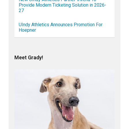
Provide Modern Ticketing Solution in 2026-
27
UIndy Athletics Announces Promotion For
Hoepner
Meet Grady!