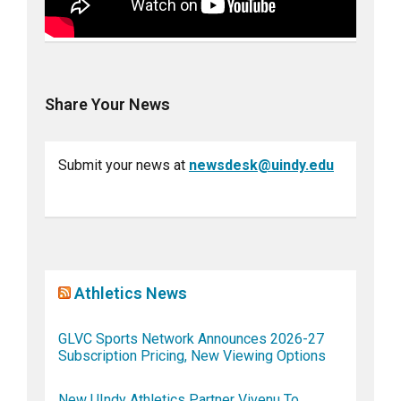
Share Your News
Submit your news at
newsdesk@uindy.edu
Athletics News
GLVC Sports Network Announces 2026-27
Subscription Pricing, New Viewing Options
New UIndy Athletics Partner Vivenu To