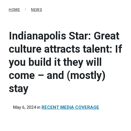
HOME
NEWS
Indianapolis Star: Great
culture attracts talent: If
you build it they will
come – and (mostly)
stay
May 6, 2024
in
RECENT MEDIA COVERAGE