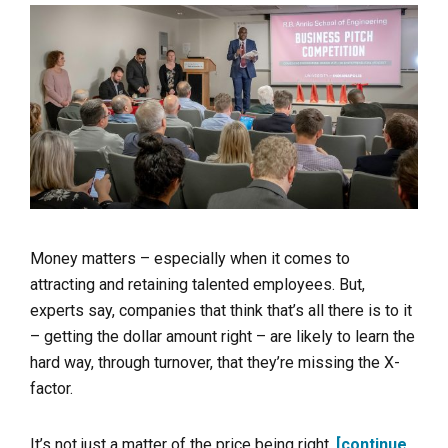
Money matters – especially when it comes to
attracting and retaining talented employees. But,
experts say, companies that think that’s all there is to it
– getting the dollar amount right – are likely to learn the
hard way, through turnover, that they’re missing the X-
factor.
It’s not just a matter of the price being right.
[continue