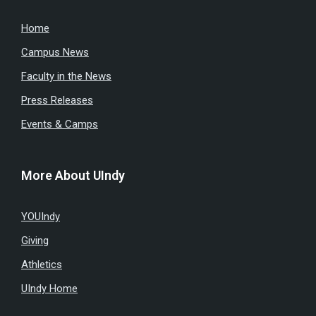
Home
Campus News
Faculty in the News
Press Releases
Events & Camps
More About UIndy
YOUIndy
Giving
Athletics
UIndy Home