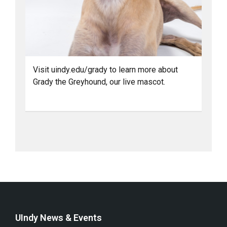
Visit uindy.edu/grady to learn more about
Grady the Greyhound, our live mascot.
UIndy News & Events