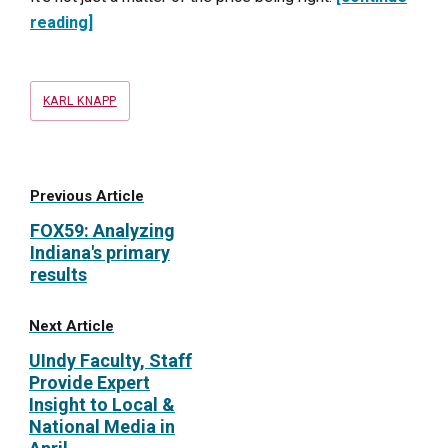
reading]
Tags
KARL KNAPP
Previous Article
FOX59: Analyzing
Indiana's primary
results
Next Article
UIndy Faculty, Staff
Provide Expert
Insight to Local &
National Media in