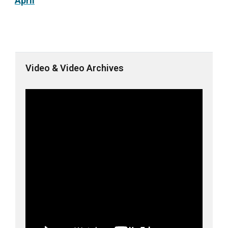
April
Video & Video Archives