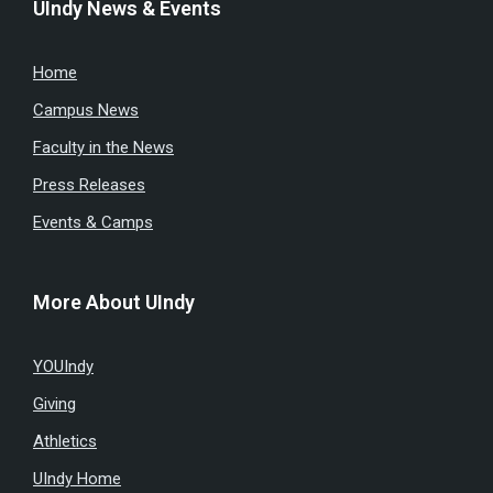
UIndy News & Events
Home
Campus News
Faculty in the News
Press Releases
Events & Camps
More About UIndy
YOUIndy
Giving
Athletics
UIndy Home