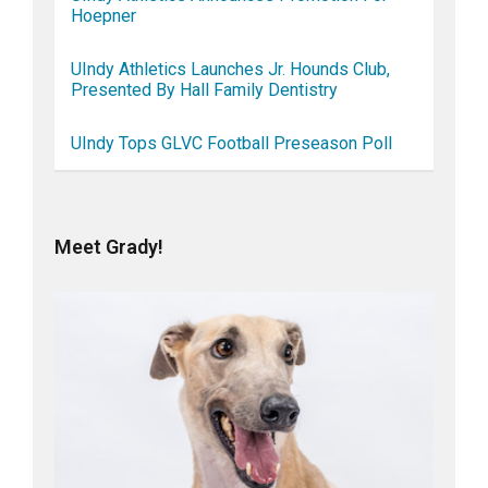
Hoepner
UIndy Athletics Launches Jr. Hounds Club,
Presented By Hall Family Dentistry
UIndy Tops GLVC Football Preseason Poll
Meet Grady!