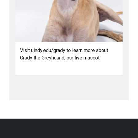
Visit uindy.edu/grady to learn more about
Grady the Greyhound, our live mascot.