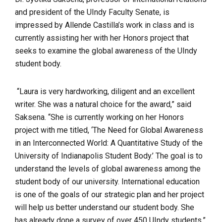
and president of the UIndy Faculty Senate, is
impressed by Allende Castilla’s work in class and is
currently assisting her with her Honors project that
seeks to examine the global awareness of the UIndy
student body.
“Laura is very hardworking, diligent and an excellent
writer. She was a natural choice for the award,” said
Saksena. “She is currently working on her Honors
project with me titled, ‘The Need for Global Awareness
in an Interconnected World: A Quantitative Study of the
University of Indianapolis Student Body.’ The goal is to
understand the levels of global awareness among the
student body of our university. International education
is one of the goals of our strategic plan and her project
will help us better understand our student body. She
has already done a survey of over 450 UIndy students.”