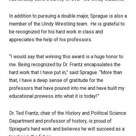
In addition to pursuing a double major, Sprague is also a
member of the UIndy Wrestling team. He is grateful to
be recognized for his hard work in class and
appreciates the help of his professors.
“I would say that winning this award is a huge honor to
me. Being recognized by Dr. Frantz encapsulates the
hard work that I have put in,” said Sprague. “More than
that, I have a deep sense of gratitude for the
professors that have poured into me and have built my
educational prowess into what it is today!”
Dr. Ted Frantz, chair of the History and Political Science
Department and professor of history, is proud of
Sprague’s hard work and believes he will succeed as a