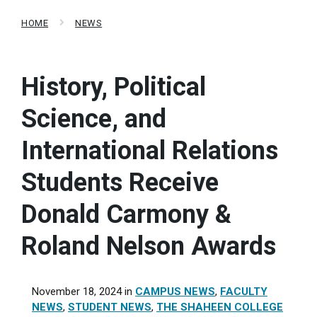
HOME
NEWS
History, Political
Science, and
International Relations
Students Receive
Donald Carmony &
Roland Nelson Awards
November 18, 2024
in
CAMPUS NEWS
,
FACULTY
NEWS
,
STUDENT NEWS
,
THE SHAHEEN COLLEGE