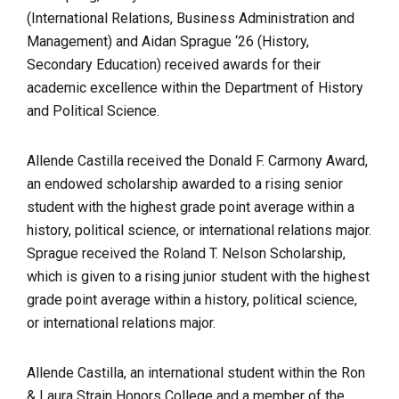
(International Relations, Business Administration and
Management) and Aidan Sprague ‘26 (History,
Secondary Education) received awards for their
academic excellence within the Department of History
and Political Science.
Allende Castilla received the Donald F. Carmony Award,
an endowed scholarship awarded to a rising senior
student with the highest grade point average within a
history, political science, or international relations major.
Sprague received the Roland T. Nelson Scholarship,
which is given to a rising junior student with the highest
grade point average within a history, political science,
or international relations major.
Allende Castilla, an international student within the Ron
& Laura Strain Honors College and a member of the