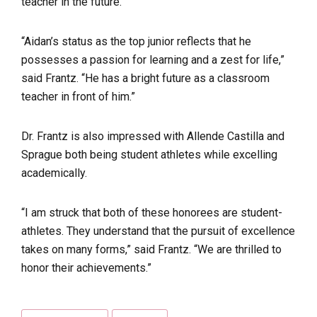
teacher in the future.
“Aidan’s status as the top junior reflects that he
possesses a passion for learning and a zest for life,”
said Frantz. “He has a bright future as a classroom
teacher in front of him.”
Dr. Frantz is also impressed with Allende Castilla and
Sprague both being student athletes while excelling
academically.
“I am struck that both of these honorees are student-
athletes. They understand that the pursuit of excellence
takes on many forms,” said Frantz. “We are thrilled to
honor their achievements.”
Tags