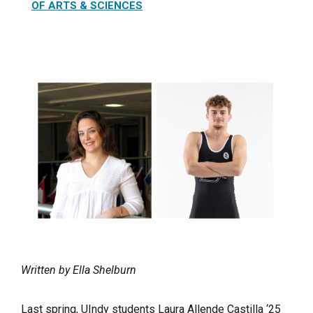
OF ARTS & SCIENCES
Written by Ella Shelburn
Last spring, UIndy students Laura Allende Castilla ‘25