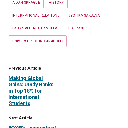
AIDAN SPRAGUE
HISTORY
INTERNATIONAL RELATIONS
JYOTIKA SAKSENA
LAURA ALLENDE CASTILLA
TED FRANTZ
UNIVERSITY OF INDIANAPOLIS
Previous Article
Making Global
Gains: UIndy Ranks
in Top 18% for
International
Students
Next Article
FOX59: University of