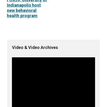
Indianapolis host
new behavioral
health program
Video & Video Archives