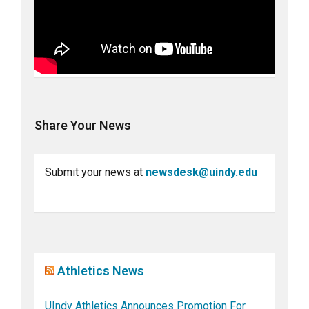
Share Your News
Submit your news at
newsdesk@uindy.edu
Athletics News
UIndy Athletics Announces Promotion For