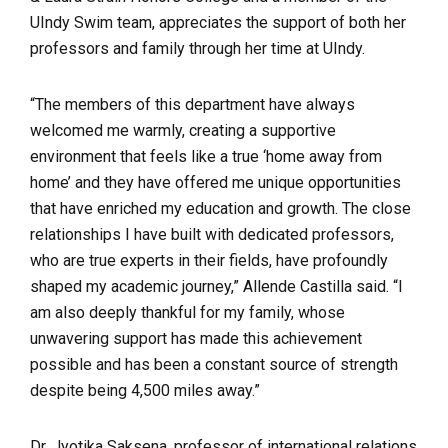
UIndy Swim team, appreciates the support of both her
professors and family through her time at UIndy.
“The members of this department have always
welcomed me warmly, creating a supportive
environment that feels like a true ‘home away from
home’ and they have offered me unique opportunities
that have enriched my education and growth. The close
relationships I have built with dedicated professors,
who are true experts in their fields, have profoundly
shaped my academic journey,” Allende Castilla said. “I
am also deeply thankful for my family, whose
unwavering support has made this achievement
possible and has been a constant source of strength
despite being 4,500 miles away.”
Dr. Jyotika Saksena, professor of international relations