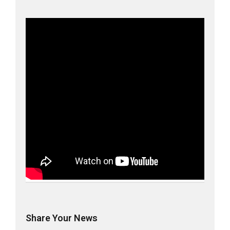
Share Your News