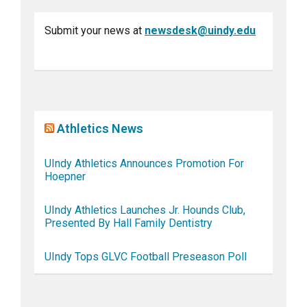
Submit your news at
newsdesk@uindy.edu
Athletics News
UIndy Athletics Announces Promotion For
Hoepner
UIndy Athletics Launches Jr. Hounds Club,
Presented By Hall Family Dentistry
UIndy Tops GLVC Football Preseason Poll