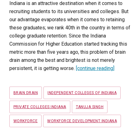
Indiana is an attractive destination when it comes to
recruiting students to its universities and colleges. But
our advantage evaporates when it comes to retaining
these graduates; we rank 40th in the country in terms of
college graduate retention. Since the Indiana
Commission for Higher Education started tracking this
metric more than five years ago, this problem of brain
drain among the best and brightest is not merely
persistent, it is getting worse.
[continue reading]
Tags
BRAIN DRAIN
INDEPENDENT COLLEGES OF INDIANA
PRIVATE COLLEGES INDIANA
TANUJA SINGH
WORKFORCE
WORKFORCE DEVELOPMENT INDIANA