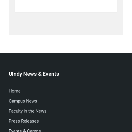
UIndy News & Events
Home
Campus News
Faculty in the News
Press Releases
Events & Camps