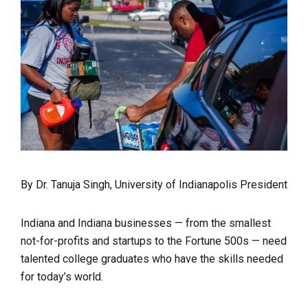
By Dr. Tanuja Singh, University of Indianapolis President
Indiana and Indiana businesses — from the smallest
not-for-profits and startups to the Fortune 500s — need
talented college graduates who have the skills needed
for today’s world.