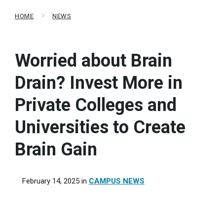
HOME
NEWS
Worried about Brain
Drain? Invest More in
Private Colleges and
Universities to Create
Brain Gain
February 14, 2025
in
CAMPUS NEWS