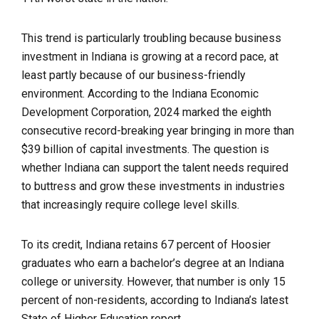
This trend is particularly troubling because business
investment in Indiana is growing at a record pace, at
least partly because of our business-friendly
environment. According to the Indiana Economic
Development Corporation, 2024 marked the eighth
consecutive record-breaking year bringing in more than
$39 billion of capital investments. The question is
whether Indiana can support the talent needs required
to buttress and grow these investments in industries
that increasingly require college level skills.
To its credit, Indiana retains 67 percent of Hoosier
graduates who earn a bachelor’s degree at an Indiana
college or university. However, that number is only 15
percent of non-residents, according to Indiana’s latest
State of Higher Education report.