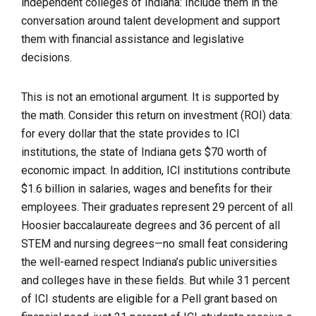
independent colleges of Indiana: Include them in the
conversation around talent development and support
them with financial assistance and legislative
decisions.
This is not an emotional argument. It is supported by
the math. Consider this return on investment (ROI) data:
for every dollar that the state provides to ICI
institutions, the state of Indiana gets $70 worth of
economic impact. In addition, ICI institutions contribute
$1.6 billion in salaries, wages and benefits for their
employees. Their graduates represent 29 percent of all
Hoosier baccalaureate degrees and 36 percent of all
STEM and nursing degrees—no small feat considering
the well-earned respect Indiana’s public universities
and colleges have in these fields. But while 31 percent
of ICI students are eligible for a Pell grant based on