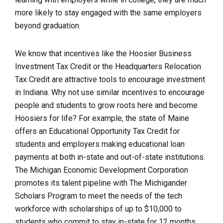
more likely to stay engaged with the same employers
beyond graduation.
We know that incentives like the Hoosier Business
Investment Tax Credit or the Headquarters Relocation
Tax Credit are attractive tools to encourage investment
in Indiana. Why not use similar incentives to encourage
people and students to grow roots here and become
Hoosiers for life? For example, the state of Maine
offers an Educational Opportunity Tax Credit for
students and employers making educational loan
payments at both in-state and out-of-state institutions.
The Michigan Economic Development Corporation
promotes its talent pipeline with The Michigander
Scholars Program to meet the needs of the tech
workforce with scholarships of up to $10,000 to
students who commit to stay in-state for 12 months.