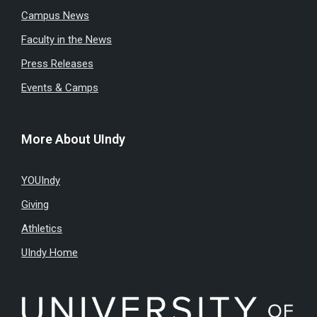
Campus News
Faculty in the News
Press Releases
Events & Camps
More About UIndy
YOUIndy
Giving
Athletics
UIndy Home