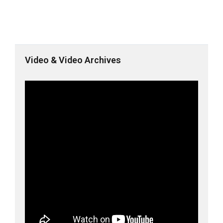
Video & Video Archives