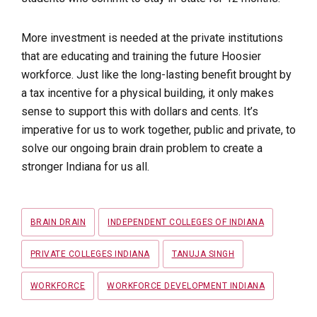
More investment is needed at the private institutions
that are educating and training the future Hoosier
workforce. Just like the long-lasting benefit brought by
a tax incentive for a physical building, it only makes
sense to support this with dollars and cents. It’s
imperative for us to work together, public and private, to
solve our ongoing brain drain problem to create a
stronger Indiana for us all.
Tags
BRAIN DRAIN
INDEPENDENT COLLEGES OF INDIANA
PRIVATE COLLEGES INDIANA
TANUJA SINGH
WORKFORCE
WORKFORCE DEVELOPMENT INDIANA