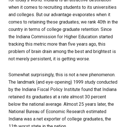
when it comes to recruiting students to its universities
and colleges. But our advantage evaporates when it
comes to retaining these graduates; we rank 40th in the
country in terms of college graduate retention. Since
the Indiana Commission for Higher Education started
tracking this metric more than five years ago, this
problem of brain drain among the best and brightest is
not merely persistent, it is getting worse.
Somewhat surprisingly, this is not a new phenomenon.
The landmark (and eye-opening) 1999 study conducted
by the Indiana Fiscal Policy Institute found that Indiana
retained its graduates at a rate almost 30 percent
below the national average. Almost 25 years later, the
National Bureau of Economic Research estimated
Indiana was a net exporter of college graduates, the
11th worst state in the nation.