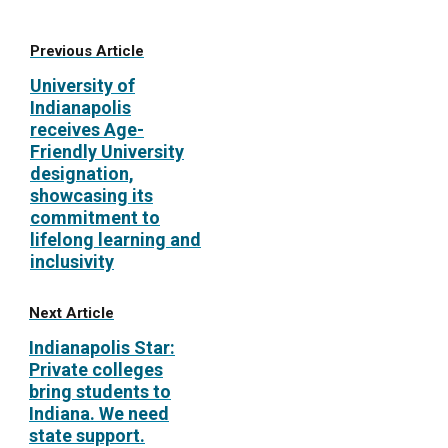
Previous Article
University of
Indianapolis
receives Age-
Friendly University
designation,
showcasing its
commitment to
lifelong learning and
inclusivity
Next Article
Indianapolis Star:
Private colleges
bring students to
Indiana. We need
state support.