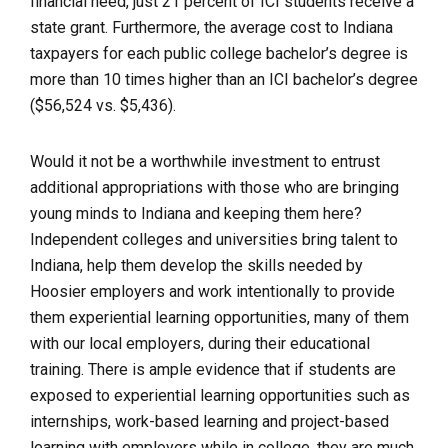
financial need, just 21 percent of ICI students receive a
state grant. Furthermore, the average cost to Indiana
taxpayers for each public college bachelor’s degree is
more than 10 times higher than an ICI bachelor’s degree
($56,524 vs. $5,436).
Would it not be a worthwhile investment to entrust
additional appropriations with those who are bringing
young minds to Indiana and keeping them here?
Independent colleges and universities bring talent to
Indiana, help them develop the skills needed by
Hoosier employers and work intentionally to provide
them experiential learning opportunities, many of them
with our local employers, during their educational
training. There is ample evidence that if students are
exposed to experiential learning opportunities such as
internships, work-based learning and project-based
learning with employers while in college, they are much