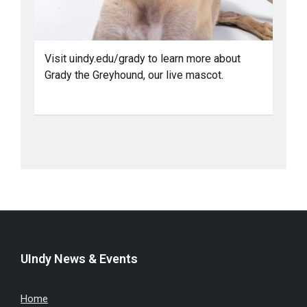
Visit uindy.edu/grady to learn more about
Grady the Greyhound, our live mascot.
UIndy News & Events
Home