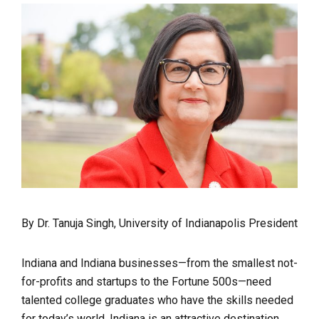
By Dr. Tanuja Singh, University of Indianapolis President
Indiana and Indiana businesses—from the smallest not-
for-profits and startups to the Fortune 500s—need
talented college graduates who have the skills needed
for today’s world. Indiana is an attractive destination