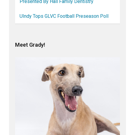
Presented By Hall Family Dentistry
UIndy Tops GLVC Football Preseason Poll
Meet Grady!