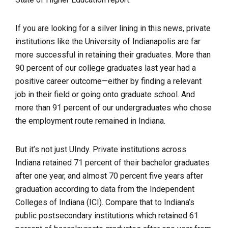
If you are looking for a silver lining in this news, private
institutions like the University of Indianapolis are far
more successful in retaining their graduates. More than
90 percent of our college graduates last year had a
positive career outcome—either by finding a relevant
job in their field or going onto graduate school. And
more than 91 percent of our undergraduates who chose
the employment route remained in Indiana.
But it’s not just UIndy. Private institutions across
Indiana retained 71 percent of their bachelor graduates
after one year, and almost 70 percent five years after
graduation according to data from the Independent
Colleges of Indiana (ICI). Compare that to Indiana’s
public postsecondary institutions which retained 61