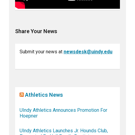
Share Your News
Submit your news at
newsdesk@uindy.edu
Athletics News
UIndy Athletics Announces Promotion For
Hoepner
UIndy Athletics Launches Jr. Hounds Club,