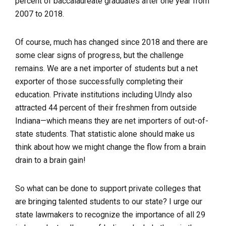
percent of baccalaureate graduates after one year from
2007 to 2018.
Of course, much has changed since 2018 and there are
some clear signs of progress, but the challenge
remains. We are a net importer of students but a net
exporter of those successfully completing their
education. Private institutions including UIndy also
attracted 44 percent of their freshmen from outside
Indiana—which means they are net importers of out-of-
state students. That statistic alone should make us
think about how we might change the flow from a brain
drain to a brain gain!
So what can be done to support private colleges that
are bringing talented students to our state? I urge our
state lawmakers to recognize the importance of all 29