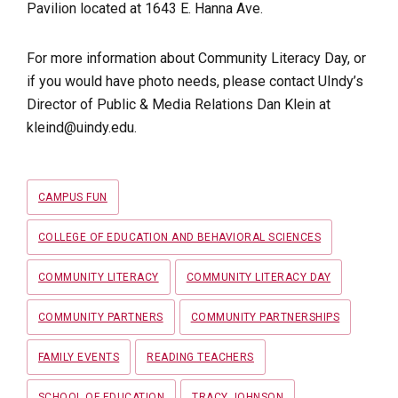
Pavilion located at 1643 E. Hanna Ave.
For more information about Community Literacy Day, or
if you would have photo needs, please contact UIndy’s
Director of Public & Media Relations Dan Klein at
kleind@uindy.edu.
Tags
CAMPUS FUN
COLLEGE OF EDUCATION AND BEHAVIORAL SCIENCES
COMMUNITY LITERACY
COMMUNITY LITERACY DAY
COMMUNITY PARTNERS
COMMUNITY PARTNERSHIPS
FAMILY EVENTS
READING TEACHERS
SCHOOL OF EDUCATION
TRACY JOHNSON