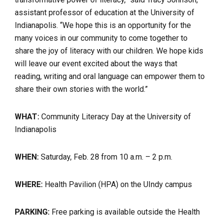
assistant professor of education at the University of
Indianapolis. “We hope this is an opportunity for the
many voices in our community to come together to
share the joy of literacy with our children. We hope kids
will leave our event excited about the ways that
reading, writing and oral language can empower them to
share their own stories with the world.”
WHAT:
Community Literacy Day at the University of
Indianapolis
WHEN:
Saturday, Feb. 28 from 10 a.m. – 2 p.m.
WHERE:
Health Pavilion (HPA) on the UIndy campus
PARKING:
Free parking is available outside the Health