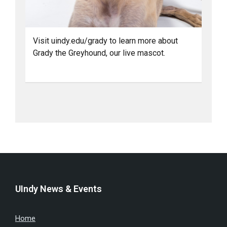
Visit uindy.edu/grady to learn more about
Grady the Greyhound, our live mascot.
UIndy News & Events
Home