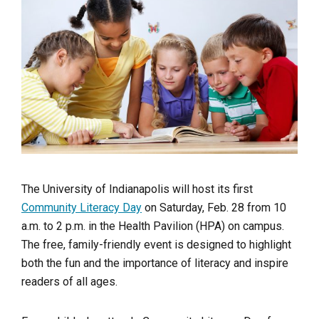
The University of Indianapolis will host its first
Community Literacy Day
on Saturday, Feb. 28 from 10
a.m. to 2 p.m. in the Health Pavilion (HPA) on campus.
The free, family-friendly event is designed to highlight
both the fun and the importance of literacy and inspire
readers of all ages.