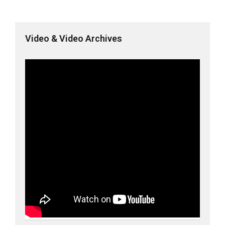
Video & Video Archives