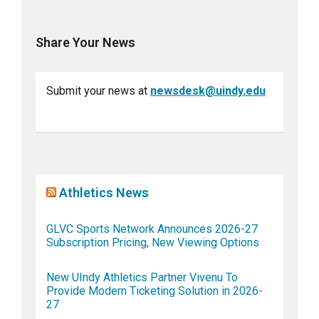
Share Your News
Submit your news at
newsdesk@uindy.edu
Athletics News
GLVC Sports Network Announces 2026-27
Subscription Pricing, New Viewing Options
New UIndy Athletics Partner Vivenu To
Provide Modern Ticketing Solution in 2026-
27