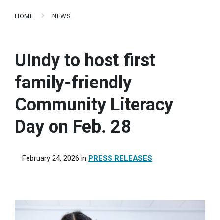
HOME
NEWS
UIndy to host first
family-friendly
Community Literacy
Day on Feb. 28
February 24, 2026
in
PRESS RELEASES