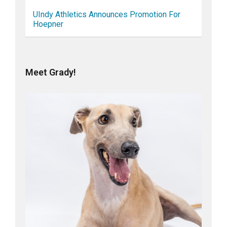
UIndy Athletics Announces Promotion For
Hoepner
Meet Grady!