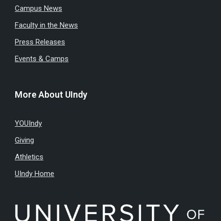
Campus News
Faculty in the News
Press Releases
Events & Camps
More About UIndy
YOUIndy
Giving
Athletics
UIndy Home