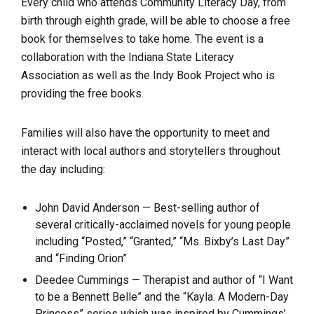
Every child who attends Community Literacy Day, from
birth through eighth grade, will be able to choose a free
book for themselves to take home. The event is a
collaboration with the Indiana State Literacy
Association as well as the Indy Book Project who is
providing the free books.
Families will also have the opportunity to meet and
interact with local authors and storytellers throughout
the day including:
John David Anderson — Best-selling author of
several critically-acclaimed novels for young people
including “Posted,” “Granted,” “Ms. Bixby’s Last Day”
and “Finding Orion”
Deedee Cummings — Therapist and author of “I Want
to be a Bennett Belle” and the “Kayla: A Modern-Day
Princess” series which was inspired by Cummings’