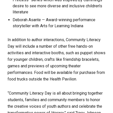
desire to see more diverse and inclusive children’s
literature
Deborah Asante — Award-winning performance
storyteller with Arts for Learning Indiana
In addition to author interactions, Community Literacy
Day will include a number of other free hands-on
activities and interactive booths, such as puppet shows
for younger children, crafts like friendship bracelets,
games and previews of upcoming theater
performances. Food will be available for purchase from
food trucks outside the Health Pavilion.
“Community Literacy Day is all about bringing together
students, families and community members to honor
the creative voices of youth authors and celebrate the
transformative power of literacy,” said Tracy Johnson,