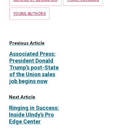
YOUNG AUTHORS
Previous Article
Associated Press:
President Donald
Trump’s post-State
of the Union sales
job begins now
Next Article
Ringing in Success:
Inside UIndy's Pro
Edge Center