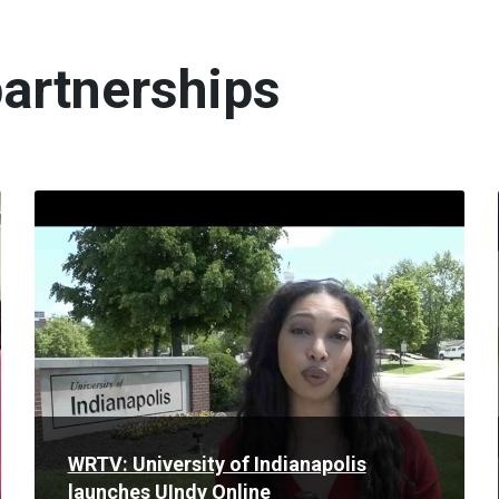
artnerships
Read
More
WRTV: University of Indianapolis
launches UIndy Online