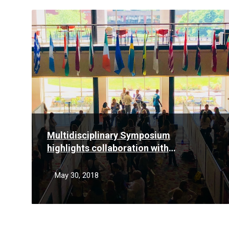
Read
More
Multidisciplinary Symposium
highlights collaboration with
Community Health Network
May 30, 2018