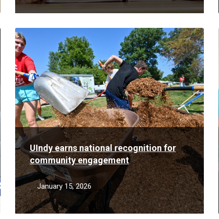
Read
More
UIndy earns national recognition for
community engagement
January 15, 2026