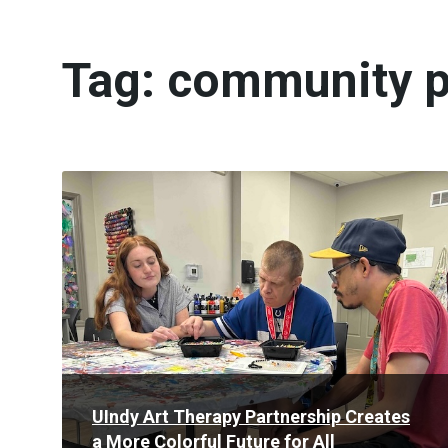
Tag:
community p
Read
More
UIndy Art Therapy Partnership Creates
a More Colorful Future for All