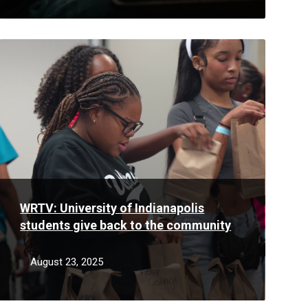
Read
More
WRTV: University of Indianapolis
students give back to the community
August 23, 2025