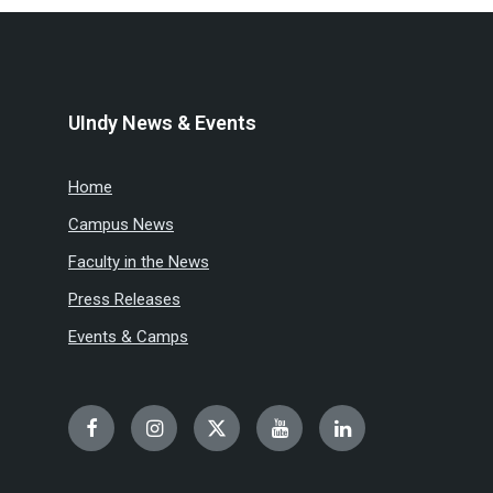
UIndy News & Events
Home
Campus News
Faculty in the News
Press Releases
Events & Camps
Facebook
Instagram
Twitter
YouTube
LinkedIn