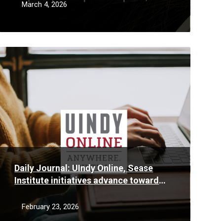
Work, Responsibly
March 4, 2026
Read
More
Daily Journal: UIndy Online, Sease
Institute initiatives advance toward
fruition
February 23, 2026