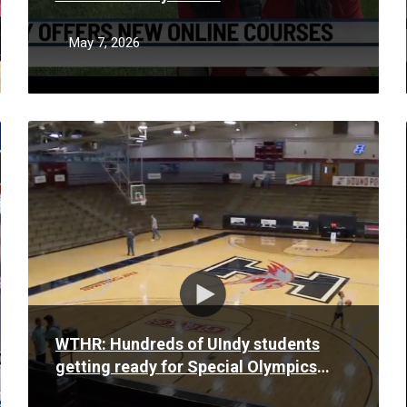
May 7, 2026
Read
More
WTHR: Hundreds of UIndy students
getting ready for Special Olympics
Basketball Tournament