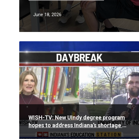
June 18, 2026
Read
More
WISH-TV: New UIndy degree program
hopes to address Indiana’s shortage of
school psychologists