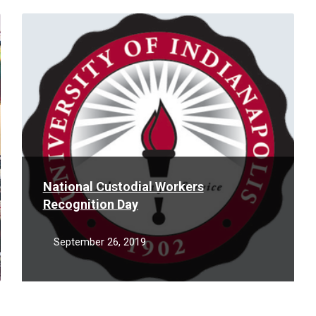
Read
More
National Custodial Workers
Recognition Day
September 26, 2019