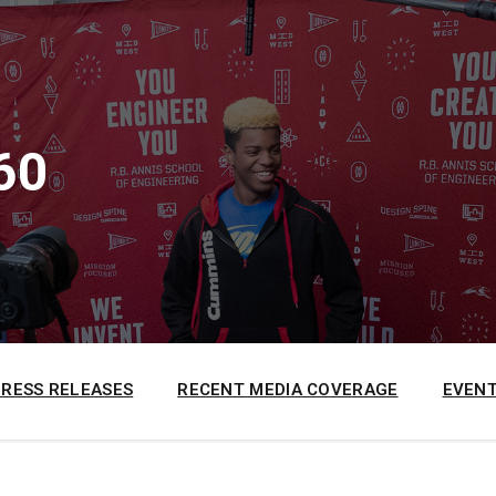
60
PRESS RELEASES
RECENT MEDIA COVERAGE
EVENT