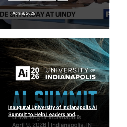
April 8, 2026
Read
More
Inaugural University of Indianapolis AI
Summit to Help Leaders and
Businesses Put Artificial Intelligence to