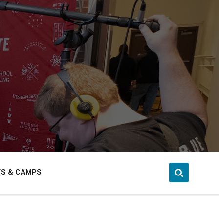
S & CAMPS