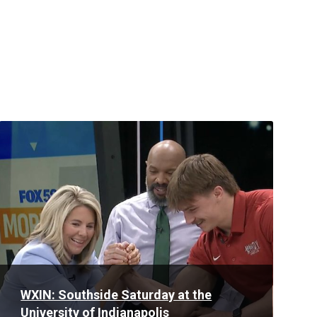
Read
More
WXIN: Southside Saturday at the
University of Indianapolis