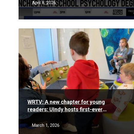
April 8, 2026
Read
More
WRTV: A new chapter for young
readers: UIndy hosts first-ever
Community Literacy Day
March 1, 2026