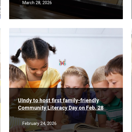
March 28, 2026
Read
More
UIndy to host first family-friendly
Community Literacy Day on Feb. 28
February 24, 2026