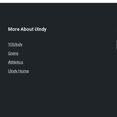
More About UIndy
YOUIndy
Giving
Athletics
UIndy Home