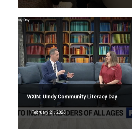
Read
More
WXIN: UIndy Community Literacy Day
February 21, 2026