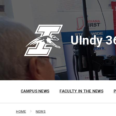
Skip
Skip
Skip
to
to
to
content
main
footer
navigation
UIndy 3
CAMPUS NEWS
FACULTY IN THE NEWS
HOME
NEWS