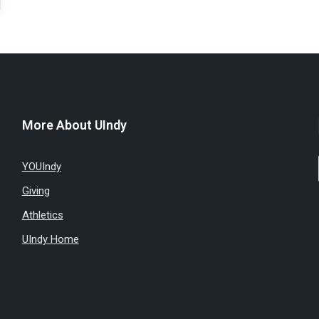
More About UIndy
YOUIndy
Giving
Athletics
UIndy Home