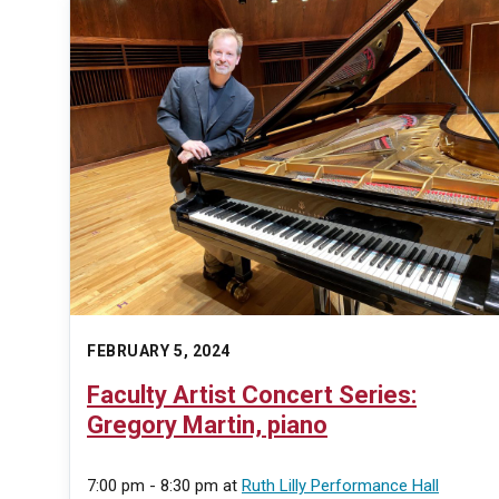
FEBRUARY 5, 2024
Faculty Artist Concert Series:
Gregory Martin, piano
7:00 pm - 8:30 pm
at
Ruth Lilly Performance Hall