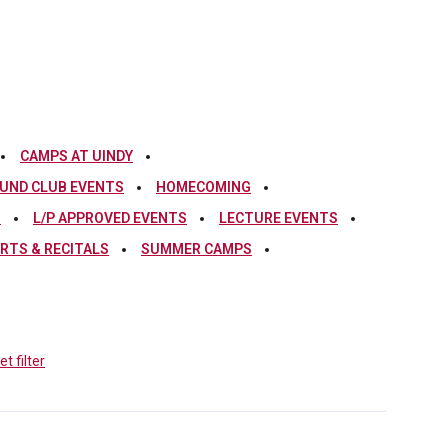
CAMPS AT UINDY
UND CLUB EVENTS
HOMECOMING
S
L/P APPROVED EVENTS
LECTURE EVENTS
RTS & RECITALS
SUMMER CAMPS
t filter