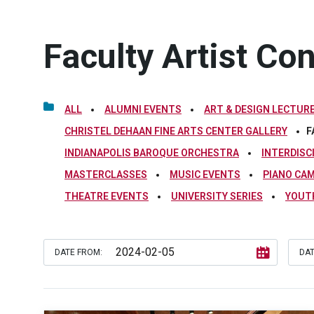
Faculty Artist Co
ALL
ALUMNI EVENTS
ART & DESIGN LECTURE
CHRISTEL DEHAAN FINE ARTS CENTER GALLERY
F
INDIANAPOLIS BAROQUE ORCHESTRA
INTERDISC
MASTERCLASSES
MUSIC EVENTS
PIANO CA
THEATRE EVENTS
UNIVERSITY SERIES
YOUT
DATE FROM:
DAT