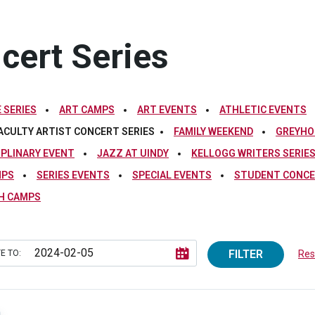
ncert Series
 SERIES
ART CAMPS
ART EVENTS
ATHLETIC EVENTS
ACULTY ARTIST CONCERT SERIES
FAMILY WEEKEND
GREYHO
IPLINARY EVENT
JAZZ AT UINDY
KELLOGG WRITERS SERIE
MPS
SERIES EVENTS
SPECIAL EVENTS
STUDENT CONCE
H CAMPS
FILTER
E TO:
Rese