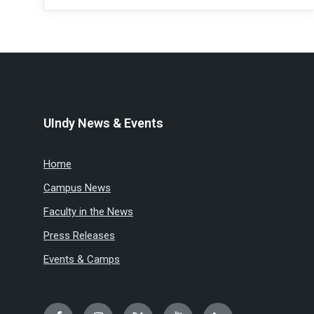
UIndy News & Events
Home
Campus News
Faculty in the News
Press Releases
Events & Camps