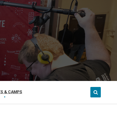
S & CAMPS