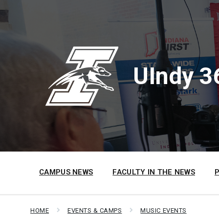
Skip
Skip
Skip
to
to
to
content
main
footer
navigation
UIndy 3
CAMPUS NEWS
FACULTY IN THE NEWS
HOME
EVENTS & CAMPS
MUSIC EVENTS