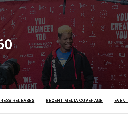
60
PRESS RELEASES
RECENT MEDIA COVERAGE
EVENT