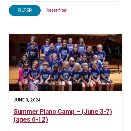
FILTER
Reset filter
JUNE 3, 2024
Summer Piano Camp – (June 3-7)
(ages 6-12)