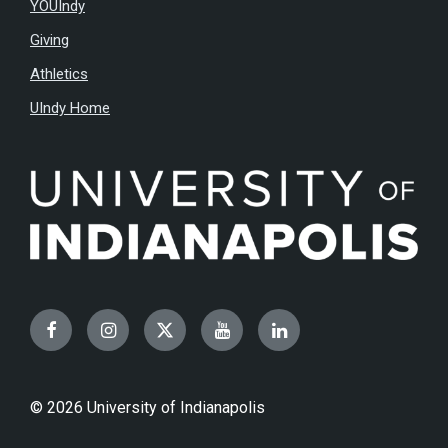
YOUIndy
Giving
Athletics
UIndy Home
Facebook
Instagram
Twitter
YouTube
LinkedIn
© 2026 University of Indianapolis