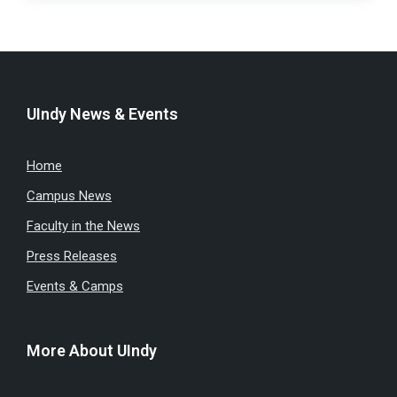
UIndy News & Events
Home
Campus News
Faculty in the News
Press Releases
Events & Camps
More About UIndy