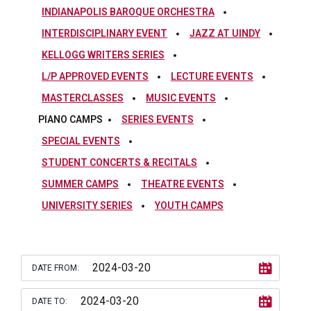
INDIANAPOLIS BAROQUE ORCHESTRA
INTERDISCIPLINARY EVENT
JAZZ AT UINDY
KELLOGG WRITERS SERIES
L/P APPROVED EVENTS
LECTURE EVENTS
MASTERCLASSES
MUSIC EVENTS
PIANO CAMPS
SERIES EVENTS
SPECIAL EVENTS
STUDENT CONCERTS & RECITALS
SUMMER CAMPS
THEATRE EVENTS
UNIVERSITY SERIES
YOUTH CAMPS
DATE FROM:
DATE TO: