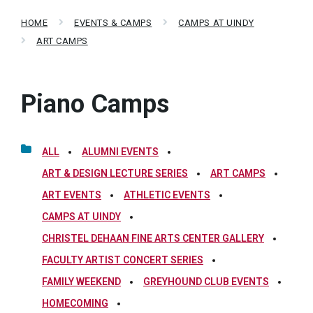
HOME
EVENTS & CAMPS
CAMPS AT UINDY
ART CAMPS
Piano Camps
ALL
ALUMNI EVENTS
ART & DESIGN LECTURE SERIES
ART CAMPS
ART EVENTS
ATHLETIC EVENTS
CAMPS AT UINDY
CHRISTEL DEHAAN FINE ARTS CENTER GALLERY
FACULTY ARTIST CONCERT SERIES
FAMILY WEEKEND
GREYHOUND CLUB EVENTS
HOMECOMING