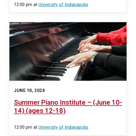
12:00 pm
at
University of Indianapolis
JUNE 10, 2024
Summer Piano Institute – (June 10-
14) (ages 12-18)
12:00 pm
at
University of Indianapolis