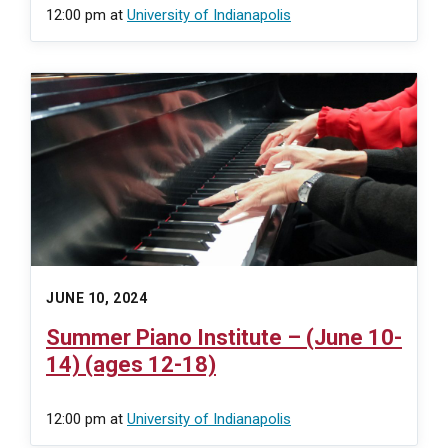
12:00 pm
at
University of Indianapolis
JUNE 10, 2024
Summer Piano Institute – (June 10-
14) (ages 12-18)
12:00 pm
at
University of Indianapolis