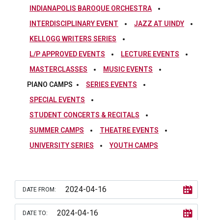
INDIANAPOLIS BAROQUE ORCHESTRA
INTERDISCIPLINARY EVENT
JAZZ AT UINDY
KELLOGG WRITERS SERIES
L/P APPROVED EVENTS
LECTURE EVENTS
MASTERCLASSES
MUSIC EVENTS
PIANO CAMPS
SERIES EVENTS
SPECIAL EVENTS
STUDENT CONCERTS & RECITALS
SUMMER CAMPS
THEATRE EVENTS
UNIVERSITY SERIES
YOUTH CAMPS
DATE FROM:
DATE TO: