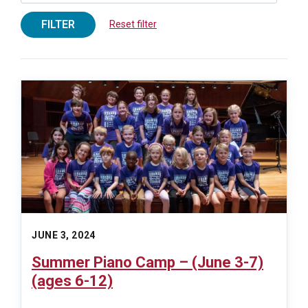
FILTER
Reset filter
JUNE 3, 2024
Summer Piano Camp – (June 3-7)
(ages 6-12)