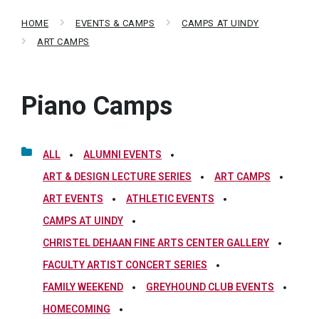
HOME
EVENTS & CAMPS
CAMPS AT UINDY
ART CAMPS
Piano Camps
ALL
ALUMNI EVENTS
ART & DESIGN LECTURE SERIES
ART CAMPS
ART EVENTS
ATHLETIC EVENTS
CAMPS AT UINDY
CHRISTEL DEHAAN FINE ARTS CENTER GALLERY
FACULTY ARTIST CONCERT SERIES
FAMILY WEEKEND
GREYHOUND CLUB EVENTS
HOMECOMING