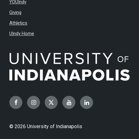
YOUIndy
Giving
Athletics
UIndy Home
Facebook
Instagram
Twitter
YouTube
LinkedIn
© 2026 University of Indianapolis