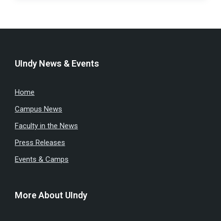
UIndy News & Events
Home
Campus News
Faculty in the News
Press Releases
Events & Camps
More About UIndy