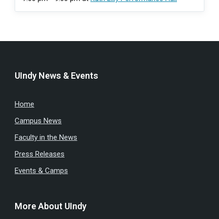
UIndy News & Events
Home
Campus News
Faculty in the News
Press Releases
Events & Camps
More About UIndy