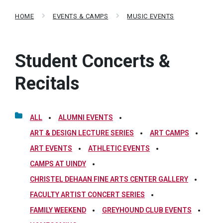
HOME
EVENTS & CAMPS
MUSIC EVENTS
Student Concerts &
Recitals
ALL
ALUMNI EVENTS
ART & DESIGN LECTURE SERIES
ART CAMPS
ART EVENTS
ATHLETIC EVENTS
CAMPS AT UINDY
CHRISTEL DEHAAN FINE ARTS CENTER GALLERY
FACULTY ARTIST CONCERT SERIES
FAMILY WEEKEND
GREYHOUND CLUB EVENTS