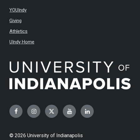
YOUIndy
Giving
Athletics
UIndy Home
Facebook
Instagram
Twitter
YouTube
LinkedIn
© 2026 University of Indianapolis