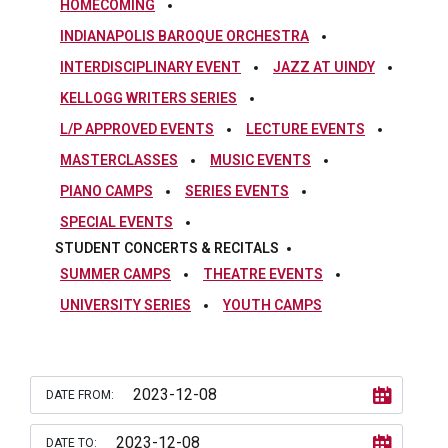
HOMECOMING
INDIANAPOLIS BAROQUE ORCHESTRA
INTERDISCIPLINARY EVENT
JAZZ AT UINDY
KELLOGG WRITERS SERIES
L/P APPROVED EVENTS
LECTURE EVENTS
MASTERCLASSES
MUSIC EVENTS
PIANO CAMPS
SERIES EVENTS
SPECIAL EVENTS
STUDENT CONCERTS & RECITALS
SUMMER CAMPS
THEATRE EVENTS
UNIVERSITY SERIES
YOUTH CAMPS
DATE FROM:
DATE TO: