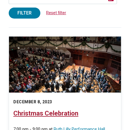
FILTER
Reset filter
DECEMBER 8, 2023
Christmas Celebration
7:00 pm - 9:00 pm
at
Ruth Lilly Performance Hall