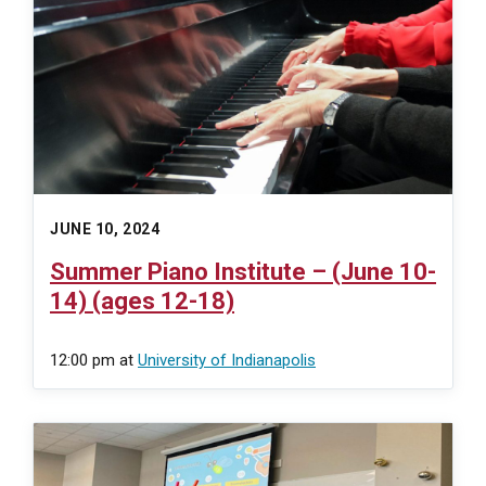
JUNE 10, 2024
Summer Piano Institute – (June 10-
14) (ages 12-18)
12:00 pm
at
University of Indianapolis