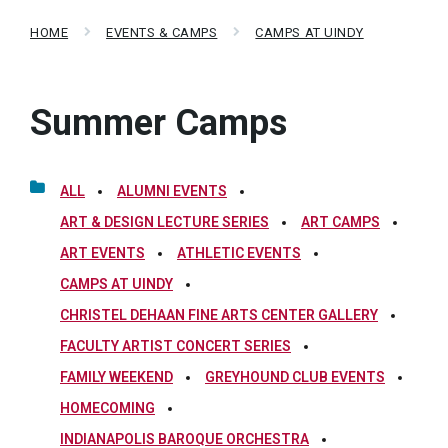
HOME
EVENTS & CAMPS
CAMPS AT UINDY
Summer Camps
ALL
ALUMNI EVENTS
ART & DESIGN LECTURE SERIES
ART CAMPS
ART EVENTS
ATHLETIC EVENTS
CAMPS AT UINDY
CHRISTEL DEHAAN FINE ARTS CENTER GALLERY
FACULTY ARTIST CONCERT SERIES
FAMILY WEEKEND
GREYHOUND CLUB EVENTS
HOMECOMING
INDIANAPOLIS BAROQUE ORCHESTRA