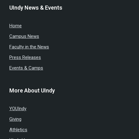
UIndy News & Events
Home
Campus News
Faculty in the News
Press Releases
Events & Camps
More About UIndy
YOUIndy
Giving
Athletics