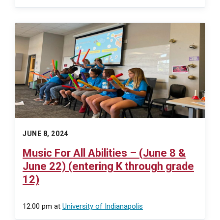
JUNE 8, 2024
Music For All Abilities – (June 8 &
June 22) (entering K through grade
12)
12:00 pm
at
University of Indianapolis