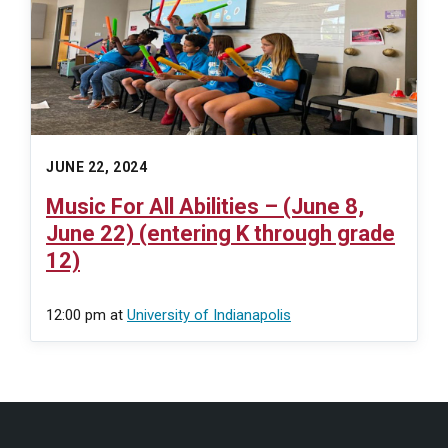
JUNE 22, 2024
Music For All Abilities – (June 8,
June 22) (entering K through grade
12)
12:00 pm
at
University of Indianapolis