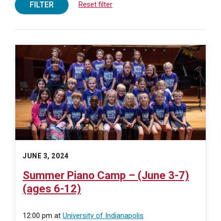
FILTER
Reset filter
JUNE 3, 2024
Summer Piano Camp – (June 3-7)
(ages 6-12)
12:00 pm
at
University of Indianapolis