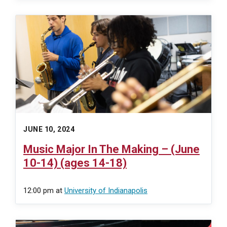
JUNE 10, 2024
Music Major In The Making – (June
10-14) (ages 14-18)
12:00 pm
at
University of Indianapolis