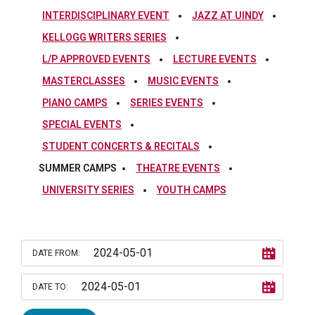
INTERDISCIPLINARY EVENT
JAZZ AT UINDY
KELLOGG WRITERS SERIES
L/P APPROVED EVENTS
LECTURE EVENTS
MASTERCLASSES
MUSIC EVENTS
PIANO CAMPS
SERIES EVENTS
SPECIAL EVENTS
STUDENT CONCERTS & RECITALS
SUMMER CAMPS
THEATRE EVENTS
UNIVERSITY SERIES
YOUTH CAMPS
DATE FROM:
DATE TO: