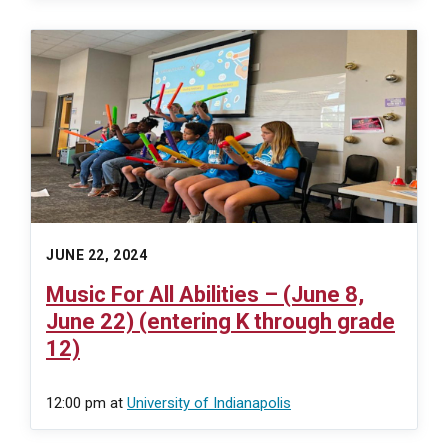
JUNE 22, 2024
Music For All Abilities – (June 8,
June 22) (entering K through grade
12)
12:00 pm
at
University of Indianapolis