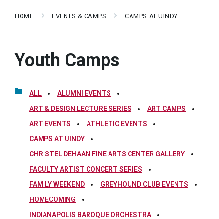
HOME
EVENTS & CAMPS
CAMPS AT UINDY
Youth Camps
ALL
ALUMNI EVENTS
ART & DESIGN LECTURE SERIES
ART CAMPS
ART EVENTS
ATHLETIC EVENTS
CAMPS AT UINDY
CHRISTEL DEHAAN FINE ARTS CENTER GALLERY
FACULTY ARTIST CONCERT SERIES
FAMILY WEEKEND
GREYHOUND CLUB EVENTS
HOMECOMING
INDIANAPOLIS BAROQUE ORCHESTRA