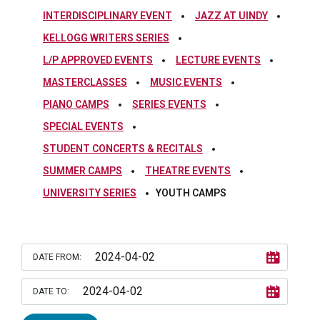
INTERDISCIPLINARY EVENT
JAZZ AT UINDY
KELLOGG WRITERS SERIES
L/P APPROVED EVENTS
LECTURE EVENTS
MASTERCLASSES
MUSIC EVENTS
PIANO CAMPS
SERIES EVENTS
SPECIAL EVENTS
STUDENT CONCERTS & RECITALS
SUMMER CAMPS
THEATRE EVENTS
UNIVERSITY SERIES
YOUTH CAMPS
DATE FROM:
DATE TO: