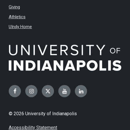
Giving
Athletics
UIndy Home
Facebook
Instagram
Twitter
YouTube
LinkedIn
© 2026 University of Indianapolis
Accessibility Statement