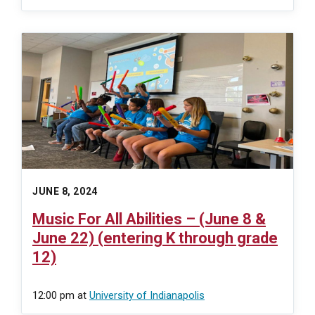
JUNE 8, 2024
Music For All Abilities – (June 8 &
June 22) (entering K through grade
12)
12:00 pm
at
University of Indianapolis