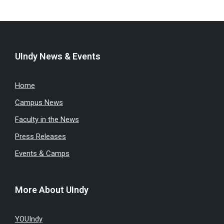
UIndy News & Events
Home
Campus News
Faculty in the News
Press Releases
Events & Camps
More About UIndy
YOUIndy