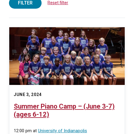
FILTER
Reset filter
JUNE 3, 2024
Summer Piano Camp – (June 3-7)
(ages 6-12)
12:00 pm
at
University of Indianapolis