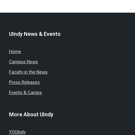
UIndy News & Events
Home
Campus News
Faculty in the News
Press Releases
Events & Camps
More About UIndy
YOUIndy