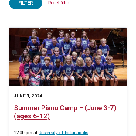
FILTER
Reset filter
JUNE 3, 2024
Summer Piano Camp – (June 3-7)
(ages 6-12)
12:00 pm
at
University of Indianapolis