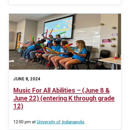
JUNE 8, 2024
Music For All Abilities – (June 8 &
June 22) (entering K through grade
12)
12:00 pm
at
University of Indianapolis