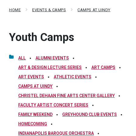
HOME
EVENTS & CAMPS
CAMPS AT UINDY
Youth Camps
ALL
ALUMNI EVENTS
ART & DESIGN LECTURE SERIES
ART CAMPS
ART EVENTS
ATHLETIC EVENTS
CAMPS AT UINDY
CHRISTEL DEHAAN FINE ARTS CENTER GALLERY
FACULTY ARTIST CONCERT SERIES
FAMILY WEEKEND
GREYHOUND CLUB EVENTS
HOMECOMING
INDIANAPOLIS BAROQUE ORCHESTRA