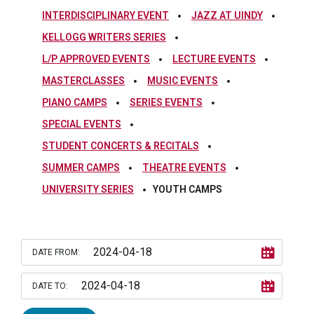
INTERDISCIPLINARY EVENT
JAZZ AT UINDY
KELLOGG WRITERS SERIES
L/P APPROVED EVENTS
LECTURE EVENTS
MASTERCLASSES
MUSIC EVENTS
PIANO CAMPS
SERIES EVENTS
SPECIAL EVENTS
STUDENT CONCERTS & RECITALS
SUMMER CAMPS
THEATRE EVENTS
UNIVERSITY SERIES
YOUTH CAMPS
DATE FROM:
DATE TO: