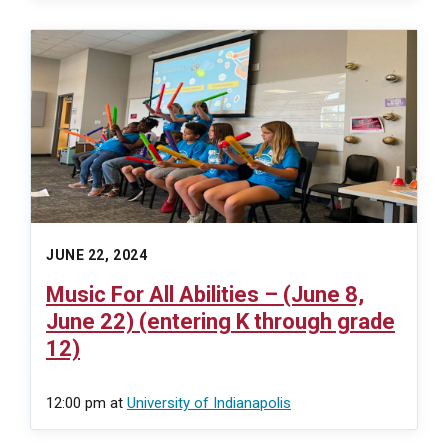
JUNE 22, 2024
Music For All Abilities – (June 8,
June 22) (entering K through grade
12)
12:00 pm
at
University of Indianapolis