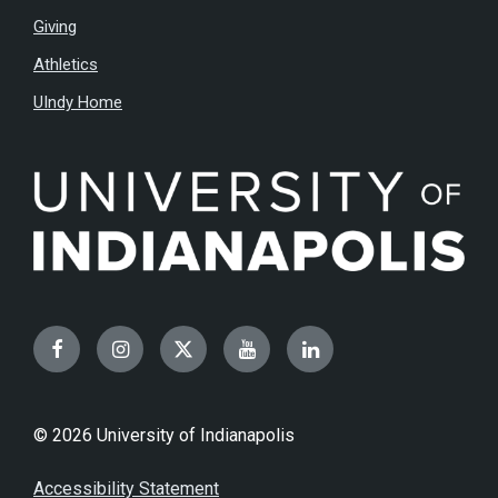
Giving
Athletics
UIndy Home
Facebook
Instagram
Twitter
YouTube
LinkedIn
© 2026 University of Indianapolis
Accessibility Statement