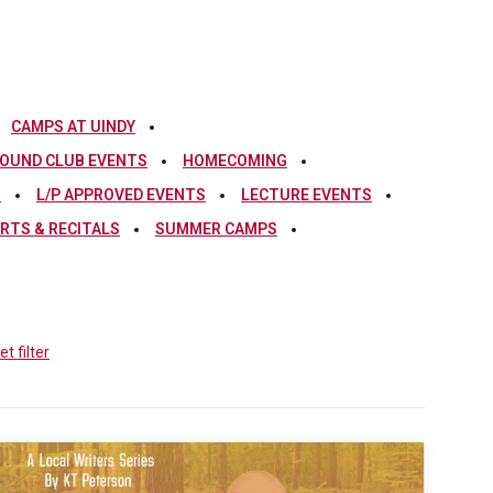
CAMPS AT UINDY
OUND CLUB EVENTS
HOMECOMING
S
L/P APPROVED EVENTS
LECTURE EVENTS
RTS & RECITALS
SUMMER CAMPS
t filter