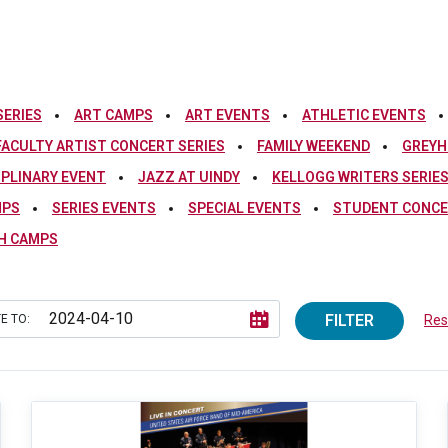
SERIES
ART CAMPS
ART EVENTS
ATHLETIC EVENTS
FACULTY ARTIST CONCERT SERIES
FAMILY WEEKEND
GREYH
IPLINARY EVENT
JAZZ AT UINDY
KELLOGG WRITERS SERIE
MPS
SERIES EVENTS
SPECIAL EVENTS
STUDENT CONCE
H CAMPS
FILTER
E TO:
Rese