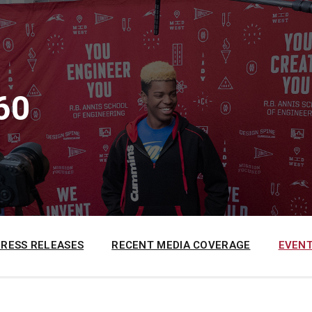
60
PRESS RELEASES
RECENT MEDIA COVERAGE
EVENT