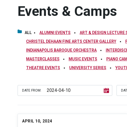
Events & Camps
ALL
ALUMNI EVENTS
ART & DESIGN LECTURE 
CHRISTEL DEHAAN FINE ARTS CENTER GALLERY
INDIANAPOLIS BAROQUE ORCHESTRA
INTERDISC
MASTERCLASSES
MUSIC EVENTS
PIANO CA
THEATRE EVENTS
UNIVERSITY SERIES
YOUT
DATE FROM:
DAT
APRIL 10, 2024