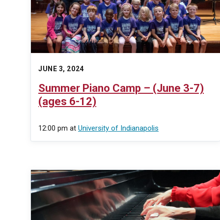
JUNE 3, 2024
Summer Piano Camp – (June 3-7)
(ages 6-12)
12:00 pm
at
University of Indianapolis