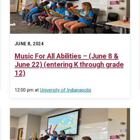
JUNE 8, 2024
Music For All Abilities – (June 8 &
June 22) (entering K through grade
12)
12:00 pm
at
University of Indianapolis