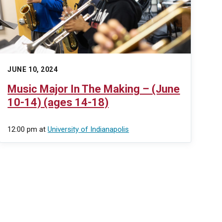
JUNE 10, 2024
Music Major In The Making – (June
10-14) (ages 14-18)
12:00 pm
at
University of Indianapolis