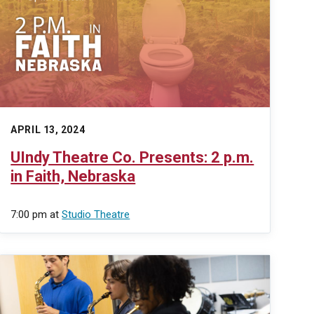
APRIL 13, 2024
UIndy Theatre Co. Presents: 2 p.m.
in Faith, Nebraska
7:00 pm
at
Studio Theatre