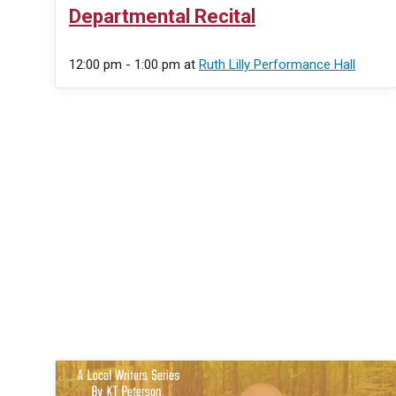
Departmental Recital
12:00 pm - 1:00 pm
at
Ruth Lilly Performance Hall