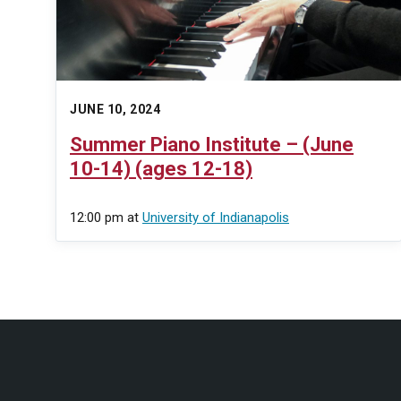
JUNE 10, 2024
Summer Piano Institute – (June
10-14) (ages 12-18)
12:00 pm
at
University of Indianapolis