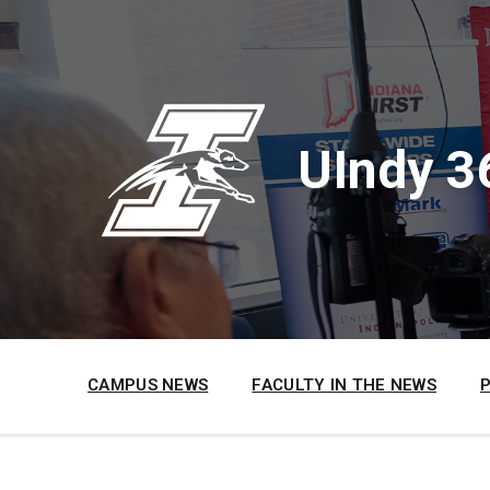
Skip
Skip
Skip
to
to
to
content
main
footer
navigation
UIndy 3
CAMPUS NEWS
FACULTY IN THE NEWS