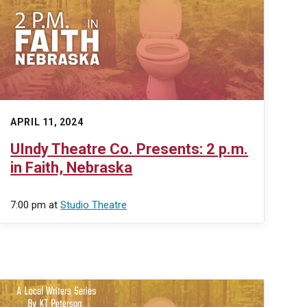
APRIL 11, 2024
UIndy Theatre Co. Presents: 2 p.m.
in Faith, Nebraska
7:00 pm
at
Studio Theatre