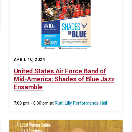
APRIL 10, 2024
United States Air Force Band of
Mid-America: Shades of Blue Jazz
Ensemble
7:00 pm - 8:30 pm
at
Ruth Lilly Performance Hall