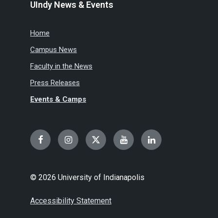
UIndy News & Events
Home
Campus News
Faculty in the News
Press Releases
Events & Camps
Facebook
Instagram
Twitter
YouTube
LinkedIn
© 2026 University of Indianapolis
Accessibility Statement