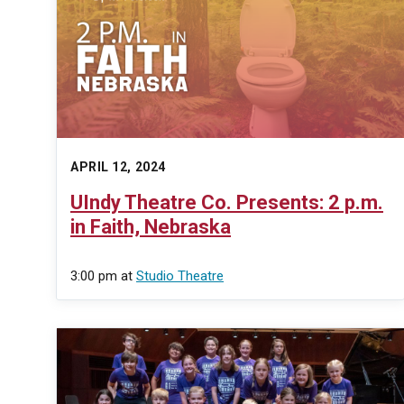
APRIL 12, 2024
UIndy Theatre Co. Presents: 2 p.m.
in Faith, Nebraska
3:00 pm
at
Studio Theatre