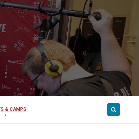
S & CAMPS