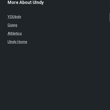
More About UIndy
YOUIndy
Giving
Athletics
UIndy Home