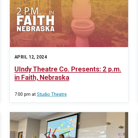
APRIL 12, 2024
UIndy Theatre Co. Presents: 2 p.m.
in Faith, Nebraska
7:00 pm
at
Studio Theatre