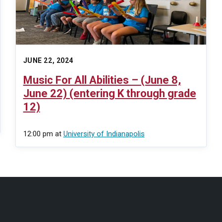
JUNE 22, 2024
Music For All Abilities – (June 8,
June 22) (entering K through grade
12)
12:00 pm
at
University of Indianapolis