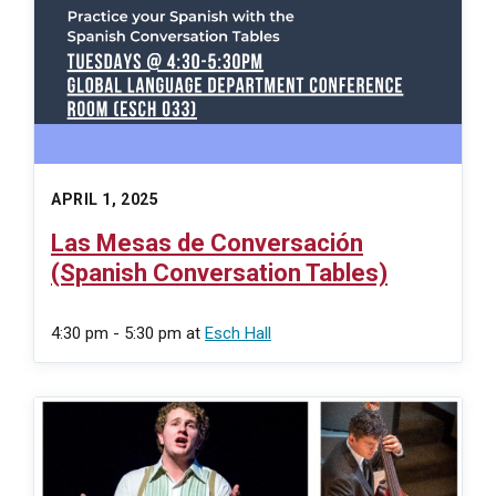
APRIL 1, 2025
Las Mesas de Conversación
(Spanish Conversation Tables)
4:30 pm - 5:30 pm
at
Esch Hall