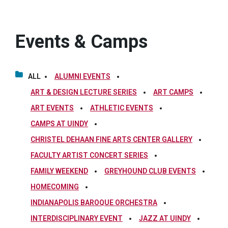
Events & Camps
ALL
ALUMNI EVENTS
ART & DESIGN LECTURE SERIES
ART CAMPS
ART EVENTS
ATHLETIC EVENTS
CAMPS AT UINDY
CHRISTEL DEHAAN FINE ARTS CENTER GALLERY
FACULTY ARTIST CONCERT SERIES
FAMILY WEEKEND
GREYHOUND CLUB EVENTS
HOMECOMING
INDIANAPOLIS BAROQUE ORCHESTRA
INTERDISCIPLINARY EVENT
JAZZ AT UINDY