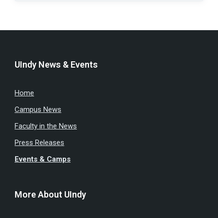
UIndy News & Events
Home
Campus News
Faculty in the News
Press Releases
Events & Camps
More About UIndy