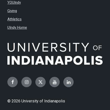
YOUIndy
Giving
Athletics
UIndy Home
Facebook
Instagram
Twitter
YouTube
LinkedIn
© 2026 University of Indianapolis