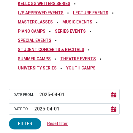
KELLOGG WRITERS SERIES
L/P APPROVED EVENTS
LECTURE EVENTS
MASTERCLASSES
MUSIC EVENTS
PIANO CAMPS
SERIES EVENTS
SPECIAL EVENTS
STUDENT CONCERTS & RECITALS
SUMMER CAMPS
THEATRE EVENTS
UNIVERSITY SERIES
YOUTH CAMPS
DATE FROM:
DATE TO:
FILTER
Reset filter