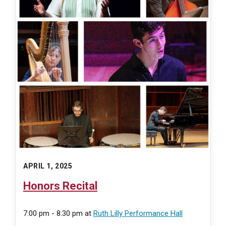
APRIL 1, 2025
Honors Recital
7:00 pm - 8:30 pm
at
Ruth Lilly Performance Hall