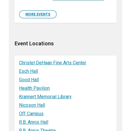
MORE EVENTS
Event Locations
Christel DeHaan Fine Arts Center
Esch Hall
Good Hall
Health Pavilion
Krannert Memorial Library
Nicoson Hall
Off Campus
R.B. Annis Hall
R.B. Annis Theatre