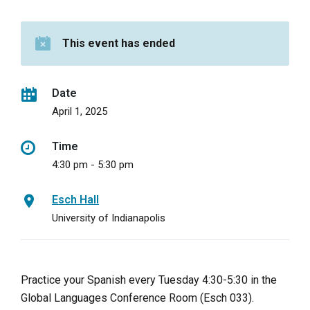
This event has ended
Date
April 1, 2025
Time
4:30 pm - 5:30 pm
Esch Hall
University of Indianapolis
Practice your Spanish every Tuesday 4:30-5:30 in the
Global Languages Conference Room (Esch 033).