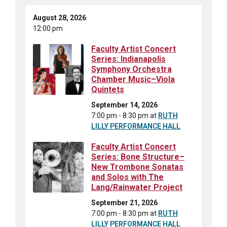
August 28, 2026
12:00 pm
Faculty Artist Concert
Series: Indianapolis
Symphony Orchestra
Chamber Music–Viola
Quintets
September 14, 2026
7:00 pm - 8:30 pm
at
RUTH
LILLY PERFORMANCE HALL
Faculty Artist Concert
Series: Bone Structure–
New Trombone Sonatas
and Solos with The
Lang/Rainwater Project
September 21, 2026
7:00 pm - 8:30 pm
at
RUTH
LILLY PERFORMANCE HALL