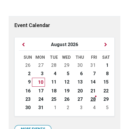
Event Calendar
Previous
Next
August
2026
Month
Month
SUN
MON
TUE
WED
THU
FRI
SAT
Skip
26
27
28
29
30
31
1
calendar
days
2
3
4
5
6
7
8
9
11
12
13
14
15
10
16
17
18
19
20
21
22
23
24
25
26
27
28
29
30
31
1
2
3
4
5
Back
to
calendar
MORE EVENTS