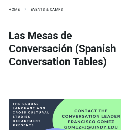
HOME
EVENTS & CAMPS
Las Mesas de
Conversación (Spanish
Conversation Tables)