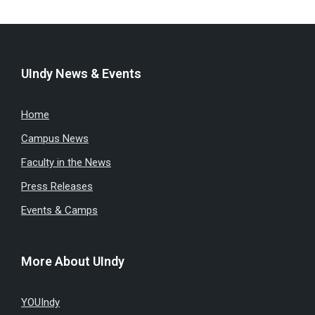
UIndy News & Events
Home
Campus News
Faculty in the News
Press Releases
Events & Camps
More About UIndy
YOUIndy