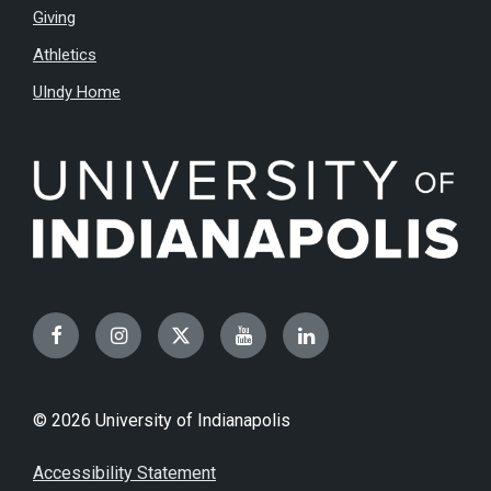
Giving
Athletics
UIndy Home
Facebook
Instagram
Twitter
YouTube
LinkedIn
© 2026 University of Indianapolis
Accessibility Statement