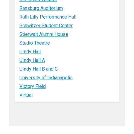
Ransburg Auditorium
Ruth Lilly Performance Hall
Schwitzer Student Center
Stierwalt Alumni House
Studio Theatre
UIndy Hall
UIndy Hall A
UIndy Hall B and C
University of Indianapolis
Victory Field
Virtual