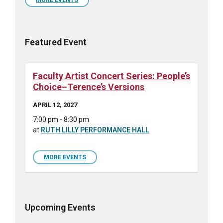
days
Featured Event
Faculty Artist Concert Series: People’s
Choice–Terence’s Versions
APRIL 12, 2027
7:00 pm - 8:30 pm
at
RUTH LILLY PERFORMANCE HALL
MORE EVENTS
Upcoming Events