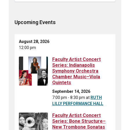
Upcoming Events
August 28, 2026
12:00 pm
Faculty Artist Concert
Series: Indianapolis
Symphony Orchestra
Chamber Music–Viola
Quintets
September 14, 2026
7:00 pm - 8:30 pm
at
RUTH
LILLY PERFORMANCE HALL
Faculty Artist Concert
Series: Bone Structure–
New Trombone Sonatas