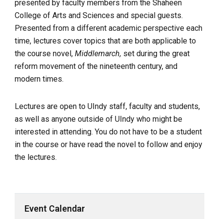
presented by faculty members from the Shaheen
College of Arts and Sciences and special guests.
Presented from a different academic perspective each
time, lectures cover topics that are both applicable to
the course novel,
Middlemarch,
set during the great
reform movement of the nineteenth century, and
modern times.
Lectures are open to UIndy staff, faculty and students,
as well as anyone outside of UIndy who might be
interested in attending. You do not have to be a student
in the course or have read the novel to follow and enjoy
the lectures.
Event Calendar