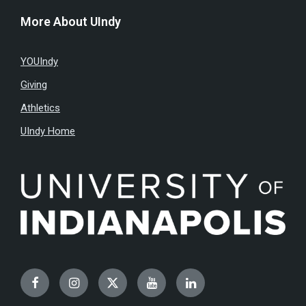
More About UIndy
YOUIndy
Giving
Athletics
UIndy Home
Facebook
Instagram
Twitter
YouTube
LinkedIn