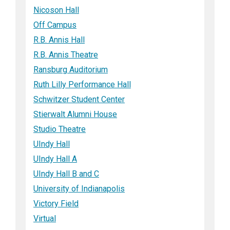
Nicoson Hall
Off Campus
R.B. Annis Hall
R.B. Annis Theatre
Ransburg Auditorium
Ruth Lilly Performance Hall
Schwitzer Student Center
Stierwalt Alumni House
Studio Theatre
UIndy Hall
UIndy Hall A
UIndy Hall B and C
University of Indianapolis
Victory Field
Virtual