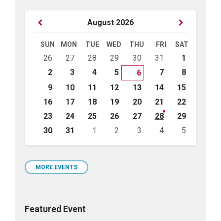
Previous
Next
August
2026
Month
Month
SUN
MON
TUE
WED
THU
FRI
SAT
Skip
26
27
28
29
30
31
1
calendar
days
2
3
4
5
7
8
6
9
10
11
12
13
14
15
16
17
18
19
20
21
22
23
24
25
26
27
28
29
30
31
1
2
3
4
5
Back
to
calendar
days
MORE EVENTS
Featured Event