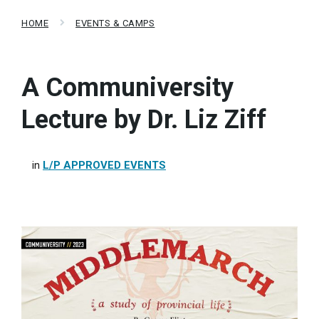
HOME
EVENTS & CAMPS
A Communiversity
Lecture by Dr. Liz Ziff
in
L/P APPROVED EVENTS