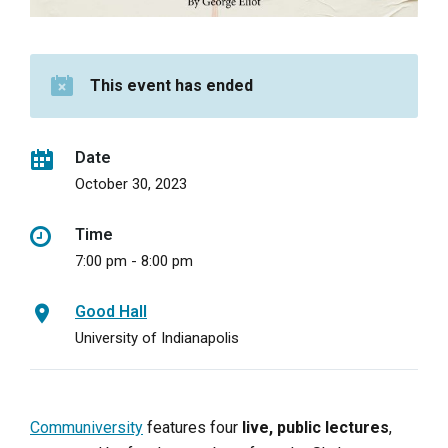
This event has ended
Date
October 30, 2023
Time
7:00 pm - 8:00 pm
Good Hall
University of Indianapolis
Communiversity
features four
live, public lectures
,