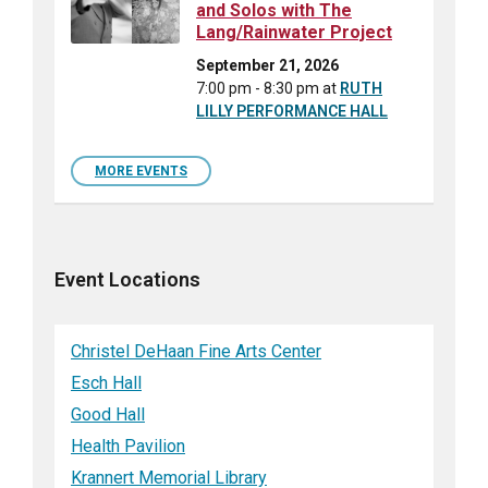
and Solos with The
Lang/Rainwater Project
September 21, 2026
7:00 pm - 8:30 pm
at
RUTH
LILLY PERFORMANCE HALL
MORE EVENTS
Event Locations
Christel DeHaan Fine Arts Center
Esch Hall
Good Hall
Health Pavilion
Krannert Memorial Library