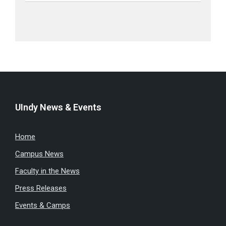
UIndy News & Events
Home
Campus News
Faculty in the News
Press Releases
Events & Camps