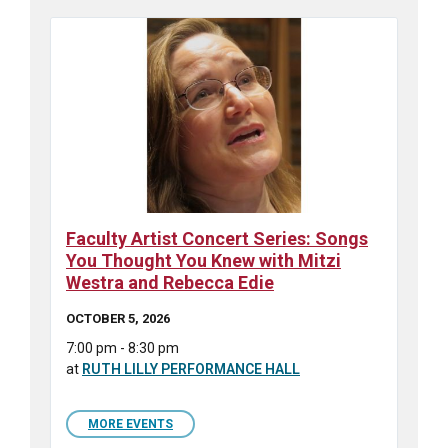
Faculty Artist Concert Series: Songs
You Thought You Knew with Mitzi
Westra and Rebecca Edie
OCTOBER 5, 2026
7:00 pm - 8:30 pm
at
RUTH LILLY PERFORMANCE HALL
MORE EVENTS