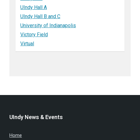
UIndy Hall A
UIndy Hall B and C
University of Indianapolis
Victory Field
Virtual
UIndy News & Events
Home