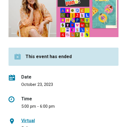
This event has ended
Date
October 23, 2023
Time
5:00 pm - 6:00 pm
Virtual