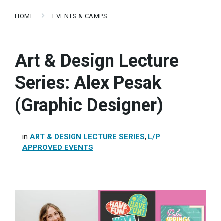
HOME
EVENTS & CAMPS
Art & Design Lecture
Series: Alex Pesak
(Graphic Designer)
in
ART & DESIGN LECTURE SERIES
,
L/P
APPROVED EVENTS