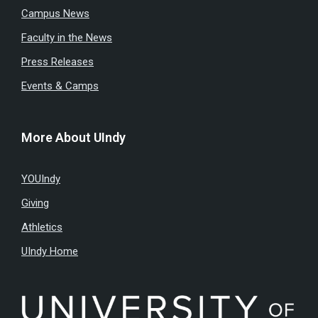
Campus News
Faculty in the News
Press Releases
Events & Camps
More About UIndy
YOUIndy
Giving
Athletics
UIndy Home