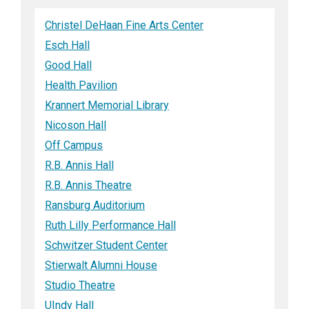
Christel DeHaan Fine Arts Center
Esch Hall
Good Hall
Health Pavilion
Krannert Memorial Library
Nicoson Hall
Off Campus
R.B. Annis Hall
R.B. Annis Theatre
Ransburg Auditorium
Ruth Lilly Performance Hall
Schwitzer Student Center
Stierwalt Alumni House
Studio Theatre
UIndy Hall