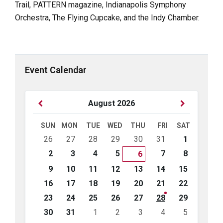
Trail, PATTERN magazine, Indianapolis Symphony
Orchestra, The Flying Cupcake, and the Indy Chamber.
Event Calendar
Previous
Next
August
2026
Month
Month
SUN
MON
TUE
WED
THU
FRI
SAT
Skip
26
27
28
29
30
31
1
calendar
days
2
3
4
5
7
8
6
9
10
11
12
13
14
15
16
17
18
19
20
21
22
23
24
25
26
27
28
29
30
31
1
2
3
4
5