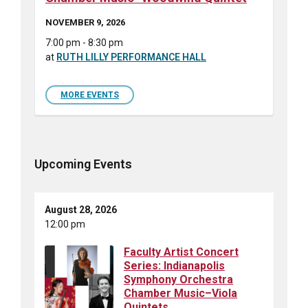
NOVEMBER 9, 2026
7:00 pm - 8:30 pm
at
RUTH LILLY PERFORMANCE HALL
MORE EVENTS
Upcoming Events
August 28, 2026
12:00 pm
Faculty Artist Concert
Series: Indianapolis
Symphony Orchestra
Chamber Music–Viola
Quintets