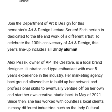
Online
Join the Department of Art & Design for this
semester’s Art & Design Lecture Series! Each series is
dedicated to the life and work of a different artist. To
celebrate the 100th anniversary of Art & Design, this
year’s line-up includes all
UIndy alumni
!
Alex Pesak, owner of AP The Creative, is a local brand
designer, illustrator, and type enthusiast with over 5
years experience in the industry. Her marketing agency
background allowed her to build up her network and
professional skills to eventually venture off on her own
and start her own creative studio back in May of 2021.
Since then, she has worked with countless local clients
in many different industries such as the Indy Cultural