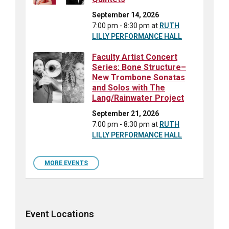
September 14, 2026
7:00 pm - 8:30 pm
at
RUTH
LILLY PERFORMANCE HALL
Faculty Artist Concert
Series: Bone Structure–
New Trombone Sonatas
and Solos with The
Lang/Rainwater Project
September 21, 2026
7:00 pm - 8:30 pm
at
RUTH
LILLY PERFORMANCE HALL
MORE EVENTS
Event Locations