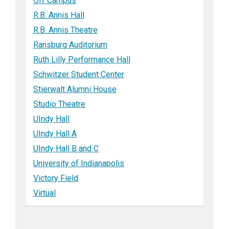
Off Campus
R.B. Annis Hall
R.B. Annis Theatre
Ransburg Auditorium
Ruth Lilly Performance Hall
Schwitzer Student Center
Stierwalt Alumni House
Studio Theatre
UIndy Hall
UIndy Hall A
UIndy Hall B and C
University of Indianapolis
Victory Field
Virtual