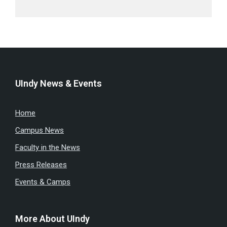
UIndy News & Events
Home
Campus News
Faculty in the News
Press Releases
Events & Camps
More About UIndy