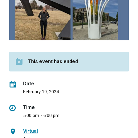
This event has ended
Date
February 19, 2024
Time
5:00 pm - 6:00 pm
Virtual