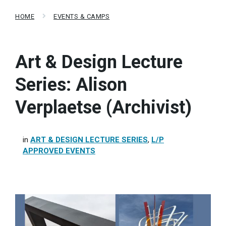
HOME
EVENTS & CAMPS
Art & Design Lecture
Series: Alison
Verplaetse (Archivist)
in
ART & DESIGN LECTURE SERIES
,
L/P
APPROVED EVENTS