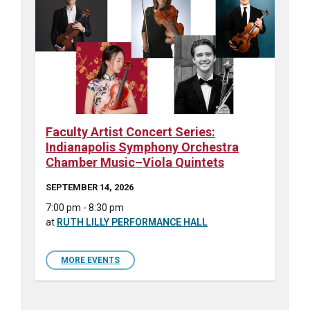
Faculty Artist Concert Series:
Indianapolis Symphony Orchestra
Chamber Music–Viola Quintets
SEPTEMBER 14, 2026
7:00 pm - 8:30 pm
at
RUTH LILLY PERFORMANCE HALL
MORE EVENTS