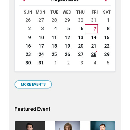
Month
Month
SUN
MON
TUE
WED
THU
FRI
SAT
Skip
26
27
28
29
30
31
1
calendar
days
2
3
4
5
6
8
7
9
10
11
12
13
14
15
16
17
18
19
20
21
22
23
24
25
26
27
28
29
30
31
1
2
3
4
5
Back
to
calendar
days
MORE EVENTS
Featured Event