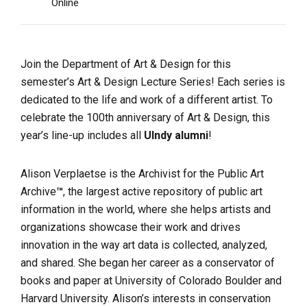
Online
Join the Department of Art & Design for this
semester’s Art & Design Lecture Series! Each series is
dedicated to the life and work of a different artist. To
celebrate the 100th anniversary of Art & Design, this
year’s line-up includes all
UIndy alumni
!
Alison Verplaetse is the Archivist for the Public Art
Archive
™
, the largest active repository of public art
information in the world, where she helps artists and
organizations showcase their work and drives
innovation in the way art data is collected, analyzed,
and shared. She began her career as a conservator of
books and paper at University of Colorado Boulder and
Harvard University. Alison’s interests in conservation