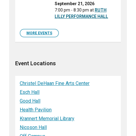
September 21, 2026
7:00 pm - 8:30 pm
at
RUTH
LILLY PERFORMANCE HALL
MORE EVENTS
Event Locations
Christel DeHaan Fine Arts Center
Esch Hall
Good Hall
Health Pavilion
Krannert Memorial Library
Nicoson Hall