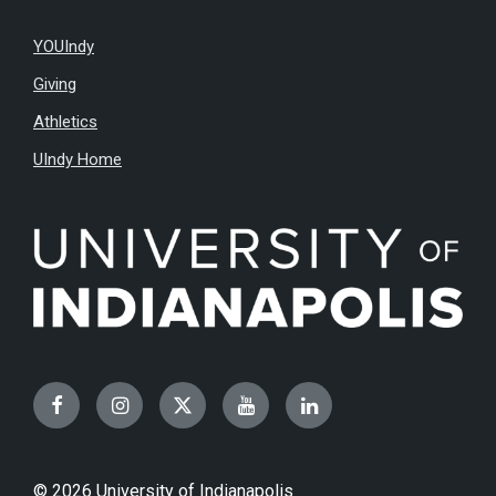
YOUIndy
Giving
Athletics
UIndy Home
Facebook
Instagram
Twitter
YouTube
LinkedIn
© 2026 University of Indianapolis