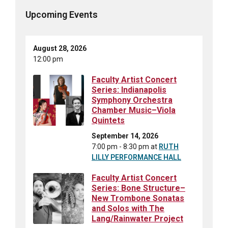
Upcoming Events
August 28, 2026
12:00 pm
Faculty Artist Concert
Series: Indianapolis
Symphony Orchestra
Chamber Music–Viola
Quintets
September 14, 2026
7:00 pm - 8:30 pm
at
RUTH
LILLY PERFORMANCE HALL
Faculty Artist Concert
Series: Bone Structure–
New Trombone Sonatas
and Solos with The
Lang/Rainwater Project