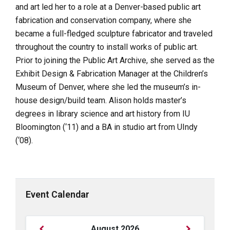
and art led her to a role at a Denver-based public art
fabrication and conservation company, where she
became a full-fledged sculpture fabricator and traveled
throughout the country to install works of public art.
Prior to joining the Public Art Archive, she served as the
Exhibit Design & Fabrication Manager at the Children’s
Museum of Denver, where she led the museum’s in-
house design/build team. Alison holds master’s
degrees in library science and art history from IU
Bloomington (‘11) and a BA in studio art from UIndy
(‘08).
Event Calendar
Previous
Next
August
2026